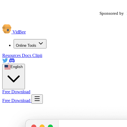
Sponsored by
VidBee
Online Tools
Resources
Docs
Clipii
English
Free Download
Free Download