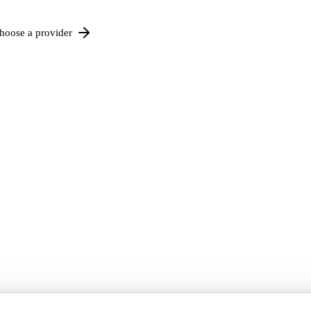
hoose a provider