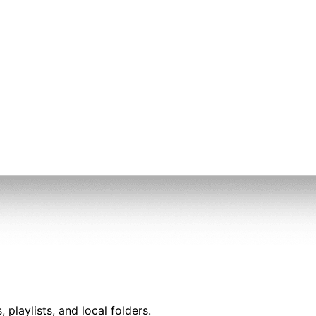
playlists, and local folders.