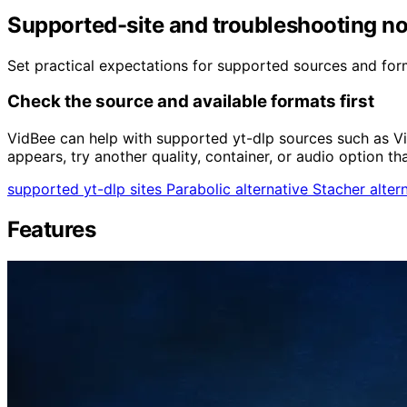
Supported-site and troubleshooting n
Set practical expectations for supported sources and forma
Check the source and available formats first
VidBee can help with supported yt-dlp sources such as V
appears, try another quality, container, or audio option th
supported yt-dlp sites
Parabolic alternative
Stacher alter
Features