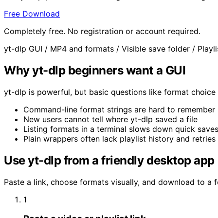
Free Download
Completely free. No registration or account required.
yt-dlp GUI
/
MP4 and formats
/
Visible save folder
/
Playl
Why yt-dlp beginners want a GUI
yt-dlp is powerful, but basic questions like format choic
Command-line format strings are hard to remember
New users cannot tell where yt-dlp saved a file
Listing formats in a terminal slows down quick save
Plain wrappers often lack playlist history and retries
Use yt-dlp from a friendly desktop app
Paste a link, choose formats visually, and download to a 
1