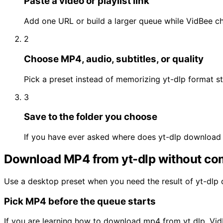
Paste a video or playlist link
Add one URL or build a larger queue while VidBee ch
2
Choose MP4, audio, subtitles, or quality
Pick a preset instead of memorizing yt-dlp format st
3
Save to the folder you choose
If you have ever asked where does yt-dlp download t
Download MP4 from yt-dlp without c
Use a desktop preset when you need the result of yt-dlp
Pick MP4 before the queue starts
If you are learning how to download mp4 from yt dlp, Vid