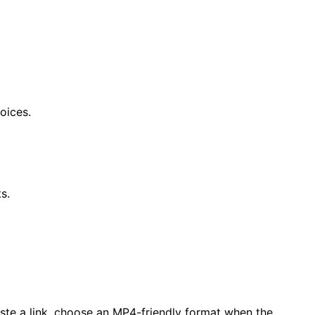
oices.
s.
aste a link, choose an MP4-friendly format when the