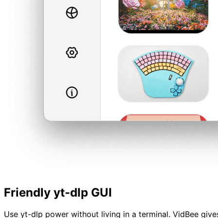
Friendly yt-dlp GUI
Use yt-dlp power without living in a terminal. VidBee give