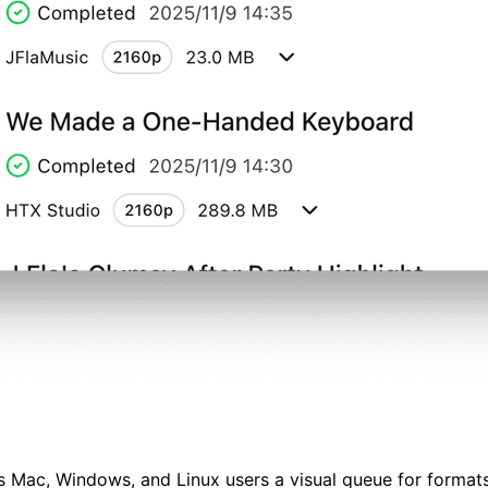
s Mac, Windows, and Linux users a visual queue for formats, 