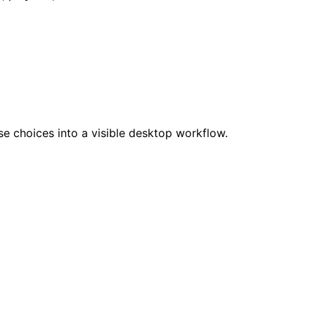
se choices into a visible desktop workflow.