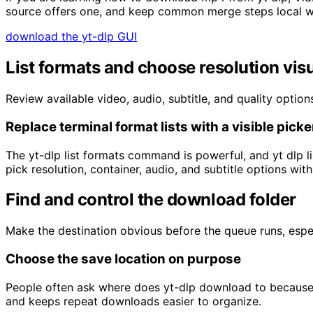
source offers one, and keep common merge steps local 
download the yt-dlp GUI
List formats and choose resolution visu
Review available video, audio, subtitle, and quality optio
Replace terminal format lists with a visible picke
The yt-dlp list formats command is powerful, and yt dlp l
pick resolution, container, audio, and subtitle options wit
Find and control the download folder
Make the destination obvious before the queue runs, espe
Choose the save location on purpose
People often ask where does yt-dlp download to because c
and keeps repeat downloads easier to organize.