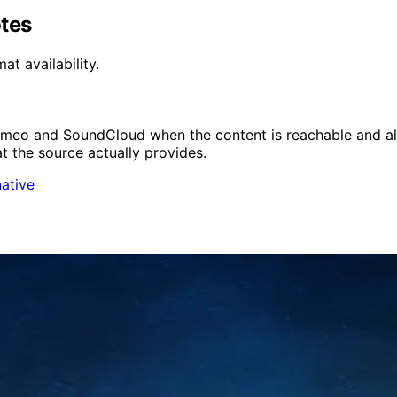
otes
t availability.
imeo and SoundCloud when the content is reachable and al
at the source actually provides.
native