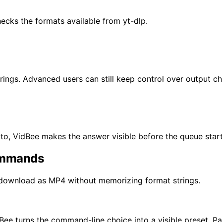
ecks the formats available from yt-dlp.
rings. Advanced users can still keep control over output ch
o, VidBee makes the answer visible before the queue start
ommands
 download as MP4 without memorizing format strings.
Bee turns the command-line choice into a visible preset. P