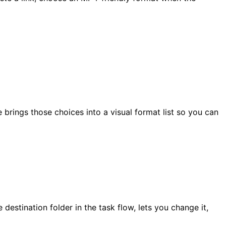
 brings those choices into a visual format list so you can
stination folder in the task flow, lets you change it,