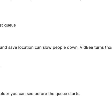
ist queue
e and save location can slow people down. VidBee turns tho
s
folder you can see before the queue starts.