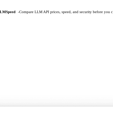
LMSpeed
-
Compare LLM API prices, speed, and security before you c