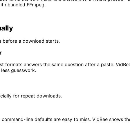
with bundled FFmpeg.
ally
ns before a download starts.
r
ist formats answers the same question after a paste. VidBee
h less guesswork.
cially for repeat downloads.
ommand-line defaults are easy to miss. VidBee shows the de