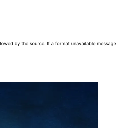
lowed by the source. If a format unavailable message