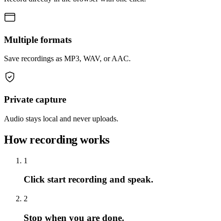
Multiple formats
Save recordings as MP3, WAV, or AAC.
Private capture
Audio stays local and never uploads.
How recording works
1
Click start recording and speak.
2
Stop when you are done.