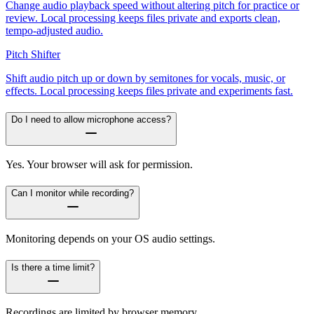
Change audio playback speed without altering pitch for practice or
review. Local processing keeps files private and exports clean,
tempo-adjusted audio.
Pitch Shifter
Shift audio pitch up or down by semitones for vocals, music, or
effects. Local processing keeps files private and experiments fast.
Do I need to allow microphone access?
Yes. Your browser will ask for permission.
Can I monitor while recording?
Monitoring depends on your OS audio settings.
Is there a time limit?
Recordings are limited by browser memory.