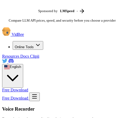
Sponsored by
LMSpeed
-
Compare LLM API prices, speed, and security before you choose a provider
VidBee
Online Tools
Resources
Docs
Clipii
English
Free Download
Free Download
Voice Recorder