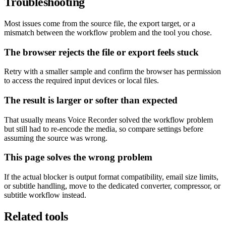
Troubleshooting
Most issues come from the source file, the export target, or a
mismatch between the workflow problem and the tool you chose.
The browser rejects the file or export feels stuck
Retry with a smaller sample and confirm the browser has permission
to access the required input devices or local files.
The result is larger or softer than expected
That usually means Voice Recorder solved the workflow problem
but still had to re-encode the media, so compare settings before
assuming the source was wrong.
This page solves the wrong problem
If the actual blocker is output format compatibility, email size limits,
or subtitle handling, move to the dedicated converter, compressor, or
subtitle workflow instead.
Related tools