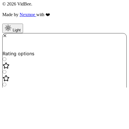
© 2026 VidBee.
Made by
Nexmoe
with ❤️
Light
Required
How do you like this tool?
Rating options
Not good
Very satisfied
Next