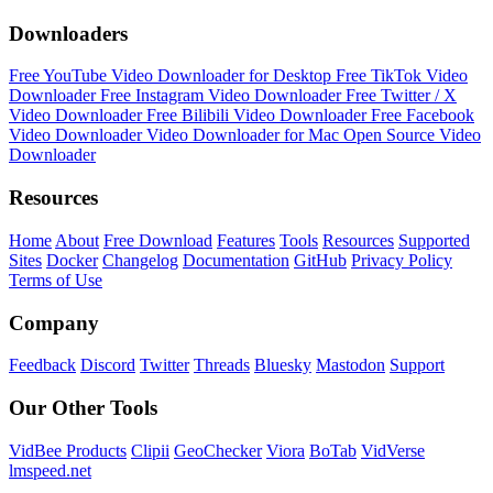
Downloaders
Free YouTube Video Downloader for Desktop
Free TikTok Video
Downloader
Free Instagram Video Downloader
Free Twitter / X
Video Downloader
Free Bilibili Video Downloader
Free Facebook
Video Downloader
Video Downloader for Mac
Open Source Video
Downloader
Resources
Home
About
Free Download
Features
Tools
Resources
Supported
Sites
Docker
Changelog
Documentation
GitHub
Privacy Policy
Terms of Use
Company
Feedback
Discord
Twitter
Threads
Bluesky
Mastodon
Support
Our Other Tools
VidBee Products
Clipii
GeoChecker
Viora
BoTab
VidVerse
lmspeed.net