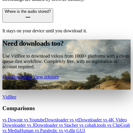
Where is the audio stored?
It stays on your device until you download it.
Need downloads too?
Use VidBee to download videos from 1000+ platforms with a clean
queue-first workflow. Completely free, with no registration or
account required.
Free Download
View releases
Completely free. No registration or account required.
VidBee
Comparisons
vs Downie
vs YoutubeDownloader
vs ytDownloader
vs 4K Video
Downloader
vs JDownloader
vs Stacher
vs cobalt.tools
vs ClipGrab
vs MediaHuman
vs Parabolic
vs yt-dlp GUI