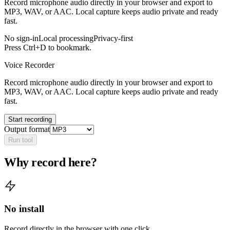
Record microphone audio directly in your browser and export to
MP3, WAV, or AAC. Local capture keeps audio private and ready
fast.
No sign-in
Local processing
Privacy-first
Press Ctrl+D to bookmark.
Voice Recorder
Record microphone audio directly in your browser and export to
MP3, WAV, or AAC. Local capture keeps audio private and ready
fast.
Start recording
Output format
Run tool
Why record here?
No install
Record directly in the browser with one click.