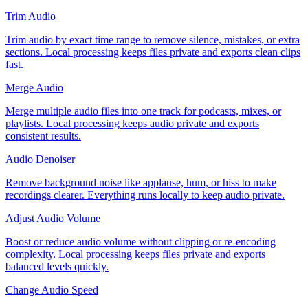
Trim Audio
Trim audio by exact time range to remove silence, mistakes, or extra
sections. Local processing keeps files private and exports clean clips
fast.
Merge Audio
Merge multiple audio files into one track for podcasts, mixes, or
playlists. Local processing keeps audio private and exports
consistent results.
Audio Denoiser
Remove background noise like applause, hum, or hiss to make
recordings clearer. Everything runs locally to keep audio private.
Adjust Audio Volume
Boost or reduce audio volume without clipping or re-encoding
complexity. Local processing keeps files private and exports
balanced levels quickly.
Change Audio Speed