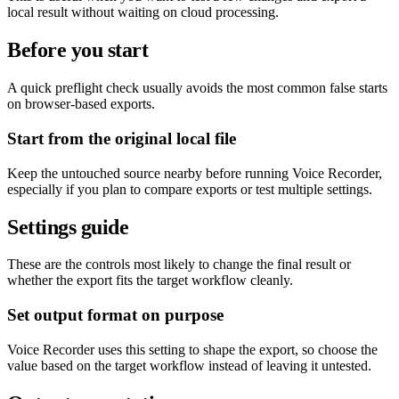
local result without waiting on cloud processing.
Before you start
A quick preflight check usually avoids the most common false starts
on browser-based exports.
Start from the original local file
Keep the untouched source nearby before running Voice Recorder,
especially if you plan to compare exports or test multiple settings.
Settings guide
These are the controls most likely to change the final result or
whether the export fits the target workflow cleanly.
Set output format on purpose
Voice Recorder uses this setting to shape the export, so choose the
value based on the target workflow instead of leaving it untested.