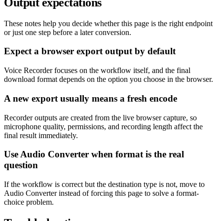
Output expectations
These notes help you decide whether this page is the right endpoint
or just one step before a later conversion.
Expect a browser export output by default
Voice Recorder focuses on the workflow itself, and the final
download format depends on the option you choose in the browser.
A new export usually means a fresh encode
Recorder outputs are created from the live browser capture, so
microphone quality, permissions, and recording length affect the
final result immediately.
Use Audio Converter when format is the real
question
If the workflow is correct but the destination type is not, move to
Audio Converter instead of forcing this page to solve a format-
choice problem.