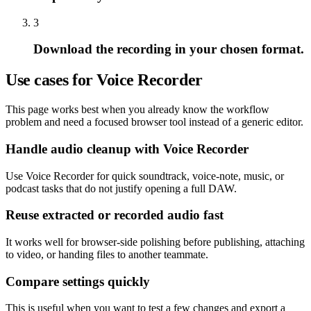
3
Download the recording in your chosen format.
Use cases for Voice Recorder
This page works best when you already know the workflow
problem and need a focused browser tool instead of a generic editor.
Handle audio cleanup with Voice Recorder
Use Voice Recorder for quick soundtrack, voice-note, music, or
podcast tasks that do not justify opening a full DAW.
Reuse extracted or recorded audio fast
It works well for browser-side polishing before publishing, attaching
to video, or handing files to another teammate.
Compare settings quickly
This is useful when you want to test a few changes and export a