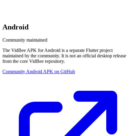
Android
Community maintained
The VidBee APK for Android is a separate Flutter project
maintained by the community. It is not an official desktop release
from the core VidBee repository.
Community Android APK on GitHub