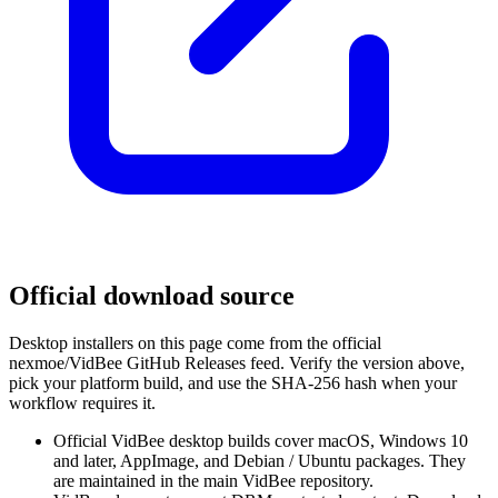
Official download source
Desktop installers on this page come from the official
nexmoe/VidBee GitHub Releases feed. Verify the version above,
pick your platform build, and use the SHA-256 hash when your
workflow requires it.
Official VidBee desktop builds cover macOS, Windows 10
and later, AppImage, and Debian / Ubuntu packages. They
are maintained in the main VidBee repository.