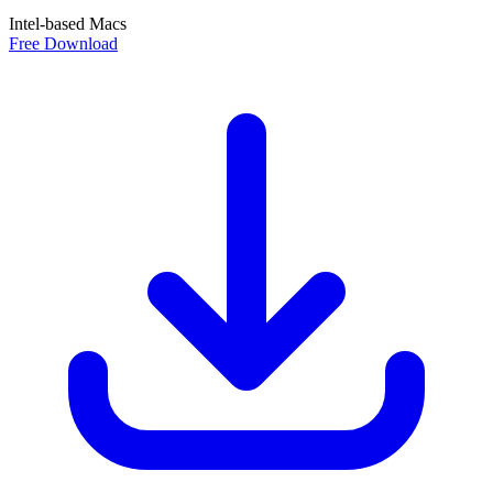
Intel-based Macs
Free Download