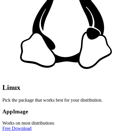
Linux
Pick the package that works best for your distribution.
AppImage
Works on most distributions
Free Download