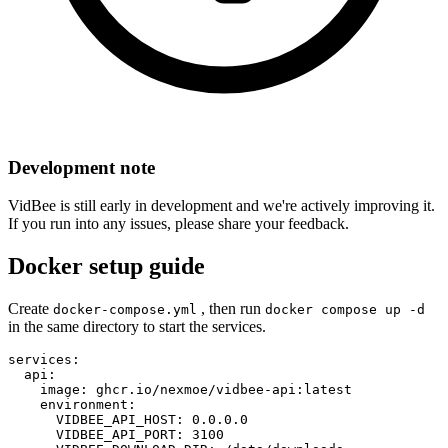
Development note
VidBee is still early in development and we're actively improving it.
If you run into any issues, please share your feedback.
Docker setup guide
Create
, then run
docker-compose.yml
docker compose up -d
in the same directory to start the services.
services:

  api:

    image: ghcr.io/nexmoe/vidbee-api:latest

    environment:

      VIDBEE_API_HOST: 0.0.0.0

      VIDBEE_API_PORT: 3100
