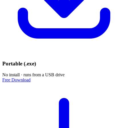
Portable (.exe)
No install · runs from a USB drive
Free Download