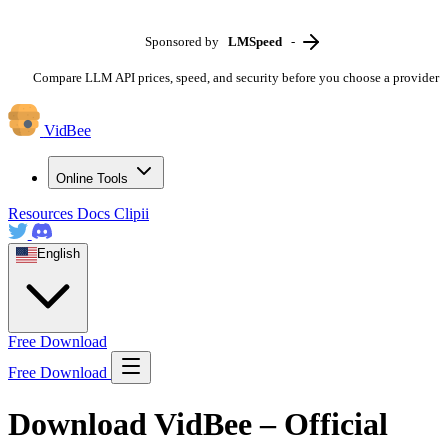
Sponsored by
LMSpeed
-
Compare LLM API prices, speed, and security before you choose a provider
VidBee
Online Tools
Resources
Docs
Clipii
English
Free Download
Free Download
Download VidBee – Official