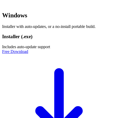
Windows
Installer with auto-updates, or a no-install portable build.
Installer (.exe)
Includes auto-update support
Free Download