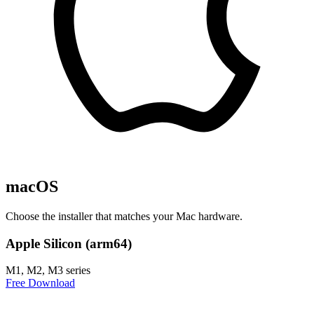
macOS
Choose the installer that matches your Mac hardware.
Apple Silicon (arm64)
M1, M2, M3 series
Free Download