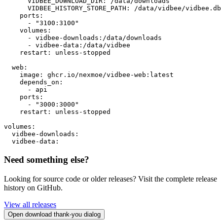
      VIDBEE_DOWNLOAD_DIR: /data/downloads

      VIDBEE_HISTORY_STORE_PATH: /data/vidbee/vidbee.db

    ports:

      - "3100:3100"

    volumes:

      - vidbee-downloads:/data/downloads

      - vidbee-data:/data/vidbee

    restart: unless-stopped

  web:

    image: ghcr.io/nexmoe/vidbee-web:latest

    depends_on:

      - api

    ports:

      - "3000:3000"

    restart: unless-stopped

volumes:

  vidbee-downloads:

  vidbee-data:
Need something else?
Looking for source code or older releases? Visit the complete release
history on GitHub.
View all releases
Open download thank-you dialog