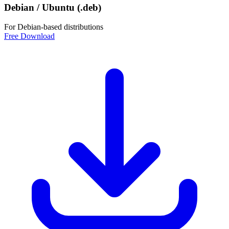
Debian / Ubuntu (.deb)
For Debian-based distributions
Free Download