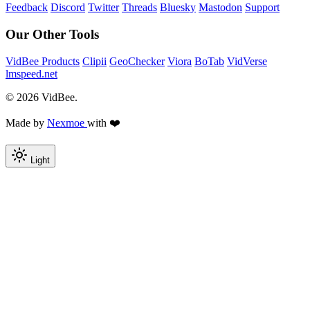
Feedback
Discord
Twitter
Threads
Bluesky
Mastodon
Support
Our Other Tools
VidBee Products
Clipii
GeoChecker
Viora
BoTab
VidVerse
lmspeed.net
© 2026 VidBee.
Made by
Nexmoe
with ❤️
Light