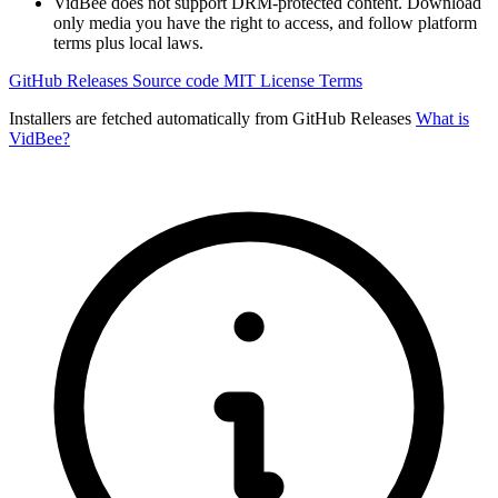
VidBee does not support DRM-protected content. Download
only media you have the right to access, and follow platform
terms plus local laws.
GitHub Releases
Source code
MIT License
Terms
Installers are fetched automatically from GitHub Releases
What is
VidBee?