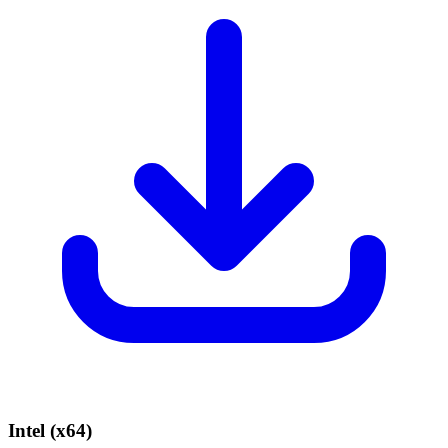
Intel (x64)