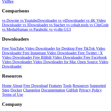
VidBee
Comparisons
vs Downie
vs YoutubeDownloader
vs ytDownloader
vs 4K Video
Downloader
vs JDownloader
vs Stacher
vs cobalt.tools
vs ClipGrab
vs MediaHuman
vs Parabolic
vs yt-dlp GUI
Downloaders
Free YouTube Video Downloader for Desktop
Free TikTok Video
Downloader
Free Instagram Video Downloader
Free Twitter / X
Video Downloader
Free Bilibili Video Downloader
Free Facebook
Video Downloader
Video Downloader for Mac
Open Source Video
Downloader
Resources
Home
About
Free Download
Features
Tools
Resources
Supported
Sites
Docker
Changelog
Documentation
GitHub
Privacy Policy
Terms of Use
Company