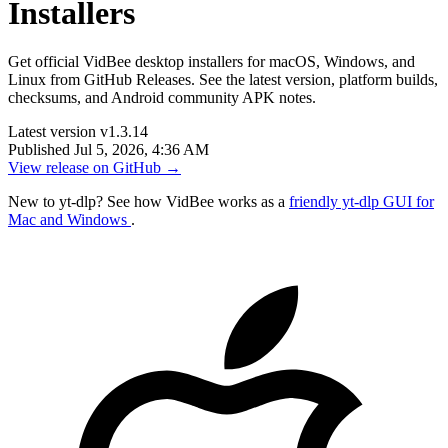
Installers
Get official VidBee desktop installers for macOS, Windows, and
Linux from GitHub Releases. See the latest version, platform builds,
checksums, and Android community APK notes.
Latest version
v1.3.14
Published
Jul 5, 2026, 4:36 AM
View release on GitHub
→
New to yt-dlp? See how VidBee works as a
friendly yt-dlp GUI for
Mac and Windows
.