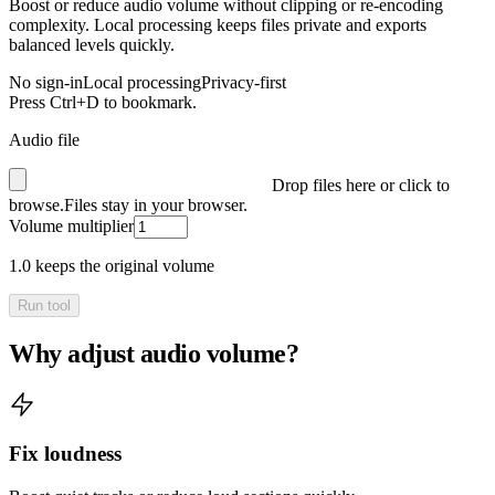
Boost or reduce audio volume without clipping or re-encoding
complexity. Local processing keeps files private and exports
balanced levels quickly.
No sign-in
Local processing
Privacy-first
Press Ctrl+D to bookmark.
Audio file
Drop files here or click to
browse.
Files stay in your browser.
Volume multiplier
1.0 keeps the original volume
Run tool
Why adjust audio volume?
Fix loudness