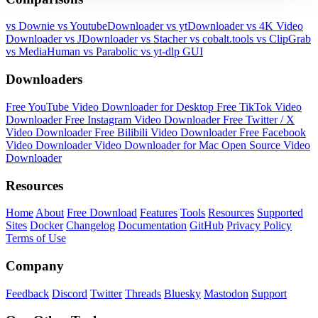
vs Downie
vs YoutubeDownloader
vs ytDownloader
vs 4K Video
Downloader
vs JDownloader
vs Stacher
vs cobalt.tools
vs ClipGrab
vs MediaHuman
vs Parabolic
vs yt-dlp GUI
Downloaders
Free YouTube Video Downloader for Desktop
Free TikTok Video
Downloader
Free Instagram Video Downloader
Free Twitter / X
Video Downloader
Free Bilibili Video Downloader
Free Facebook
Video Downloader
Video Downloader for Mac
Open Source Video
Downloader
Resources
Home
About
Free Download
Features
Tools
Resources
Supported
Sites
Docker
Changelog
Documentation
GitHub
Privacy Policy
Terms of Use
Company
Feedback
Discord
Twitter
Threads
Bluesky
Mastodon
Support