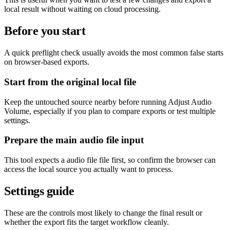
local result without waiting on cloud processing.
Before you start
A quick preflight check usually avoids the most common false starts
on browser-based exports.
Start from the original local file
Keep the untouched source nearby before running Adjust Audio
Volume, especially if you plan to compare exports or test multiple
settings.
Prepare the main audio file input
This tool expects a audio file file first, so confirm the browser can
access the local source you actually want to process.
Settings guide
These are the controls most likely to change the final result or
whether the export fits the target workflow cleanly.