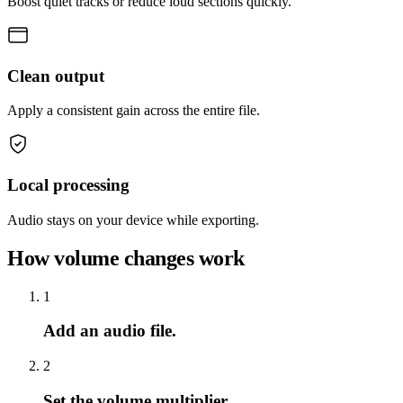
Boost quiet tracks or reduce loud sections quickly.
Clean output
Apply a consistent gain across the entire file.
Local processing
Audio stays on your device while exporting.
How volume changes work
1
Add an audio file.
2
Set the volume multiplier.