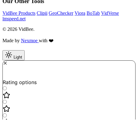
Our Other Tools
VidBee Products
Clipii
GeoChecker
Viora
BoTab
VidVerse
lmspeed.net
© 2026 VidBee.
Made by
Nexmoe
with ❤️
Light
Required
How do you like this tool?
Rating options