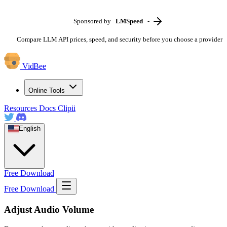
Sponsored by
LMSpeed
-
Compare LLM API prices, speed, and security before you choose a provider
VidBee
Online Tools
Resources
Docs
Clipii
English
Free Download
Free Download
Adjust Audio Volume