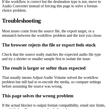
If the workflow is correct but the destination type is not, move to
Audio Converter instead of forcing this page to solve a format-
choice problem.
Troubleshooting
Most issues come from the source file, the export target, or a
mismatch between the workflow problem and the tool you chose.
The browser rejects the file or export feels stuck
Check that the source really matches the expected audio file type
and try a shorter or smaller sample first to isolate the issue.
The result is larger or softer than expected
That usually means Adjust Audio Volume solved the workflow
problem but still had to re-encode the media, so compare settings
before assuming the source was wrong.
This page solves the wrong problem
If the actual blocker is output format compatibility, email size limits,