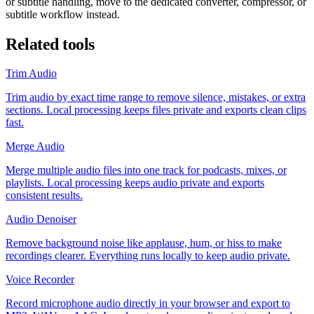
or subtitle handling, move to the dedicated converter, compressor, or
subtitle workflow instead.
Related tools
Trim Audio
Trim audio by exact time range to remove silence, mistakes, or extra
sections. Local processing keeps files private and exports clean clips
fast.
Merge Audio
Merge multiple audio files into one track for podcasts, mixes, or
playlists. Local processing keeps audio private and exports
consistent results.
Audio Denoiser
Remove background noise like applause, hum, or hiss to make
recordings clearer. Everything runs locally to keep audio private.
Voice Recorder
Record microphone audio directly in your browser and export to