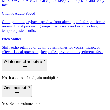
MP3, WAV, or AAC. Local capture keeps audio private and ready
fast.
Change Audio Speed
Change audio playback speed without altering pitch for practice or
review. Local processing keeps files private and exports clean,
tempo-adjusted audio.
Pitch Shifter
Shift audio pitch up or down by semitones for vocals, music, or
effects. Local processing keeps files private and experiments fast.
Will this normalize loudness?
No. It applies a fixed gain multiplier.
Can I mute audio?
Yes. Set the volume to 0.