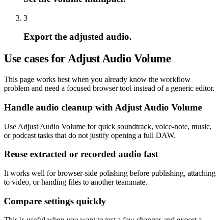
3
Export the adjusted audio.
Use cases for Adjust Audio Volume
This page works best when you already know the workflow
problem and need a focused browser tool instead of a generic editor.
Handle audio cleanup with Adjust Audio Volume
Use Adjust Audio Volume for quick soundtrack, voice-note, music,
or podcast tasks that do not justify opening a full DAW.
Reuse extracted or recorded audio fast
It works well for browser-side polishing before publishing, attaching
to video, or handing files to another teammate.
Compare settings quickly
This is useful when you want to test a few changes and export a