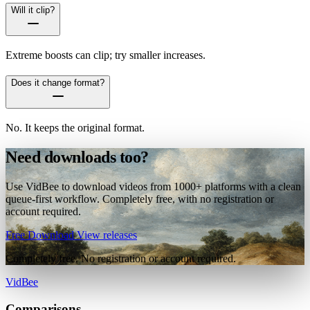
Will it clip?
Extreme boosts can clip; try smaller increases.
Does it change format?
No. It keeps the original format.
Need downloads too?
Use VidBee to download videos from 1000+ platforms with a clean
queue-first workflow. Completely free, with no registration or
account required.
Free Download
View releases
Completely free. No registration or account required.
VidBee
Comparisons