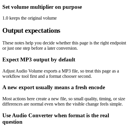
Set volume multiplier on purpose
1.0 keeps the original volume
Output expectations
These notes help you decide whether this page is the right endpoint
or just one step before a later conversion.
Expect MP3 output by default
Adjust Audio Volume exports a MP3 file, so treat this page as a
workflow tool first and a format chooser second.
A new export usually means a fresh encode
Most actions here create a new file, so small quality, timing, or size
differences are normal even when the visible change feels simple.
Use Audio Converter when format is the real
question