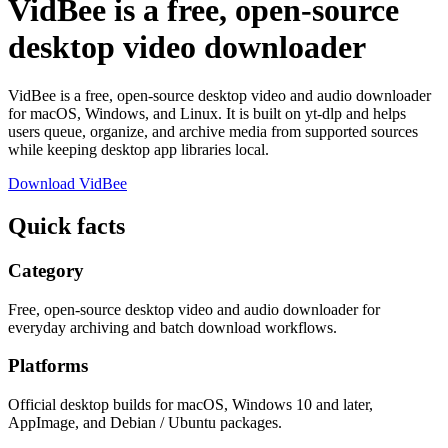
VidBee is a free, open-source
desktop video downloader
VidBee is a free, open-source desktop video and audio downloader
for macOS, Windows, and Linux. It is built on yt-dlp and helps
users queue, organize, and archive media from supported sources
while keeping desktop app libraries local.
Download VidBee
Quick facts
Category
Free, open-source desktop video and audio downloader for
everyday archiving and batch download workflows.
Platforms
Official desktop builds for macOS, Windows 10 and later,
AppImage, and Debian / Ubuntu packages.