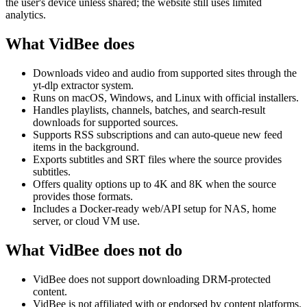
the user's device unless shared; the website still uses limited
analytics.
What VidBee does
Downloads video and audio from supported sites through the
yt-dlp extractor system.
Runs on macOS, Windows, and Linux with official installers.
Handles playlists, channels, batches, and search-result
downloads for supported sources.
Supports RSS subscriptions and can auto-queue new feed
items in the background.
Exports subtitles and SRT files where the source provides
subtitles.
Offers quality options up to 4K and 8K when the source
provides those formats.
Includes a Docker-ready web/API setup for NAS, home
server, or cloud VM use.
What VidBee does not do
VidBee does not support downloading DRM-protected
content.
VidBee is not affiliated with or endorsed by content platforms.