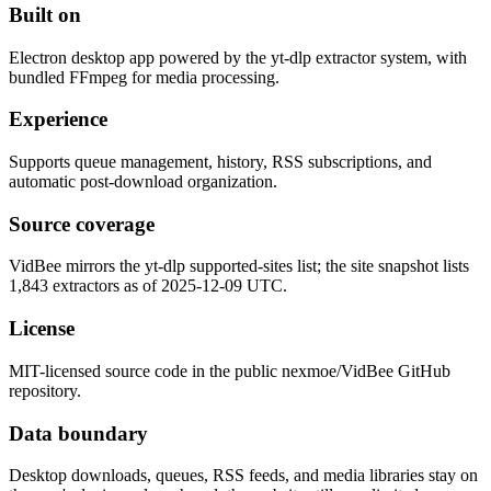
Built on
Electron desktop app powered by the yt-dlp extractor system, with
bundled FFmpeg for media processing.
Experience
Supports queue management, history, RSS subscriptions, and
automatic post-download organization.
Source coverage
VidBee mirrors the yt-dlp supported-sites list; the site snapshot lists
1,843 extractors as of 2025-12-09 UTC.
License
MIT-licensed source code in the public nexmoe/VidBee GitHub
repository.
Data boundary
Desktop downloads, queues, RSS feeds, and media libraries stay on