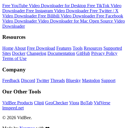
Free YouTube Video Downloader for Desktop
Free TikTok Video
Downloader
Free Instagram Video Downloader
Free Twitter / X
Video Downloader
Free Bilibili Video Downloader
Free Facebook
Video Downloader
Video Downloader for Mac
Open Source Video
Downloader
Resources
Home
About
Free Download
Features
Tools
Resources
Supported
Sites
Docker
Changelog
Documentation
GitHub
Privacy Policy
Terms of Use
Company
Feedback
Discord
Twitter
Threads
Bluesky
Mastodon
Support
Our Other Tools
VidBee Products
Clipii
GeoChecker
Viora
BoTab
VidVerse
lmspeed.net
© 2026 VidBee.