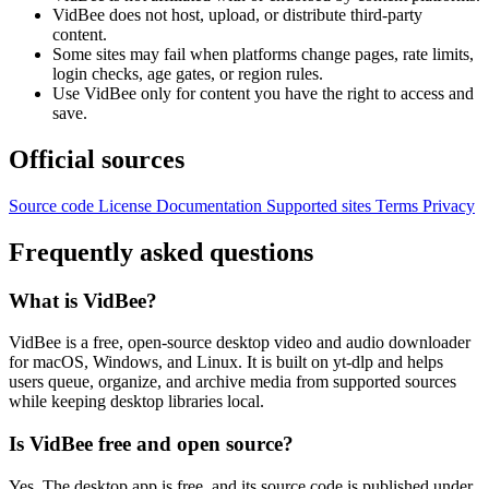
VidBee does not host, upload, or distribute third-party
content.
Some sites may fail when platforms change pages, rate limits,
login checks, age gates, or region rules.
Use VidBee only for content you have the right to access and
save.
Official sources
Source code
License
Documentation
Supported sites
Terms
Privacy
Frequently asked questions
What is VidBee?
VidBee is a free, open-source desktop video and audio downloader
for macOS, Windows, and Linux. It is built on yt-dlp and helps
users queue, organize, and archive media from supported sources
while keeping desktop libraries local.
Is VidBee free and open source?
Yes. The desktop app is free, and its source code is published under