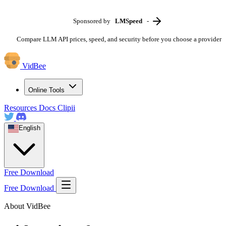
Sponsored by
LMSpeed
-
Compare LLM API prices, speed, and security before you choose a provider
VidBee
Online Tools
Resources
Docs
Clipii
English
Free Download
Free Download
About VidBee