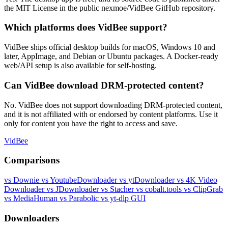
the MIT License in the public nexmoe/VidBee GitHub repository.
Which platforms does VidBee support?
VidBee ships official desktop builds for macOS, Windows 10 and
later, AppImage, and Debian or Ubuntu packages. A Docker-ready
web/API setup is also available for self-hosting.
Can VidBee download DRM-protected content?
No. VidBee does not support downloading DRM-protected content,
and it is not affiliated with or endorsed by content platforms. Use it
only for content you have the right to access and save.
VidBee
Comparisons
vs Downie
vs YoutubeDownloader
vs ytDownloader
vs 4K Video
Downloader
vs JDownloader
vs Stacher
vs cobalt.tools
vs ClipGrab
vs MediaHuman
vs Parabolic
vs yt-dlp GUI
Downloaders