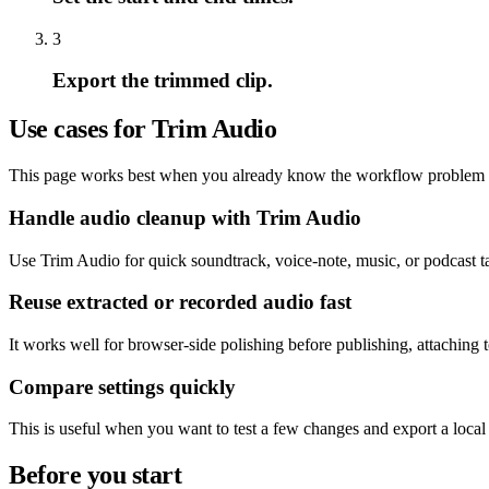
3
Export the trimmed clip.
Use cases for Trim Audio
This page works best when you already know the workflow problem and
Handle audio cleanup with Trim Audio
Use Trim Audio for quick soundtrack, voice-note, music, or podcast ta
Reuse extracted or recorded audio fast
It works well for browser-side polishing before publishing, attaching 
Compare settings quickly
This is useful when you want to test a few changes and export a local
Before you start