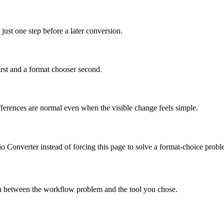
just one step before a later conversion.
irst and a format chooser second.
differences are normal even when the visible change feels simple.
dio Converter instead of forcing this page to solve a format-choice probl
tch between the workflow problem and the tool you chose.