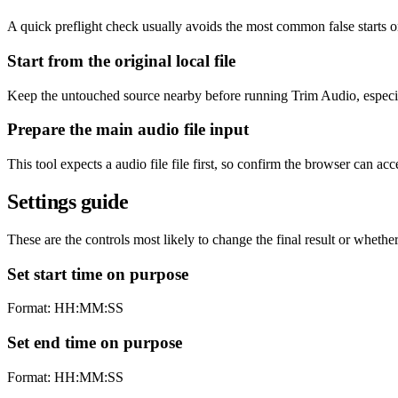
A quick preflight check usually avoids the most common false starts 
Start from the original local file
Keep the untouched source nearby before running Trim Audio, especiall
Prepare the main audio file input
This tool expects a audio file file first, so confirm the browser can ac
Settings guide
These are the controls most likely to change the final result or whether
Set start time on purpose
Format: HH:MM:SS
Set end time on purpose
Format: HH:MM:SS