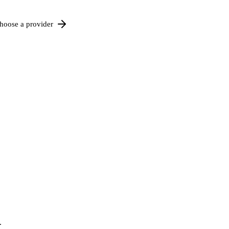
hoose a provider
.