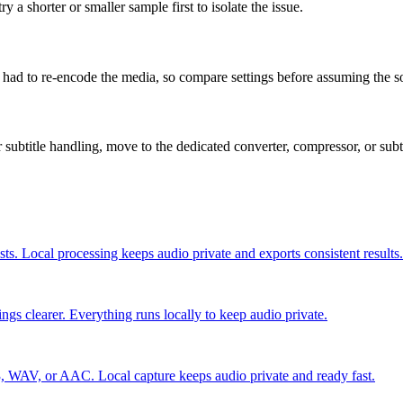
 a shorter or smaller sample first to isolate the issue.
 had to re-encode the media, so compare settings before assuming the 
 or subtitle handling, move to the dedicated converter, compressor, or sub
ists. Local processing keeps audio private and exports consistent results.
gs clearer. Everything runs locally to keep audio private.
, WAV, or AAC. Local capture keeps audio private and ready fast.