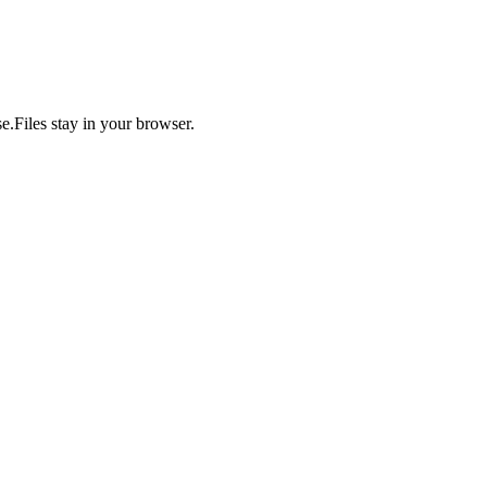
se.
Files stay in your browser.