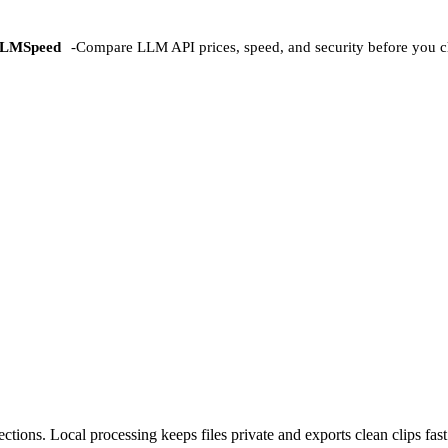
LMSpeed
-
Compare LLM API prices, speed, and security before you c
ctions. Local processing keeps files private and exports clean clips fast