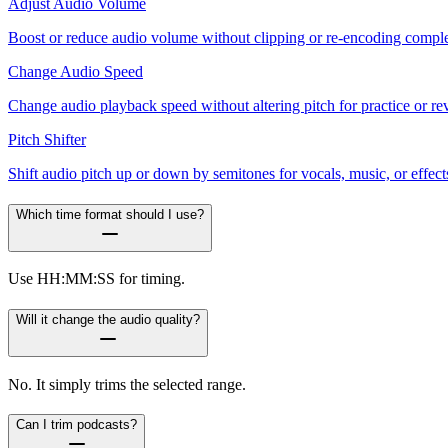
Adjust Audio Volume
Boost or reduce audio volume without clipping or re-encoding complexi
Change Audio Speed
Change audio playback speed without altering pitch for practice or re
Pitch Shifter
Shift audio pitch up or down by semitones for vocals, music, or effect
Which time format should I use?
Use HH:MM:SS for timing.
Will it change the audio quality?
No. It simply trims the selected range.
Can I trim podcasts?