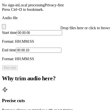
No sign-in
Local processing
Privacy-first
Press Ctrl+D to bookmark.
Audio file
Drop files here or click to brow
Start time
Format: HH:MM:SS
End time
Format: HH:MM:SS
Run tool
Why trim audio here?
Precise cuts