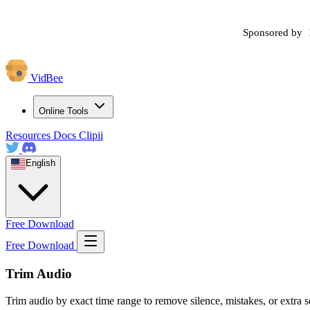
Sponsored by
VidBee
Online Tools
Resources
Docs
Clipii
English
Free Download
Free Download
Trim Audio
Trim audio by exact time range to remove silence, mistakes, or extra se