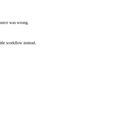
source was wrong.
title workflow instead.