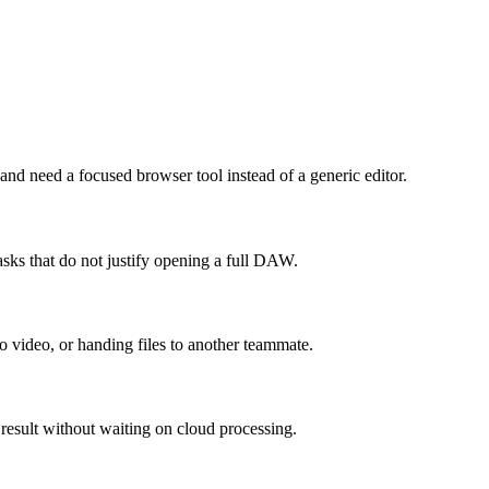
 need a focused browser tool instead of a generic editor.
sks that do not justify opening a full DAW.
to video, or handing files to another teammate.
 result without waiting on cloud processing.