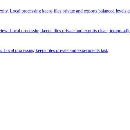
ty. Local processing keeps files private and exports balanced levels q
view. Local processing keeps files private and exports clean, tempo-adj
s. Local processing keeps files private and experiments fast.