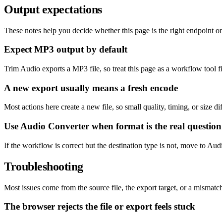
Output expectations
These notes help you decide whether this page is the right endpoint or 
Expect MP3 output by default
Trim Audio exports a MP3 file, so treat this page as a workflow tool f
A new export usually means a fresh encode
Most actions here create a new file, so small quality, timing, or size 
Use Audio Converter when format is the real question
If the workflow is correct but the destination type is not, move to Au
Troubleshooting
Most issues come from the source file, the export target, or a misma
The browser rejects the file or export feels stuck