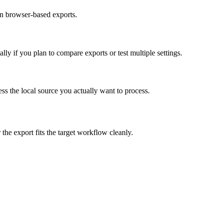
on browser-based exports.
y if you plan to compare exports or test multiple settings.
cess the local source you actually want to process.
 the export fits the target workflow cleanly.