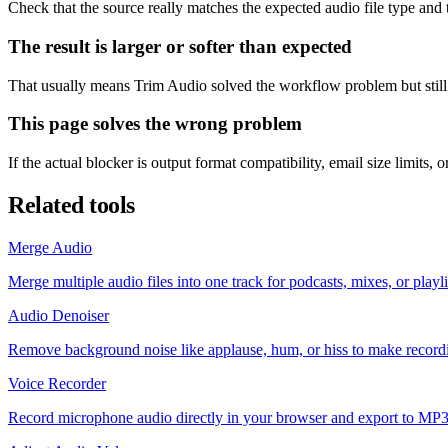
Check that the source really matches the expected audio file type and try
The result is larger or softer than expected
That usually means Trim Audio solved the workflow problem but still
This page solves the wrong problem
If the actual blocker is output format compatibility, email size limits,
Related tools
Merge Audio
Merge multiple audio files into one track for podcasts, mixes, or playl
Audio Denoiser
Remove background noise like applause, hum, or hiss to make recordin
Voice Recorder
Record microphone audio directly in your browser and export to MP3