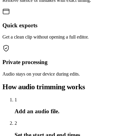
Remove silence or mistakes with exact timing.
Quick exports
Get a clean clip without opening a full editor.
Private processing
Audio stays on your device during edits.
How audio trimming works
1
Add an audio file.
2
Set the start and end times.