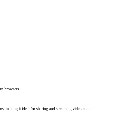
ern browsers.
s, making it ideal for sharing and streaming video content.