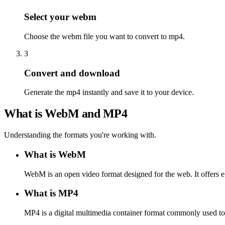
Select your webm
Choose the webm file you want to convert to mp4.
3
Convert and download
Generate the mp4 instantly and save it to your device.
What is WebM and MP4
Understanding the formats you're working with.
What is WebM
WebM is an open video format designed for the web. It offers e
What is MP4
MP4 is a digital multimedia container format commonly used to s