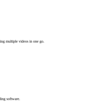
ing multiple videos in one go.
ling software.