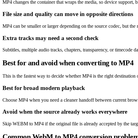
MP4 changes the container that wraps the media, so device support, b
File size and quality can move in opposite directions
MP4 can be smaller or larger depending on the source codec, but the m
Extra tracks may need a second check
Subtitles, multiple audio tracks, chapters, transparency, or timecode
Best for and avoid when converting to MP4
This is the fastest way to decide whether MP4 is the right destination o
Best for broad modern playback
Choose MP4 when you need a cleaner handoff between current browse
Avoid when the source already works everywhere
Skip WEBM to MP4 if the original file is already accepted by the targ
Common WebM to MP4 conversion proble