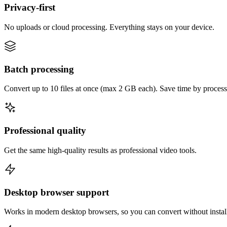
Privacy-first
No uploads or cloud processing. Everything stays on your device.
Batch processing
Convert up to 10 files at once (max 2 GB each). Save time by process
Professional quality
Get the same high-quality results as professional video tools.
Desktop browser support
Works in modern desktop browsers, so you can convert without instal