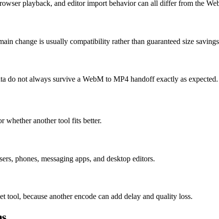
rowser playback, and editor import behavior can all differ from the W
ain change is usually compatibility rather than guaranteed size savings
 data do not always survive a WebM to MP4 handoff exactly as expected.
r whether another tool fits better.
rs, phones, messaging apps, and desktop editors.
et tool, because another encode can add delay and quality loss.
ms