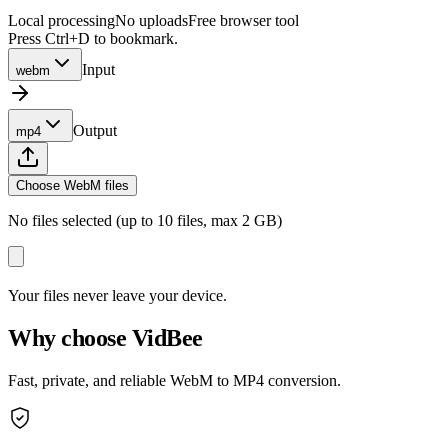
Local processing
No uploads
Free browser tool
Press Ctrl+D to bookmark.
Input
webm
Output
mp4
Choose WebM files
No files selected (up to 10 files, max 2 GB)
Your files never leave your device.
Why choose VidBee
Fast, private, and reliable WebM to MP4 conversion.