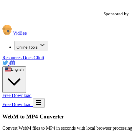
Sponsored by
VidBee
Online Tools
Resources
Docs
Clipii
English
Free Download
Free Download
WebM to MP4 Converter
Convert WebM files to MP4 in seconds with local browser processing.