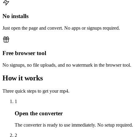
No installs
Just open the page and convert. No apps or signups required.
Free browser tool
No signups, no file uploads, and no watermark in the browser tool.
How it works
Three quick steps to get your mp4.
1
Open the converter
The converter is ready to use immediately. No setup required.
2