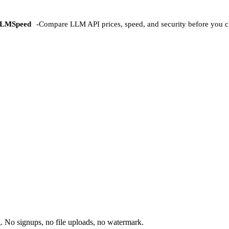
LMSpeed
-
Compare LLM API prices, speed, and security before you c
 No signups, no file uploads, no watermark.