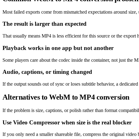
Most failed exports come from mismatched expectations around size, un
The result is larger than expected
That usually means MP4 is less efficient for this source or the export 
Playback works in one app but not another
Some players care about the codec inside the container, not just the MP
Audio, captions, or timing changed
If the output sounds out of sync or loses subtitle behavior, a dedicat
Alternatives to WebM to MP4 conversion
If the problem is size, captions, or polish rather than format compatibil
Use Video Compressor when size is the real blocker
If you only need a smaller shareable file, compress the original video