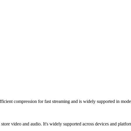
fficient compression for fast streaming and is widely supported in mod
tore video and audio. It's widely supported across devices and platform