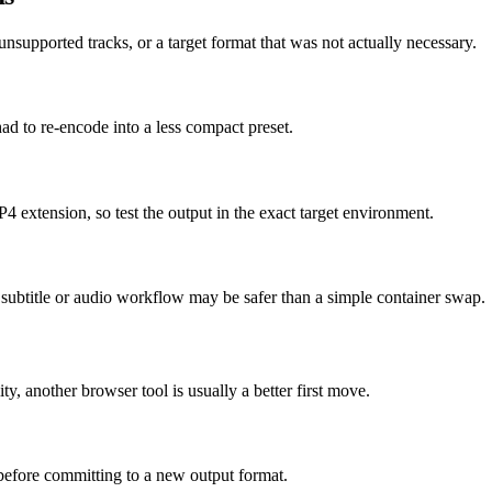
supported tracks, or a target format that was not actually necessary.
had to re-encode into a less compact preset.
4 extension, so test the output in the exact target environment.
ed subtitle or audio workflow may be safer than a simple container swap.
ity, another browser tool is usually a better first move.
 before committing to a new output format.