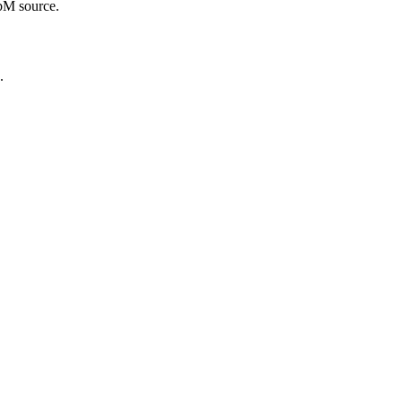
ebM source.
.