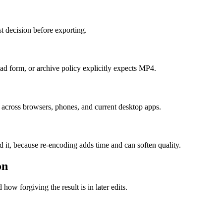
t decision before exporting.
 form, or archive policy explicitly expects MP4.
 across browsers, phones, and current desktop apps.
d it, because re-encoding adds time and can soften quality.
on
how forgiving the result is in later edits.