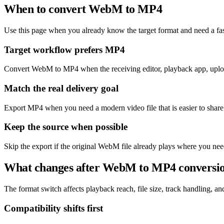
When to convert WebM to MP4
Use this page when you already know the target format and need a fas
Target workflow prefers MP4
Convert WebM to MP4 when the receiving editor, playback app, upload
Match the real delivery goal
Export MP4 when you need a modern video file that is easier to share
Keep the source when possible
Skip the export if the original WebM file already plays where you nee
What changes after WebM to MP4 conversi
The format switch affects playback reach, file size, track handling, and 
Compatibility shifts first