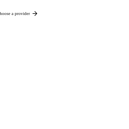
hoose a provider