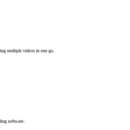
ing multiple videos in one go.
ling software.