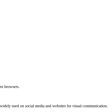
ern browsers.
e widely used on social media and websites for visual communication.