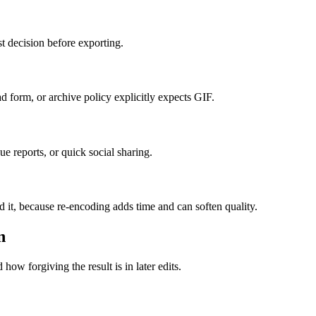
t decision before exporting.
form, or archive policy explicitly expects GIF.
e reports, or quick social sharing.
d it, because re-encoding adds time and can soften quality.
n
how forgiving the result is in later edits.