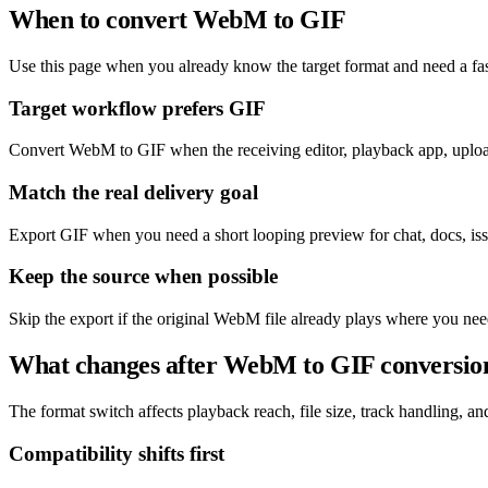
When to convert WebM to GIF
Use this page when you already know the target format and need a fas
Target workflow prefers GIF
Convert WebM to GIF when the receiving editor, playback app, upload 
Match the real delivery goal
Export GIF when you need a short looping preview for chat, docs, issu
Keep the source when possible
Skip the export if the original WebM file already plays where you nee
What changes after WebM to GIF conversio
The format switch affects playback reach, file size, track handling, and 
Compatibility shifts first