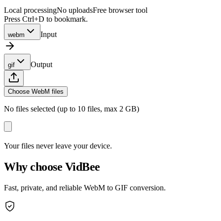
Local processing
No uploads
Free browser tool
Press Ctrl+D to bookmark.
Input
webm
Output
gif
Choose WebM files
No files selected (up to 10 files, max 2 GB)
Your files never leave your device.
Why choose VidBee
Fast, private, and reliable WebM to GIF conversion.