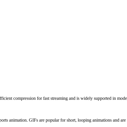
fficient compression for fast streaming and is widely supported in mod
orts animation. GIFs are popular for short, looping animations and ar