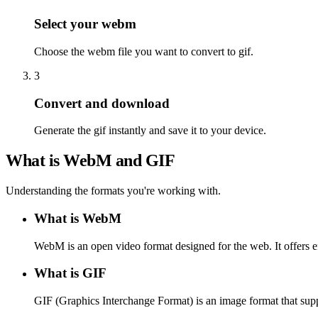
Select your webm
Choose the webm file you want to convert to gif.
3
Convert and download
Generate the gif instantly and save it to your device.
What is WebM and GIF
Understanding the formats you're working with.
What is WebM
WebM is an open video format designed for the web. It offers e
What is GIF
GIF (Graphics Interchange Format) is an image format that supp