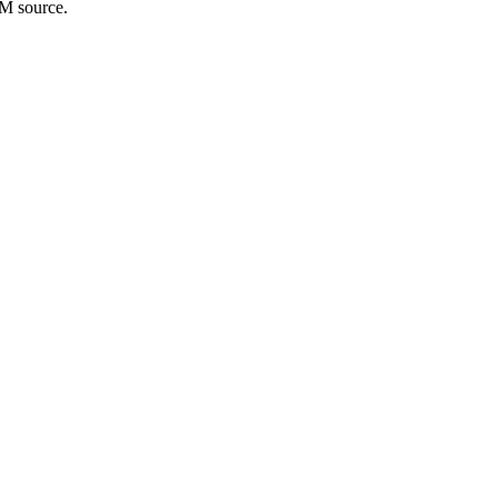
bM source.