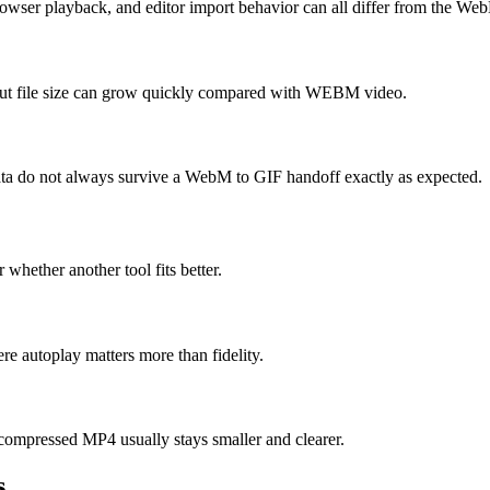
rowser playback, and editor import behavior can all differ from the We
 but file size can grow quickly compared with WEBM video.
 data do not always survive a WebM to GIF handoff exactly as expected.
 whether another tool fits better.
e autoplay matters more than fidelity.
compressed MP4 usually stays smaller and clearer.
s