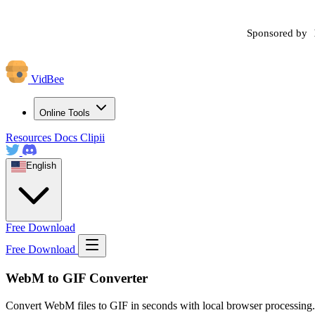
Sponsored by
VidBee
Online Tools
Resources
Docs
Clipii
English
Free Download
Free Download
WebM to GIF Converter
Convert WebM files to GIF in seconds with local browser processing.