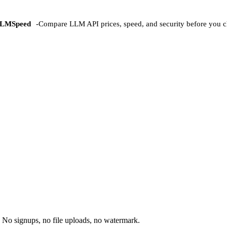
LMSpeed
-
Compare LLM API prices, speed, and security before you c
 No signups, no file uploads, no watermark.