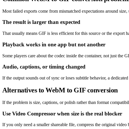
Most failed exports come from mismatched expectations around size, un
The result is larger than expected
That usually means GIF is less efficient for this source or the export h
Playback works in one app but not another
Some players care about the codec inside the container, not just the GI
Audio, captions, or timing changed
If the output sounds out of sync or loses subtitle behavior, a dedicat
Alternatives to WebM to GIF conversion
If the problem is size, captions, or polish rather than format compatibil
Use Video Compressor when size is the real blocker
If you only need a smaller shareable file, compress the original video