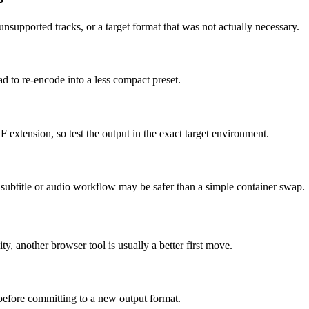
supported tracks, or a target format that was not actually necessary.
ad to re-encode into a less compact preset.
F extension, so test the output in the exact target environment.
ed subtitle or audio workflow may be safer than a simple container swap.
ity, another browser tool is usually a better first move.
 before committing to a new output format.