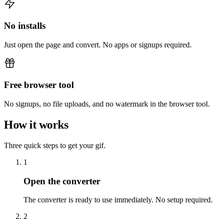
No installs
Just open the page and convert. No apps or signups required.
Free browser tool
No signups, no file uploads, and no watermark in the browser tool.
How it works
Three quick steps to get your gif.
1
Open the converter
The converter is ready to use immediately. No setup required.
2