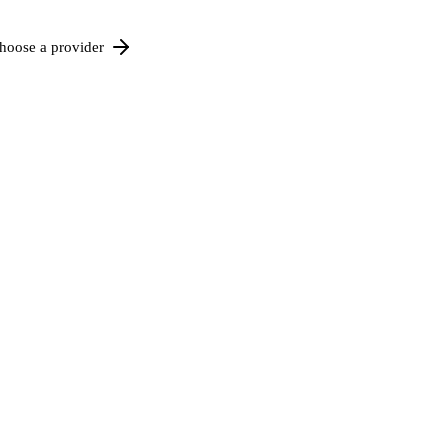
hoose a provider