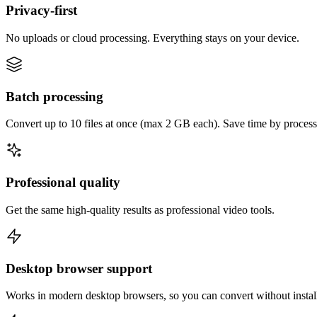
Privacy-first
No uploads or cloud processing. Everything stays on your device.
Batch processing
Convert up to 10 files at once (max 2 GB each). Save time by process
Professional quality
Get the same high-quality results as professional video tools.
Desktop browser support
Works in modern desktop browsers, so you can convert without instal