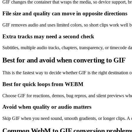
GIF changes the container that wraps the media, so device support, b
File size and quality can move in opposite directions
GIF removes audio and uses limited colors, so short clips work well
Extra tracks may need a second check
Subtitles, multiple audio tracks, chapters, transparency, or timecode
Best for and avoid when converting to GIF
This is the fastest way to decide whether GIF is the right destination or
Best for quick loops from WEBM
Choose GIF for reactions, demos, bug repros, and silent previews wher
Avoid when quality or audio matters
Skip GIF when you need sound, smooth gradients, or longer clips. A 
Common WebM to GIF conversion problem