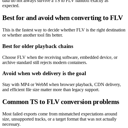
data do not always survive a TS to FLV handoff exactly as
expected.
Best for and avoid when converting to FLV
This is the fastest way to decide whether FLV is the right destination
or whether another tool fits better.
Best for older playback chains
Choose FLV when the receiving software, embedded device, or
archive standard still rejects modern containers.
Avoid when web delivery is the goal
Stay with MP4 or WebM when browser playback, CDN delivery,
and efficient file size matter more than legacy support.
Common TS to FLV conversion problems
Most failed exports come from mismatched expectations around
size, unsupported tracks, or a target format that was not actually
necessary.