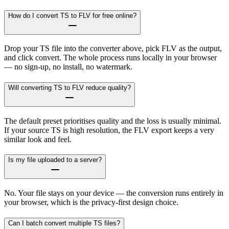
How do I convert TS to FLV for free online?
Drop your TS file into the converter above, pick FLV as the output,
and click convert. The whole process runs locally in your browser
— no sign-up, no install, no watermark.
Will converting TS to FLV reduce quality?
The default preset prioritises quality and the loss is usually minimal.
If your source TS is high resolution, the FLV export keeps a very
similar look and feel.
Is my file uploaded to a server?
No. Your file stays on your device — the conversion runs entirely in
your browser, which is the privacy-first design choice.
Can I batch convert multiple TS files?