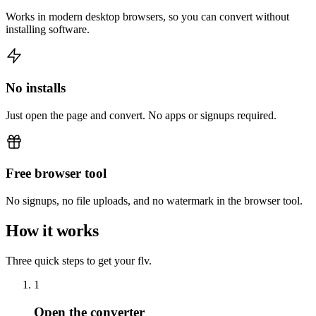
Works in modern desktop browsers, so you can convert without
installing software.
No installs
Just open the page and convert. No apps or signups required.
Free browser tool
No signups, no file uploads, and no watermark in the browser tool.
How it works
Three quick steps to get your flv.
1
Open the converter