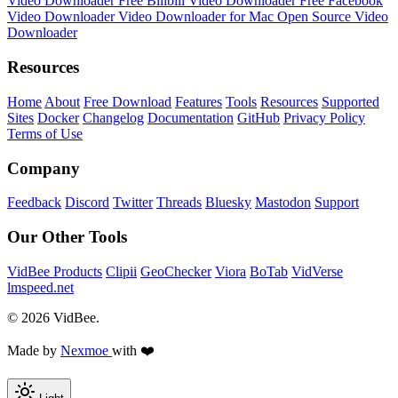
Video Downloader
Free Bilibili Video Downloader
Free Facebook
Video Downloader
Video Downloader for Mac
Open Source Video
Downloader
Resources
Home
About
Free Download
Features
Tools
Resources
Supported
Sites
Docker
Changelog
Documentation
GitHub
Privacy Policy
Terms of Use
Company
Feedback
Discord
Twitter
Threads
Bluesky
Mastodon
Support
Our Other Tools
VidBee Products
Clipii
GeoChecker
Viora
BoTab
VidVerse
lmspeed.net
© 2026 VidBee.
Made by
Nexmoe
with ❤️