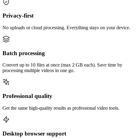
Privacy-first
No uploads or cloud processing. Everything stays on your device.
Batch processing
Convert up to 10 files at once (max 2 GB each). Save time by
processing multiple videos in one go.
Professional quality
Get the same high-quality results as professional video tools.
Desktop browser support