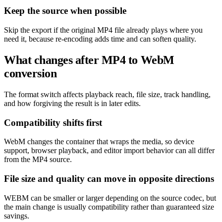
Keep the source when possible
Skip the export if the original MP4 file already plays where you
need it, because re-encoding adds time and can soften quality.
What changes after MP4 to WebM
conversion
The format switch affects playback reach, file size, track handling,
and how forgiving the result is in later edits.
Compatibility shifts first
WebM changes the container that wraps the media, so device
support, browser playback, and editor import behavior can all differ
from the MP4 source.
File size and quality can move in opposite directions
WEBM can be smaller or larger depending on the source codec, but
the main change is usually compatibility rather than guaranteed size
savings.