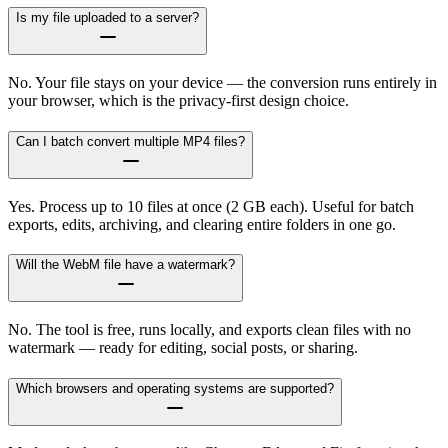
Is my file uploaded to a server?
No. Your file stays on your device — the conversion runs entirely in
your browser, which is the privacy-first design choice.
Can I batch convert multiple MP4 files?
Yes. Process up to 10 files at once (2 GB each). Useful for batch
exports, edits, archiving, and clearing entire folders in one go.
Will the WebM file have a watermark?
No. The tool is free, runs locally, and exports clean files with no
watermark — ready for editing, social posts, or sharing.
Which browsers and operating systems are supported?