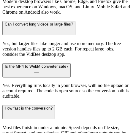
Modern desktop browsers like Chrome, Edge, and Firefox give the
best experience on Windows, macOS, and Linux. Mobile Safari and
Chrome on Android also work.
Can I convert long videos or large files?
Yes, but larger files take longer and use more memory. The free
version handles files up to 2 GB each. For repeat large jobs,
consider the VidBee desktop app.
Is the MP4 to WebM converter safe?
Yes. Everything runs locally in your browser, with no file upload or
account required. The code is open source so the conversion path is
auditable.
How fast is the conversion?
Most files finish in under a minute. Speed depends on file size,
target format, and your device. GIF and other lossy outputs can be