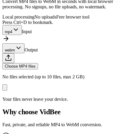
Convert MP4 files to WebM in seconds with local browser
processing. No signups, no file uploads, no watermark.
Local processing
No uploads
Free browser tool
Press Ctrl+D to bookmark.
Input
mp4
Output
webm
Choose MP4 files
No files selected (up to 10 files, max 2 GB)
Your files never leave your device.
Why choose VidBee
Fast, private, and reliable MP4 to WebM conversion.