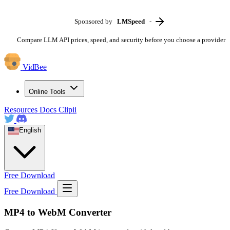
Sponsored by
LMSpeed
-
Compare LLM API prices, speed, and security before you choose a provider
VidBee
Online Tools
Resources
Docs
Clipii
English
Free Download
Free Download
MP4 to WebM Converter