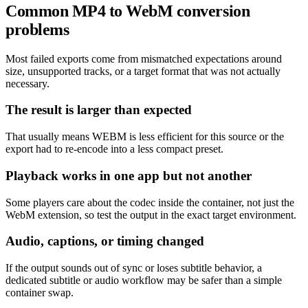
Common MP4 to WebM conversion
problems
Most failed exports come from mismatched expectations around
size, unsupported tracks, or a target format that was not actually
necessary.
The result is larger than expected
That usually means WEBM is less efficient for this source or the
export had to re-encode into a less compact preset.
Playback works in one app but not another
Some players care about the codec inside the container, not just the
WebM extension, so test the output in the exact target environment.
Audio, captions, or timing changed
If the output sounds out of sync or loses subtitle behavior, a
dedicated subtitle or audio workflow may be safer than a simple
container swap.