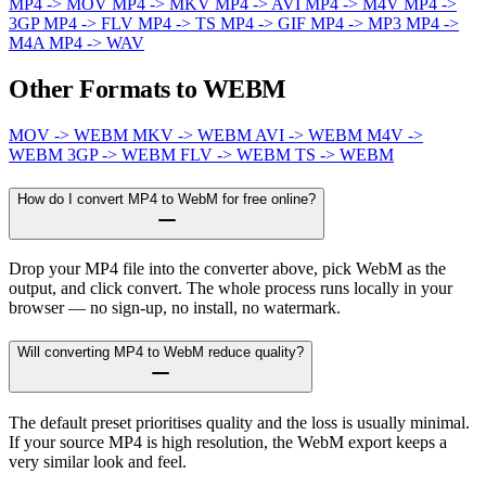
MP4 -> MOV
MP4 -> MKV
MP4 -> AVI
MP4 -> M4V
MP4 ->
3GP
MP4 -> FLV
MP4 -> TS
MP4 -> GIF
MP4 -> MP3
MP4 ->
M4A
MP4 -> WAV
Other Formats to WEBM
MOV -> WEBM
MKV -> WEBM
AVI -> WEBM
M4V ->
WEBM
3GP -> WEBM
FLV -> WEBM
TS -> WEBM
How do I convert MP4 to WebM for free online?
Drop your MP4 file into the converter above, pick WebM as the
output, and click convert. The whole process runs locally in your
browser — no sign-up, no install, no watermark.
Will converting MP4 to WebM reduce quality?
The default preset prioritises quality and the loss is usually minimal.
If your source MP4 is high resolution, the WebM export keeps a
very similar look and feel.