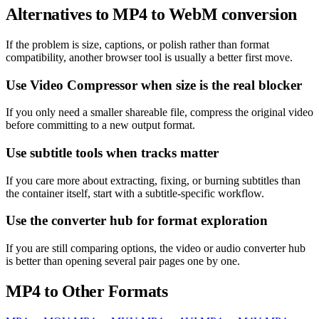
Alternatives to MP4 to WebM conversion
If the problem is size, captions, or polish rather than format
compatibility, another browser tool is usually a better first move.
Use Video Compressor when size is the real blocker
If you only need a smaller shareable file, compress the original video
before committing to a new output format.
Use subtitle tools when tracks matter
If you care more about extracting, fixing, or burning subtitles than
the container itself, start with a subtitle-specific workflow.
Use the converter hub for format exploration
If you are still comparing options, the video or audio converter hub
is better than opening several pair pages one by one.
MP4 to Other Formats