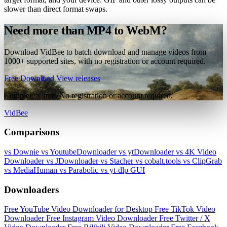
slower than direct format swaps.
Need more than MP4 to WebM?
Download VidBee to batch download and manage videos from
1000+ supported sites, with no registration or account required.
Free Download
View releases
Completely free. No registration or account required.
VidBee
Comparisons
vs Downie
vs YoutubeDownloader
vs ytDownloader
vs 4K Video
Downloader
vs JDownloader
vs Stacher
vs cobalt.tools
vs ClipGrab
vs MediaHuman
vs Parabolic
vs yt-dlp GUI
Downloaders
Free YouTube Video Downloader for Desktop
Free TikTok Video
Downloader
Free Instagram Video Downloader
Free Twitter / X