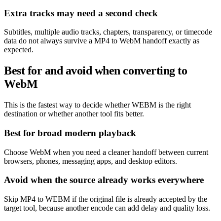
Extra tracks may need a second check
Subtitles, multiple audio tracks, chapters, transparency, or timecode
data do not always survive a MP4 to WebM handoff exactly as
expected.
Best for and avoid when converting to
WebM
This is the fastest way to decide whether WEBM is the right
destination or whether another tool fits better.
Best for broad modern playback
Choose WebM when you need a cleaner handoff between current
browsers, phones, messaging apps, and desktop editors.
Avoid when the source already works everywhere
Skip MP4 to WEBM if the original file is already accepted by the
target tool, because another encode can add delay and quality loss.