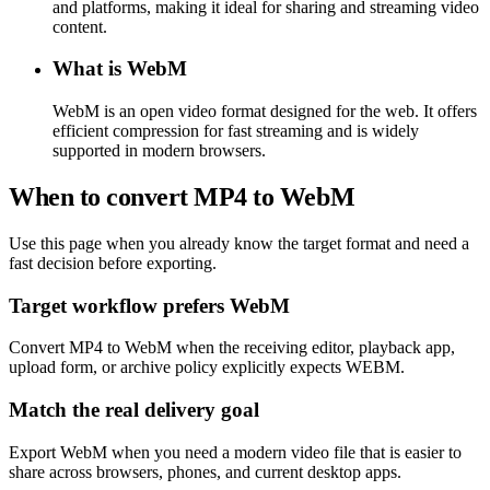
and platforms, making it ideal for sharing and streaming video
content.
What is WebM
WebM is an open video format designed for the web. It offers
efficient compression for fast streaming and is widely
supported in modern browsers.
When to convert MP4 to WebM
Use this page when you already know the target format and need a
fast decision before exporting.
Target workflow prefers WebM
Convert MP4 to WebM when the receiving editor, playback app,
upload form, or archive policy explicitly expects WEBM.
Match the real delivery goal
Export WebM when you need a modern video file that is easier to
share across browsers, phones, and current desktop apps.