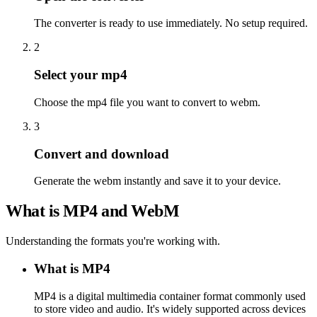
The converter is ready to use immediately. No setup required.
2
Select your mp4
Choose the mp4 file you want to convert to webm.
3
Convert and download
Generate the webm instantly and save it to your device.
What is MP4 and WebM
Understanding the formats you're working with.
What is MP4
MP4 is a digital multimedia container format commonly used
to store video and audio. It's widely supported across devices