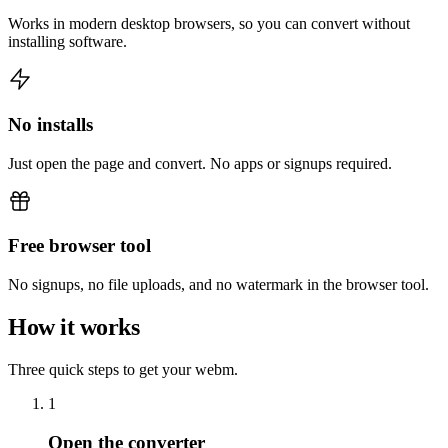
Works in modern desktop browsers, so you can convert without
installing software.
No installs
Just open the page and convert. No apps or signups required.
Free browser tool
No signups, no file uploads, and no watermark in the browser tool.
How it works
Three quick steps to get your webm.
1
Open the converter