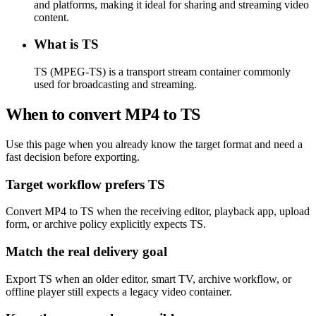
and platforms, making it ideal for sharing and streaming video
content.
What is TS
TS (MPEG-TS) is a transport stream container commonly
used for broadcasting and streaming.
When to convert MP4 to TS
Use this page when you already know the target format and need a
fast decision before exporting.
Target workflow prefers TS
Convert MP4 to TS when the receiving editor, playback app, upload
form, or archive policy explicitly expects TS.
Match the real delivery goal
Export TS when an older editor, smart TV, archive workflow, or
offline player still expects a legacy video container.