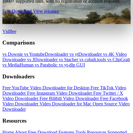
1000+ supported sites, with no registration or account required.
Free Download
View releases
Completely free. No registration or account required.
VidBee
Comparisons
vs Downie
vs YoutubeDownloader
vs ytDownloader
vs 4K Video
Downloader
vs JDownloader
vs Stacher
vs cobalt.tools
vs ClipGrab
vs MediaHuman
vs Parabolic
vs yt-dlp GUI
Downloaders
Free YouTube Video Downloader for Desktop
Free TikTok Video
Downloader
Free Instagram Video Downloader
Free Twitter / X
Video Downloader
Free Bilibili Video Downloader
Free Facebook
Video Downloader
Video Downloader for Mac
Open Source Video
Downloader
Resources
Home
About
Free Download
Features
Tools
Resources
Supported