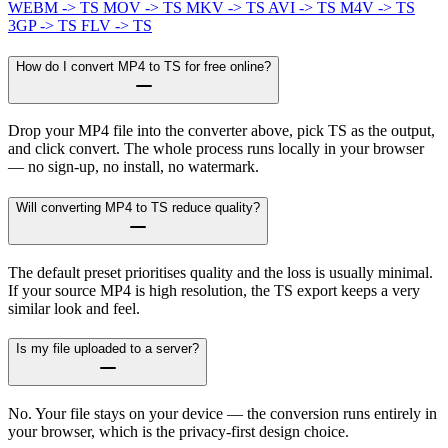
WEBM -> TS
MOV -> TS
MKV -> TS
AVI -> TS
M4V -> TS
3GP -> TS
FLV -> TS
How do I convert MP4 to TS for free online?
Drop your MP4 file into the converter above, pick TS as the output,
and click convert. The whole process runs locally in your browser
— no sign-up, no install, no watermark.
Will converting MP4 to TS reduce quality?
The default preset prioritises quality and the loss is usually minimal.
If your source MP4 is high resolution, the TS export keeps a very
similar look and feel.
Is my file uploaded to a server?
No. Your file stays on your device — the conversion runs entirely in
your browser, which is the privacy-first design choice.