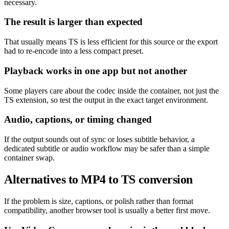
necessary.
The result is larger than expected
That usually means TS is less efficient for this source or the export
had to re-encode into a less compact preset.
Playback works in one app but not another
Some players care about the codec inside the container, not just the
TS extension, so test the output in the exact target environment.
Audio, captions, or timing changed
If the output sounds out of sync or loses subtitle behavior, a
dedicated subtitle or audio workflow may be safer than a simple
container swap.
Alternatives to MP4 to TS conversion
If the problem is size, captions, or polish rather than format
compatibility, another browser tool is usually a better first move.