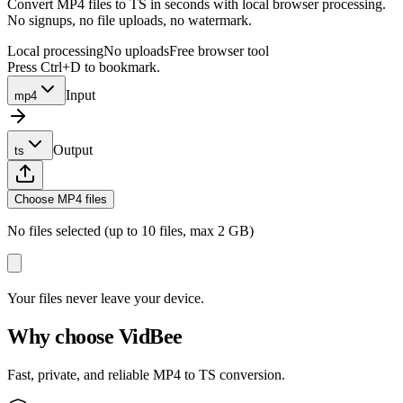
Convert MP4 files to TS in seconds with local browser processing.
No signups, no file uploads, no watermark.
Local processing
No uploads
Free browser tool
Press Ctrl+D to bookmark.
Input
mp4
Output
ts
Choose MP4 files
No files selected (up to 10 files, max 2 GB)
Your files never leave your device.
Why choose VidBee
Fast, private, and reliable MP4 to TS conversion.