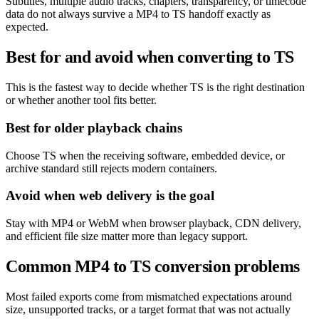
Subtitles, multiple audio tracks, chapters, transparency, or timecode
data do not always survive a MP4 to TS handoff exactly as
expected.
Best for and avoid when converting to TS
This is the fastest way to decide whether TS is the right destination
or whether another tool fits better.
Best for older playback chains
Choose TS when the receiving software, embedded device, or
archive standard still rejects modern containers.
Avoid when web delivery is the goal
Stay with MP4 or WebM when browser playback, CDN delivery,
and efficient file size matter more than legacy support.
Common MP4 to TS conversion problems
Most failed exports come from mismatched expectations around
size, unsupported tracks, or a target format that was not actually