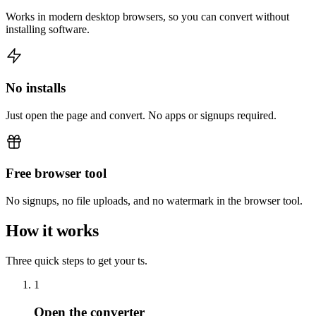
Works in modern desktop browsers, so you can convert without
installing software.
No installs
Just open the page and convert. No apps or signups required.
Free browser tool
No signups, no file uploads, and no watermark in the browser tool.
How it works
Three quick steps to get your ts.
1
Open the converter