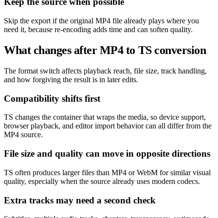
Keep the source when possible
Skip the export if the original MP4 file already plays where you
need it, because re-encoding adds time and can soften quality.
What changes after MP4 to TS conversion
The format switch affects playback reach, file size, track handling,
and how forgiving the result is in later edits.
Compatibility shifts first
TS changes the container that wraps the media, so device support,
browser playback, and editor import behavior can all differ from the
MP4 source.
File size and quality can move in opposite directions
TS often produces larger files than MP4 or WebM for similar visual
quality, especially when the source already uses modern codecs.
Extra tracks may need a second check