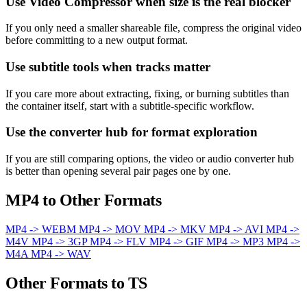
Use Video Compressor when size is the real blocker
If you only need a smaller shareable file, compress the original video
before committing to a new output format.
Use subtitle tools when tracks matter
If you care more about extracting, fixing, or burning subtitles than
the container itself, start with a subtitle-specific workflow.
Use the converter hub for format exploration
If you are still comparing options, the video or audio converter hub
is better than opening several pair pages one by one.
MP4 to Other Formats
MP4 -> WEBM
MP4 -> MOV
MP4 -> MKV
MP4 -> AVI
MP4 ->
M4V
MP4 -> 3GP
MP4 -> FLV
MP4 -> GIF
MP4 -> MP3
MP4 ->
M4A
MP4 -> WAV
Other Formats to TS