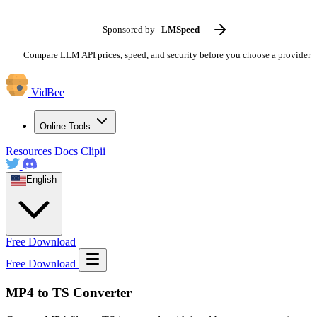
Sponsored by
LMSpeed
-
Compare LLM API prices, speed, and security before you choose a provider
VidBee
Online Tools
Resources
Docs
Clipii
English
Free Download
Free Download
MP4 to TS Converter