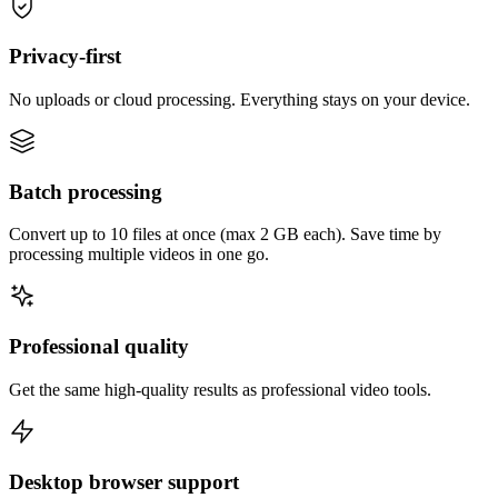
Privacy-first
No uploads or cloud processing. Everything stays on your device.
Batch processing
Convert up to 10 files at once (max 2 GB each). Save time by
processing multiple videos in one go.
Professional quality
Get the same high-quality results as professional video tools.
Desktop browser support