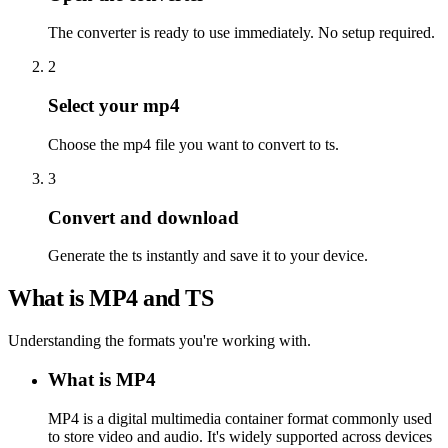
The converter is ready to use immediately. No setup required.
2
Select your mp4
Choose the mp4 file you want to convert to ts.
3
Convert and download
Generate the ts instantly and save it to your device.
What is MP4 and TS
Understanding the formats you're working with.
What is MP4
MP4 is a digital multimedia container format commonly used
to store video and audio. It's widely supported across devices