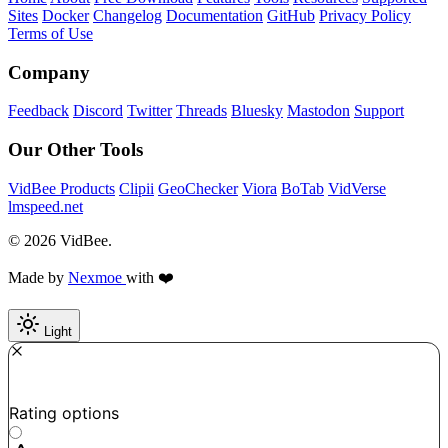
Sites
Docker
Changelog
Documentation
GitHub
Privacy Policy
Terms of Use
Company
Feedback
Discord
Twitter
Threads
Bluesky
Mastodon
Support
Our Other Tools
VidBee Products
Clipii
GeoChecker
Viora
BoTab
VidVerse
lmspeed.net
© 2026 VidBee.
Made by
Nexmoe
with ❤️
Light
Required
How do you like this tool?
Rating options