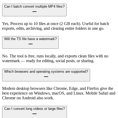
Can I batch convert multiple MP4 files?
Yes. Process up to 10 files at once (2 GB each). Useful for batch
exports, edits, archiving, and clearing entire folders in one go.
Will the TS file have a watermark?
No. The tool is free, runs locally, and exports clean files with no
watermark — ready for editing, social posts, or sharing.
Which browsers and operating systems are supported?
Modern desktop browsers like Chrome, Edge, and Firefox give the
best experience on Windows, macOS, and Linux. Mobile Safari and
Chrome on Android also work.
Can I convert long videos or large files?