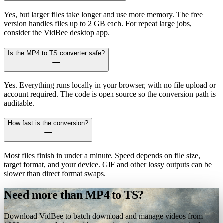
Yes, but larger files take longer and use more memory. The free
version handles files up to 2 GB each. For repeat large jobs,
consider the VidBee desktop app.
Is the MP4 to TS converter safe?
Yes. Everything runs locally in your browser, with no file upload or
account required. The code is open source so the conversion path is
auditable.
How fast is the conversion?
Most files finish in under a minute. Speed depends on file size,
target format, and your device. GIF and other lossy outputs can be
slower than direct format swaps.
Need more than MP4 to TS?
Download VidBee to batch download and manage videos from