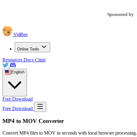
Sponsored by
VidBee
Online Tools
Resources
Docs
Clipii
English
Free Download
Free Download
MP4 to MOV Converter
Convert MP4 files to MOV in seconds with local browser processing.