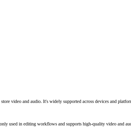
tore video and audio. It's widely supported across devices and platform
nly used in editing workflows and supports high-quality video and au