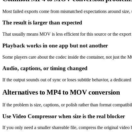
Most failed exports come from mismatched expectations around size, un
The result is larger than expected
That usually means MOV is less efficient for this source or the export
Playback works in one app but not another
Some players care about the codec inside the container, not just the M
Audio, captions, or timing changed
If the output sounds out of sync or loses subtitle behavior, a dedicat
Alternatives to MP4 to MOV conversion
If the problem is size, captions, or polish rather than format compatibil
Use Video Compressor when size is the real blocker
If you only need a smaller shareable file, compress the original video