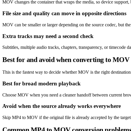
MOV changes the container that wraps the media, so device support, b
File size and quality can move in opposite directions
MOV can be smaller or larger depending on the source codec, but the m
Extra tracks may need a second check
Subtitles, multiple audio tracks, chapters, transparency, or timecod
Best for and avoid when converting to MOV
This is the fastest way to decide whether MOV is the right destination 
Best for broad modern playback
Choose MOV when you need a cleaner handoff between current browse
Avoid when the source already works everywhere
Skip MP4 to MOV if the original file is already accepted by the target
Common MP4 to MOV conversion problem