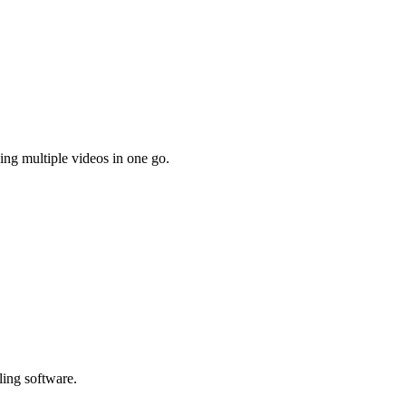
ing multiple videos in one go.
ling software.