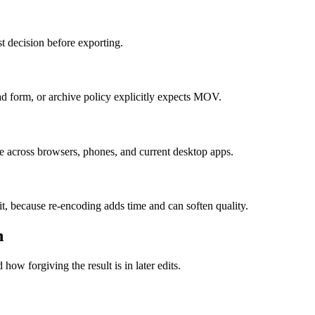
t decision before exporting.
 form, or archive policy explicitly expects MOV.
e across browsers, phones, and current desktop apps.
it, because re-encoding adds time and can soften quality.
n
how forgiving the result is in later edits.