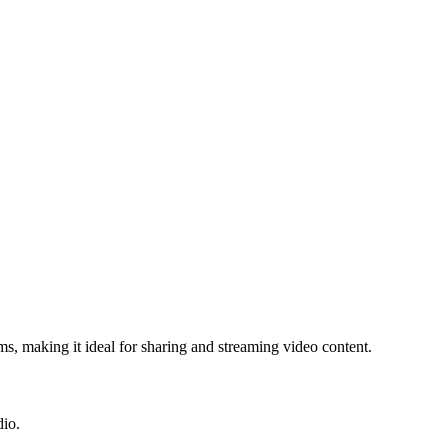
s, making it ideal for sharing and streaming video content.
dio.