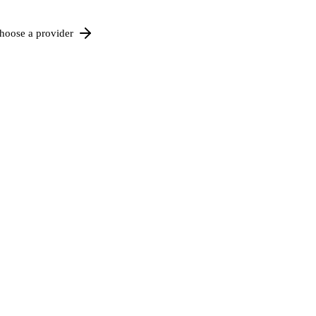
hoose a provider