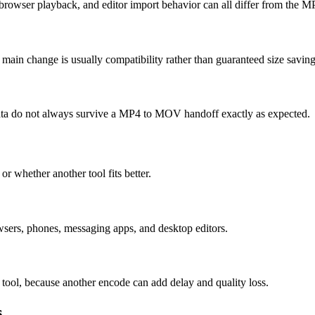
rowser playback, and editor import behavior can all differ from the M
ain change is usually compatibility rather than guaranteed size saving
e data do not always survive a MP4 to MOV handoff exactly as expected.
or whether another tool fits better.
rs, phones, messaging apps, and desktop editors.
 tool, because another encode can add delay and quality loss.
s