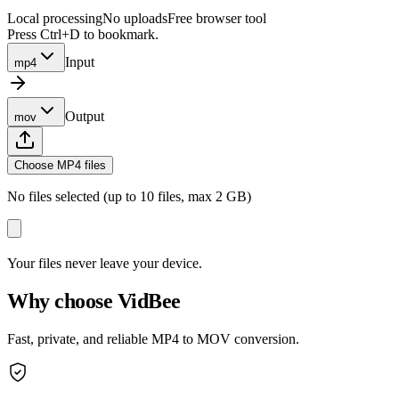
Local processing
No uploads
Free browser tool
Press Ctrl+D to bookmark.
Input
mp4
Output
mov
Choose MP4 files
No files selected (up to 10 files, max 2 GB)
Your files never leave your device.
Why choose VidBee
Fast, private, and reliable MP4 to MOV conversion.