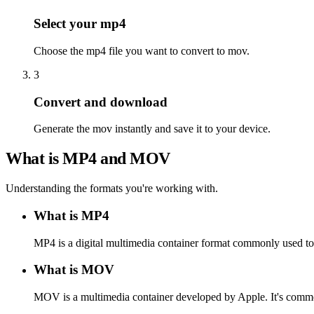
Select your mp4
Choose the mp4 file you want to convert to mov.
3
Convert and download
Generate the mov instantly and save it to your device.
What is MP4 and MOV
Understanding the formats you're working with.
What is MP4
MP4 is a digital multimedia container format commonly used to s
What is MOV
MOV is a multimedia container developed by Apple. It's commo