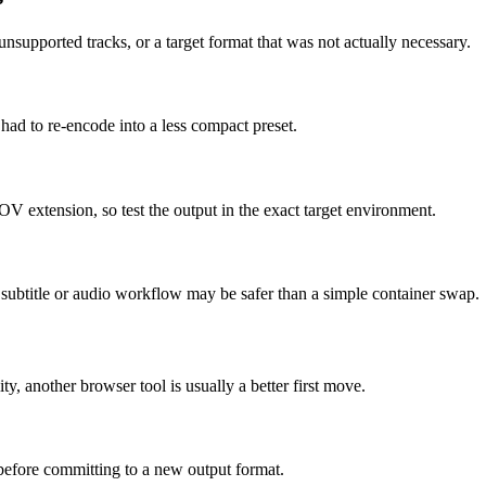
supported tracks, or a target format that was not actually necessary.
 had to re-encode into a less compact preset.
OV extension, so test the output in the exact target environment.
ed subtitle or audio workflow may be safer than a simple container swap.
ity, another browser tool is usually a better first move.
 before committing to a new output format.