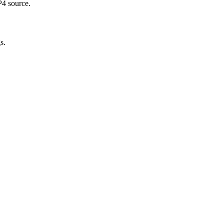
P4 source.
s.