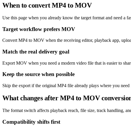
When to convert MP4 to MOV
Use this page when you already know the target format and need a fas
Target workflow prefers MOV
Convert MP4 to MOV when the receiving editor, playback app, upload
Match the real delivery goal
Export MOV when you need a modern video file that is easier to shar
Keep the source when possible
Skip the export if the original MP4 file already plays where you need 
What changes after MP4 to MOV conversio
The format switch affects playback reach, file size, track handling, and 
Compatibility shifts first