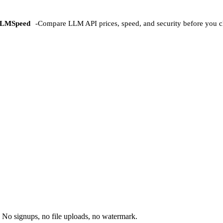
LMSpeed
-
Compare LLM API prices, speed, and security before you c
 No signups, no file uploads, no watermark.