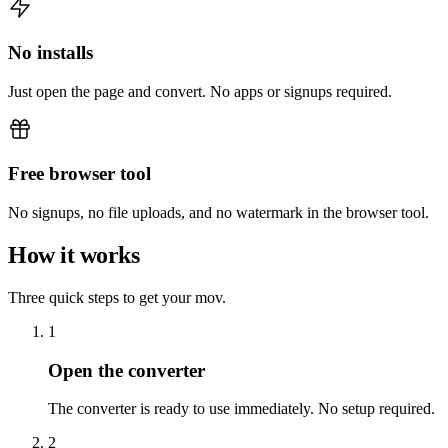
No installs
Just open the page and convert. No apps or signups required.
Free browser tool
No signups, no file uploads, and no watermark in the browser tool.
How it works
Three quick steps to get your mov.
1
Open the converter
The converter is ready to use immediately. No setup required.
2