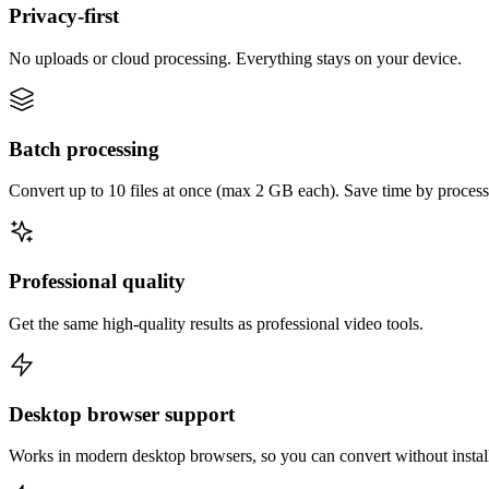
Privacy-first
No uploads or cloud processing. Everything stays on your device.
Batch processing
Convert up to 10 files at once (max 2 GB each). Save time by process
Professional quality
Get the same high-quality results as professional video tools.
Desktop browser support
Works in modern desktop browsers, so you can convert without instal