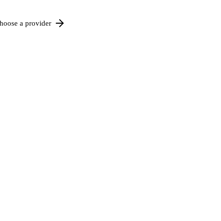
hoose a provider