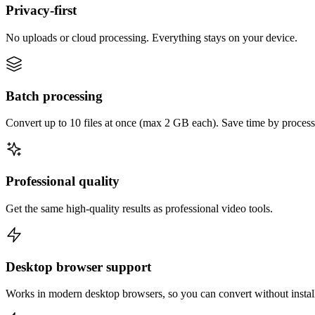
Privacy-first
No uploads or cloud processing. Everything stays on your device.
Batch processing
Convert up to 10 files at once (max 2 GB each). Save time by process
Professional quality
Get the same high-quality results as professional video tools.
Desktop browser support
Works in modern desktop browsers, so you can convert without instal