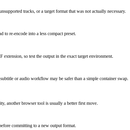
supported tracks, or a target format that was not actually necessary.
ad to re-encode into a less compact preset.
F extension, so test the output in the exact target environment.
ed subtitle or audio workflow may be safer than a simple container swap.
ity, another browser tool is usually a better first move.
 before committing to a new output format.