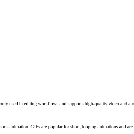
nly used in editing workflows and supports high-quality video and au
orts animation. GIFs are popular for short, looping animations and ar