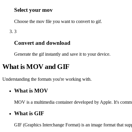
Select your mov
Choose the mov file you want to convert to gif.
3
Convert and download
Generate the gif instantly and save it to your device.
What is MOV and GIF
Understanding the formats you're working with.
What is MOV
MOV is a multimedia container developed by Apple. It's commo
What is GIF
GIF (Graphics Interchange Format) is an image format that supp