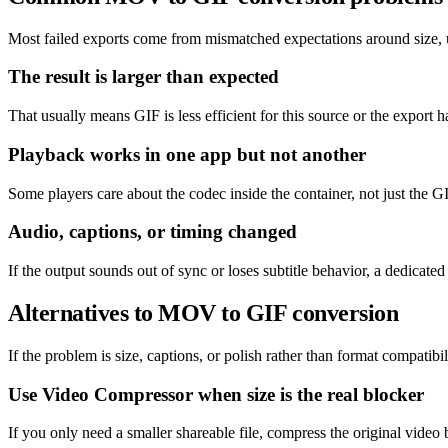
Most failed exports come from mismatched expectations around size, un
The result is larger than expected
That usually means GIF is less efficient for this source or the export h
Playback works in one app but not another
Some players care about the codec inside the container, not just the GI
Audio, captions, or timing changed
If the output sounds out of sync or loses subtitle behavior, a dedicat
Alternatives to MOV to GIF conversion
If the problem is size, captions, or polish rather than format compatibil
Use Video Compressor when size is the real blocker
If you only need a smaller shareable file, compress the original video