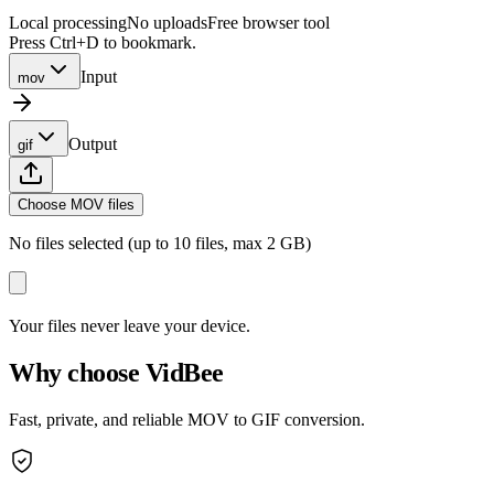
Local processing
No uploads
Free browser tool
Press Ctrl+D to bookmark.
Input
mov
Output
gif
Choose MOV files
No files selected (up to 10 files, max 2 GB)
Your files never leave your device.
Why choose VidBee
Fast, private, and reliable MOV to GIF conversion.