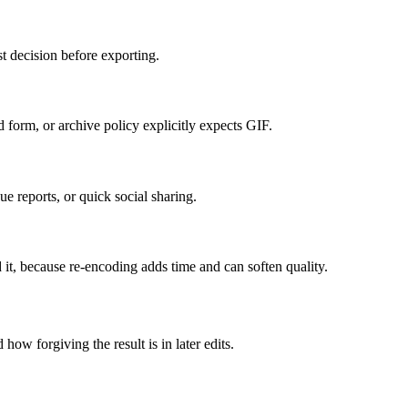
t decision before exporting.
form, or archive policy explicitly expects GIF.
e reports, or quick social sharing.
 it, because re-encoding adds time and can soften quality.
how forgiving the result is in later edits.