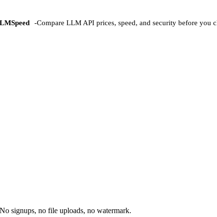
LMSpeed
-
Compare LLM API prices, speed, and security before you c
No signups, no file uploads, no watermark.