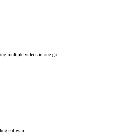
ing multiple videos in one go.
ling software.