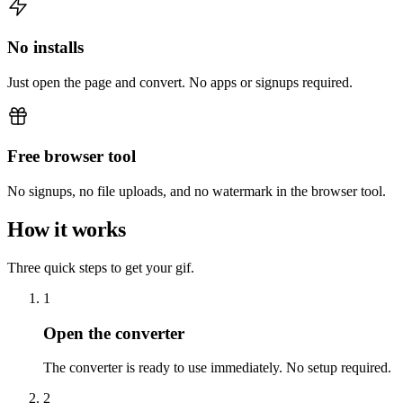
No installs
Just open the page and convert. No apps or signups required.
Free browser tool
No signups, no file uploads, and no watermark in the browser tool.
How it works
Three quick steps to get your gif.
1
Open the converter
The converter is ready to use immediately. No setup required.
2