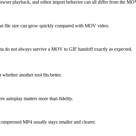
rowser playback, and editor import behavior can all differ from the MO
 but file size can grow quickly compared with MOV video.
 data do not always survive a MOV to GIF handoff exactly as expected.
 whether another tool fits better.
e autoplay matters more than fidelity.
compressed MP4 usually stays smaller and clearer.