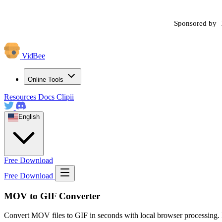
Sponsored by
VidBee
Online Tools
Resources
Docs
Clipii
English
Free Download
Free Download
MOV to GIF Converter
Convert MOV files to GIF in seconds with local browser processing. 