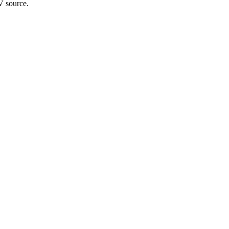
V source.