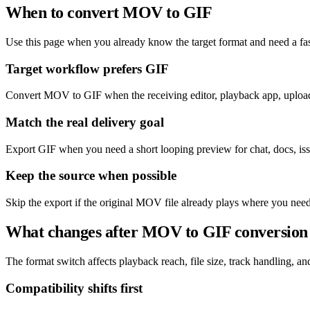
When to convert MOV to GIF
Use this page when you already know the target format and need a fas
Target workflow prefers GIF
Convert MOV to GIF when the receiving editor, playback app, upload 
Match the real delivery goal
Export GIF when you need a short looping preview for chat, docs, issu
Keep the source when possible
Skip the export if the original MOV file already plays where you need
What changes after MOV to GIF conversion
The format switch affects playback reach, file size, track handling, and 
Compatibility shifts first