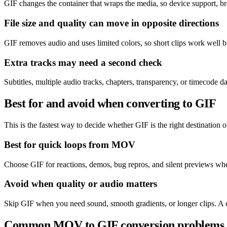
GIF changes the container that wraps the media, so device support, b
File size and quality can move in opposite directions
GIF removes audio and uses limited colors, so short clips work well
Extra tracks may need a second check
Subtitles, multiple audio tracks, chapters, transparency, or timecode
Best for and avoid when converting to GIF
This is the fastest way to decide whether GIF is the right destination or
Best for quick loops from MOV
Choose GIF for reactions, demos, bug repros, and silent previews wher
Avoid when quality or audio matters
Skip GIF when you need sound, smooth gradients, or longer clips. A 
Common MOV to GIF conversion problems