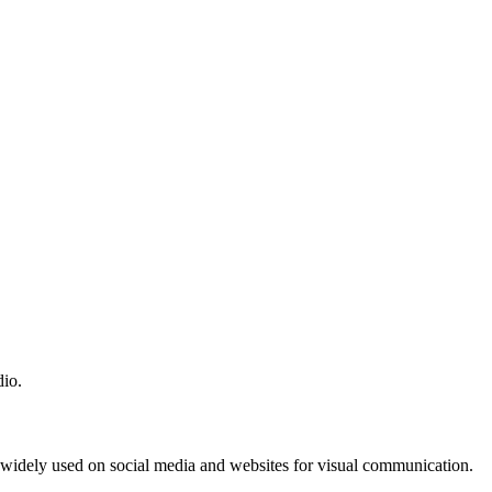
dio.
e widely used on social media and websites for visual communication.