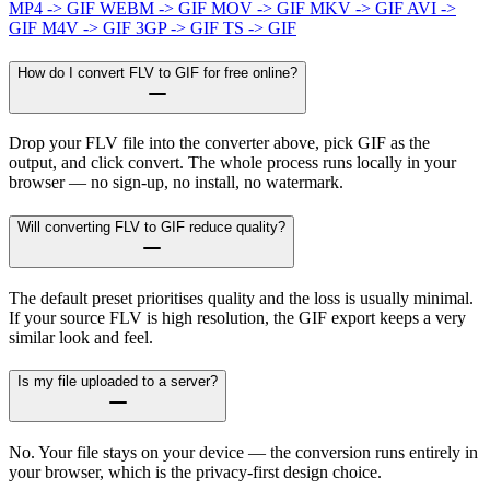
MP4 -> GIF
WEBM -> GIF
MOV -> GIF
MKV -> GIF
AVI ->
GIF
M4V -> GIF
3GP -> GIF
TS -> GIF
How do I convert FLV to GIF for free online?
Drop your FLV file into the converter above, pick GIF as the
output, and click convert. The whole process runs locally in your
browser — no sign-up, no install, no watermark.
Will converting FLV to GIF reduce quality?
The default preset prioritises quality and the loss is usually minimal.
If your source FLV is high resolution, the GIF export keeps a very
similar look and feel.
Is my file uploaded to a server?
No. Your file stays on your device — the conversion runs entirely in
your browser, which is the privacy-first design choice.