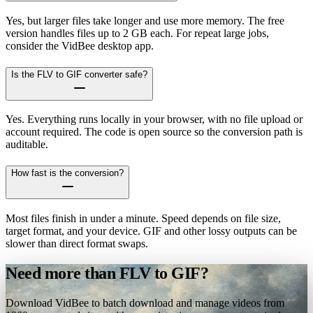
Yes, but larger files take longer and use more memory. The free
version handles files up to 2 GB each. For repeat large jobs,
consider the VidBee desktop app.
Is the FLV to GIF converter safe?
Yes. Everything runs locally in your browser, with no file upload or
account required. The code is open source so the conversion path is
auditable.
How fast is the conversion?
Most files finish in under a minute. Speed depends on file size,
target format, and your device. GIF and other lossy outputs can be
slower than direct format swaps.
Need more than FLV to GIF?
Download VidBee to batch download and manage videos from