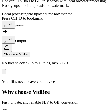
Convert FLV files to GIF in seconds with local browser processing.
No signups, no file uploads, no watermark.
Local processing
No uploads
Free browser tool
Press Ctrl+D to bookmark.
Input
flv
Output
gif
Choose FLV files
No files selected (up to 10 files, max 2 GB)
Your files never leave your device.
Why choose VidBee
Fast, private, and reliable FLV to GIF conversion.