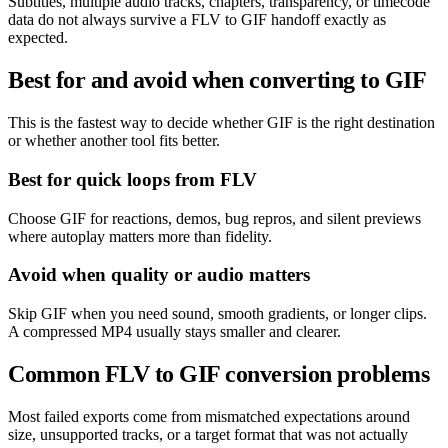
Subtitles, multiple audio tracks, chapters, transparency, or timecode
data do not always survive a FLV to GIF handoff exactly as
expected.
Best for and avoid when converting to GIF
This is the fastest way to decide whether GIF is the right destination
or whether another tool fits better.
Best for quick loops from FLV
Choose GIF for reactions, demos, bug repros, and silent previews
where autoplay matters more than fidelity.
Avoid when quality or audio matters
Skip GIF when you need sound, smooth gradients, or longer clips.
A compressed MP4 usually stays smaller and clearer.
Common FLV to GIF conversion problems
Most failed exports come from mismatched expectations around
size, unsupported tracks, or a target format that was not actually