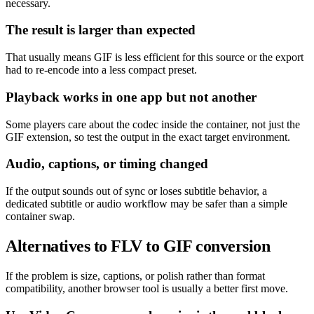
necessary.
The result is larger than expected
That usually means GIF is less efficient for this source or the export
had to re-encode into a less compact preset.
Playback works in one app but not another
Some players care about the codec inside the container, not just the
GIF extension, so test the output in the exact target environment.
Audio, captions, or timing changed
If the output sounds out of sync or loses subtitle behavior, a
dedicated subtitle or audio workflow may be safer than a simple
container swap.
Alternatives to FLV to GIF conversion
If the problem is size, captions, or polish rather than format
compatibility, another browser tool is usually a better first move.