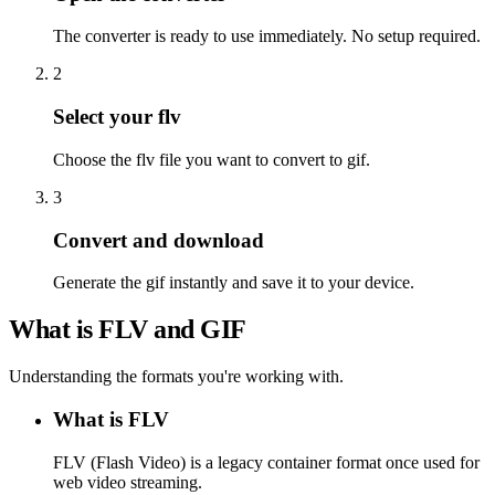
The converter is ready to use immediately. No setup required.
2
Select your flv
Choose the flv file you want to convert to gif.
3
Convert and download
Generate the gif instantly and save it to your device.
What is FLV and GIF
Understanding the formats you're working with.
What is FLV
FLV (Flash Video) is a legacy container format once used for
web video streaming.