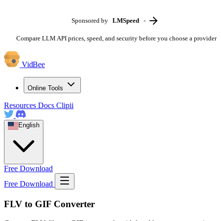
Sponsored by
LMSpeed
-
Compare LLM API prices, speed, and security before you choose a provider
VidBee
Online Tools
Resources
Docs
Clipii
English
Free Download
Free Download
FLV to GIF Converter