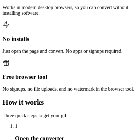
Works in modern desktop browsers, so you can convert without
installing software.
No installs
Just open the page and convert. No apps or signups required.
Free browser tool
No signups, no file uploads, and no watermark in the browser tool.
How it works
Three quick steps to get your gif.
1
Open the converter