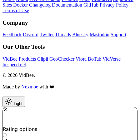
Sites
Docker
Changelog
Documentation
GitHub
Privacy Policy
Terms of Use
Company
Feedback
Discord
Twitter
Threads
Bluesky
Mastodon
Support
Our Other Tools
VidBee Products
Clipii
GeoChecker
Viora
BoTab
VidVerse
lmspeed.net
© 2026 VidBee.
Made by
Nexmoe
with ❤️
Light
Required
How do you like this tool?
Rating options