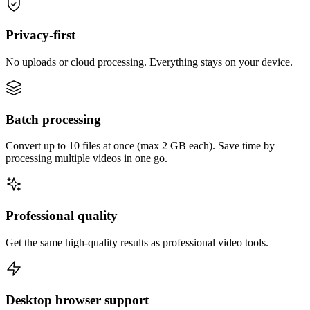
Privacy-first
No uploads or cloud processing. Everything stays on your device.
Batch processing
Convert up to 10 files at once (max 2 GB each). Save time by
processing multiple videos in one go.
Professional quality
Get the same high-quality results as professional video tools.
Desktop browser support