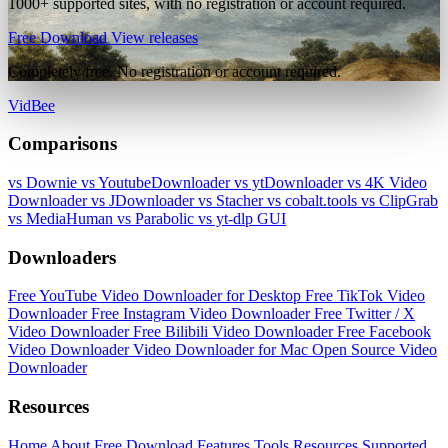
1000+ supported sites, with no registration or account required.
Free Download
View releases
Completely free. No registration or account required.
VidBee
Comparisons
vs Downie
vs YoutubeDownloader
vs ytDownloader
vs 4K Video
Downloader
vs JDownloader
vs Stacher
vs cobalt.tools
vs ClipGrab
vs MediaHuman
vs Parabolic
vs yt-dlp GUI
Downloaders
Free YouTube Video Downloader for Desktop
Free TikTok Video
Downloader
Free Instagram Video Downloader
Free Twitter / X
Video Downloader
Free Bilibili Video Downloader
Free Facebook
Video Downloader
Video Downloader for Mac
Open Source Video
Downloader
Resources
Home
About
Free Download
Features
Tools
Resources
Supported