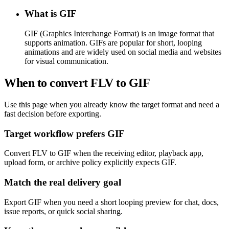
What is GIF
GIF (Graphics Interchange Format) is an image format that
supports animation. GIFs are popular for short, looping
animations and are widely used on social media and websites
for visual communication.
When to convert FLV to GIF
Use this page when you already know the target format and need a
fast decision before exporting.
Target workflow prefers GIF
Convert FLV to GIF when the receiving editor, playback app,
upload form, or archive policy explicitly expects GIF.
Match the real delivery goal
Export GIF when you need a short looping preview for chat, docs,
issue reports, or quick social sharing.