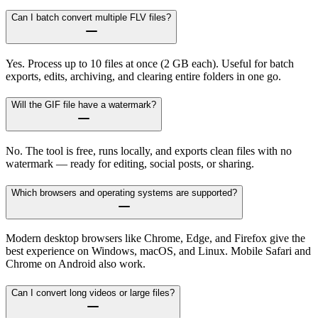
Can I batch convert multiple FLV files?
Yes. Process up to 10 files at once (2 GB each). Useful for batch
exports, edits, archiving, and clearing entire folders in one go.
Will the GIF file have a watermark?
No. The tool is free, runs locally, and exports clean files with no
watermark — ready for editing, social posts, or sharing.
Which browsers and operating systems are supported?
Modern desktop browsers like Chrome, Edge, and Firefox give the
best experience on Windows, macOS, and Linux. Mobile Safari and
Chrome on Android also work.
Can I convert long videos or large files?