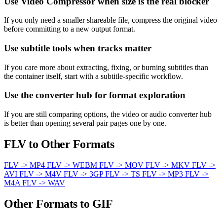
Use Video Compressor when size is the real blocker
If you only need a smaller shareable file, compress the original video
before committing to a new output format.
Use subtitle tools when tracks matter
If you care more about extracting, fixing, or burning subtitles than
the container itself, start with a subtitle-specific workflow.
Use the converter hub for format exploration
If you are still comparing options, the video or audio converter hub
is better than opening several pair pages one by one.
FLV to Other Formats
FLV -> MP4
FLV -> WEBM
FLV -> MOV
FLV -> MKV
FLV ->
AVI
FLV -> M4V
FLV -> 3GP
FLV -> TS
FLV -> MP3
FLV ->
M4A
FLV -> WAV
Other Formats to GIF