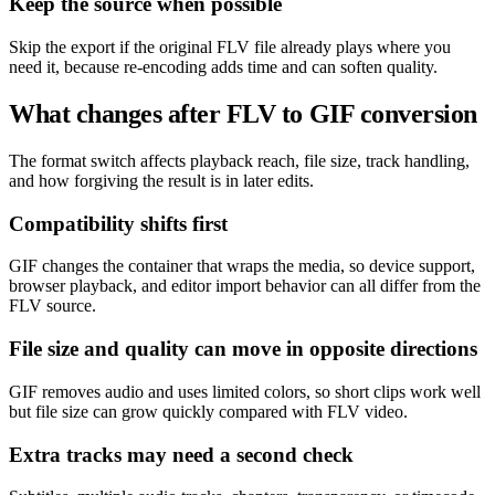
Keep the source when possible
Skip the export if the original FLV file already plays where you
need it, because re-encoding adds time and can soften quality.
What changes after FLV to GIF conversion
The format switch affects playback reach, file size, track handling,
and how forgiving the result is in later edits.
Compatibility shifts first
GIF changes the container that wraps the media, so device support,
browser playback, and editor import behavior can all differ from the
FLV source.
File size and quality can move in opposite directions
GIF removes audio and uses limited colors, so short clips work well
but file size can grow quickly compared with FLV video.
Extra tracks may need a second check