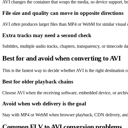
AVI changes the container that wraps the media, so device support, br
File size and quality can move in opposite directions
AVI often produces larger files than MP4 or WebM for similar visual 
Extra tracks may need a second check
Subtitles, multiple audio tracks, chapters, transparency, or timecode
Best for and avoid when converting to AVI
This is the fastest way to decide whether AVI is the right destination or
Best for older playback chains
Choose AVI when the receiving software, embedded device, or archive 
Avoid when web delivery is the goal
Stay with MP4 or WebM when browser playback, CDN delivery, and eff
Common FLV to AVI conversion problems