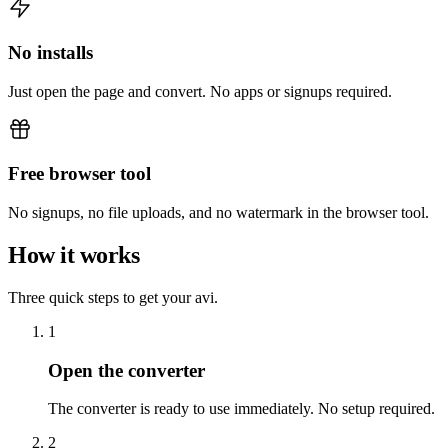
No installs
Just open the page and convert. No apps or signups required.
Free browser tool
No signups, no file uploads, and no watermark in the browser tool.
How it works
Three quick steps to get your avi.
1
Open the converter
The converter is ready to use immediately. No setup required.
2