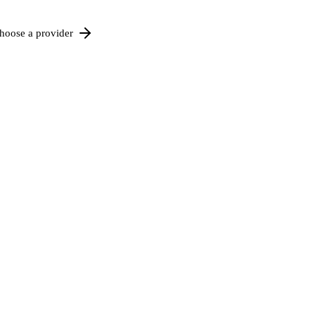
hoose a provider