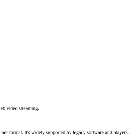
web video streaming.
iner format. It's widely supported by legacy software and players.