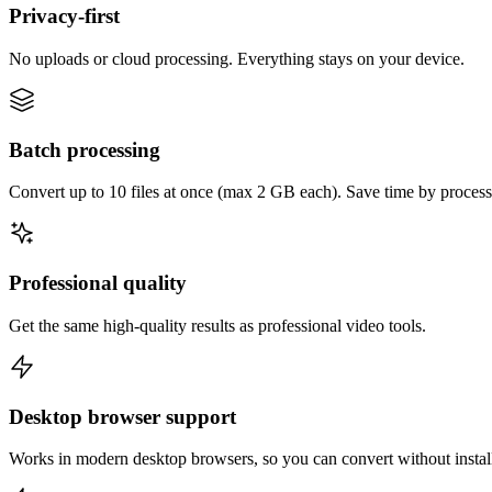
Privacy-first
No uploads or cloud processing. Everything stays on your device.
Batch processing
Convert up to 10 files at once (max 2 GB each). Save time by process
Professional quality
Get the same high-quality results as professional video tools.
Desktop browser support
Works in modern desktop browsers, so you can convert without instal