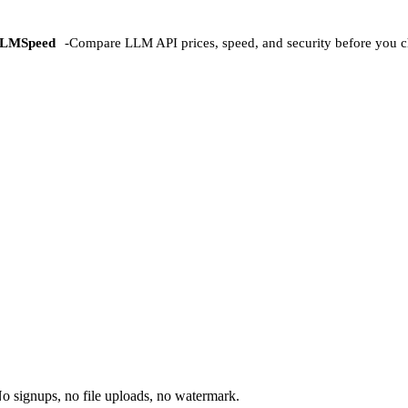
LMSpeed
-
Compare LLM API prices, speed, and security before you c
o signups, no file uploads, no watermark.