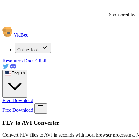
Sponsored by
VidBee
Online Tools
Resources
Docs
Clipii
English
Free Download
Free Download
FLV to AVI Converter
Convert FLV files to AVI in seconds with local browser processing. N