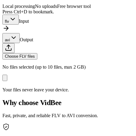
Local processing
No uploads
Free browser tool
Press Ctrl+D to bookmark.
Input
flv
Output
avi
Choose FLV files
No files selected (up to 10 files, max 2 GB)
Your files never leave your device.
Why choose VidBee
Fast, private, and reliable FLV to AVI conversion.