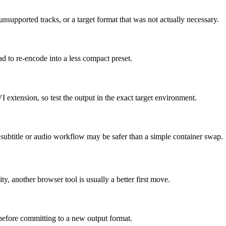
supported tracks, or a target format that was not actually necessary.
ad to re-encode into a less compact preset.
I extension, so test the output in the exact target environment.
ed subtitle or audio workflow may be safer than a simple container swap.
ity, another browser tool is usually a better first move.
 before committing to a new output format.