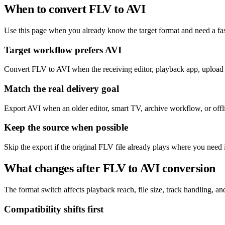
When to convert FLV to AVI
Use this page when you already know the target format and need a fas
Target workflow prefers AVI
Convert FLV to AVI when the receiving editor, playback app, upload f
Match the real delivery goal
Export AVI when an older editor, smart TV, archive workflow, or offlin
Keep the source when possible
Skip the export if the original FLV file already plays where you need 
What changes after FLV to AVI conversion
The format switch affects playback reach, file size, track handling, and 
Compatibility shifts first