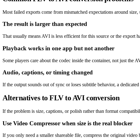
Most failed exports come from mismatched expectations around size, un
The result is larger than expected
That usually means AVI is less efficient for this source or the export h
Playback works in one app but not another
Some players care about the codec inside the container, not just the AV
Audio, captions, or timing changed
If the output sounds out of sync or loses subtitle behavior, a dedicat
Alternatives to FLV to AVI conversion
If the problem is size, captions, or polish rather than format compatibil
Use Video Compressor when size is the real blocker
If you only need a smaller shareable file, compress the original video