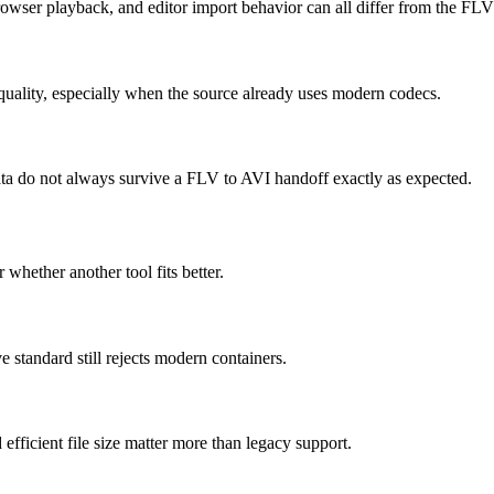
owser playback, and editor import behavior can all differ from the FLV
quality, especially when the source already uses modern codecs.
 data do not always survive a FLV to AVI handoff exactly as expected.
 whether another tool fits better.
standard still rejects modern containers.
icient file size matter more than legacy support.