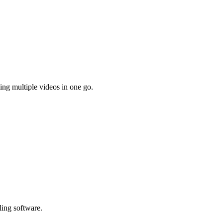
ing multiple videos in one go.
ling software.