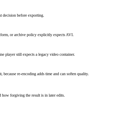
t decision before exporting.
orm, or archive policy explicitly expects AVI.
e player still expects a legacy video container.
it, because re-encoding adds time and can soften quality.
how forgiving the result is in later edits.