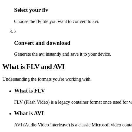
Select your flv
Choose the flv file you want to convert to avi.
3
Convert and download
Generate the avi instantly and save it to your device.
What is FLV and AVI
Understanding the formats you're working with.
What is FLV
FLV (Flash Video) is a legacy container format once used for 
What is AVI
AVI (Audio Video Interleave) is a classic Microsoft video conta