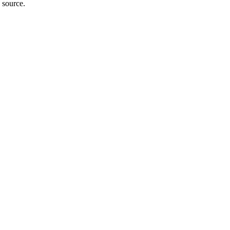
 source.