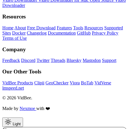
Video Downloader
Video Downloader for Mac
Open Source Video
Downloader
Resources
Home
About
Free Download
Features
Tools
Resources
Supported
Sites
Docker
Changelog
Documentation
GitHub
Privacy Policy
Terms of Use
Company
Feedback
Discord
Twitter
Threads
Bluesky
Mastodon
Support
Our Other Tools
VidBee Products
Clipii
GeoChecker
Viora
BoTab
VidVerse
lmspeed.net
© 2026 VidBee.
Made by
Nexmoe
with ❤️
Light