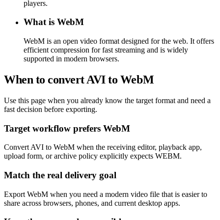
players.
What is WebM
WebM is an open video format designed for the web. It offers
efficient compression for fast streaming and is widely
supported in modern browsers.
When to convert AVI to WebM
Use this page when you already know the target format and need a
fast decision before exporting.
Target workflow prefers WebM
Convert AVI to WebM when the receiving editor, playback app,
upload form, or archive policy explicitly expects WEBM.
Match the real delivery goal
Export WebM when you need a modern video file that is easier to
share across browsers, phones, and current desktop apps.