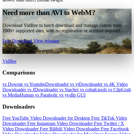
Need more than AVI to WebM?
Download VidBee to batch download and manage videos from
1000+ supported sites, with no registration or account required.
Free Download
View releases
Completely free. No registration or account required.
VidBee
Comparisons
vs Downie
vs YoutubeDownloader
vs ytDownloader
vs 4K Video
Downloader
vs JDownloader
vs Stacher
vs cobalt.tools
vs ClipGrab
vs MediaHuman
vs Parabolic
vs yt-dlp GUI
Downloaders
Free YouTube Video Downloader for Desktop
Free TikTok Video
Downloader
Free Instagram Video Downloader
Free Twitter / X
Video Downloader
Free Bilibili Video Downloader
Free Facebook