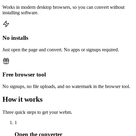
Works in modern desktop browsers, so you can convert without
installing software.
No installs
Just open the page and convert. No apps or signups required.
Free browser tool
No signups, no file uploads, and no watermark in the browser tool.
How it works
Three quick steps to get your webm.
1
Open the converter