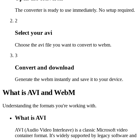
The converter is ready to use immediately. No setup required.
2
Select your avi
Choose the avi file you want to convert to webm.
3
Convert and download
Generate the webm instantly and save it to your device.
What is AVI and WebM
Understanding the formats you're working with.
What is AVI
AVI (Audio Video Interleave) is a classic Microsoft video
container format. It's widely supported by legacy software and