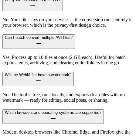
No. Your file stays on your device — the conversion runs entirely in
your browser, which is the privacy-first design choice.
Can I batch convert multiple AVI files?
Yes. Process up to 10 files at once (2 GB each). Useful for batch
exports, edits, archiving, and clearing entire folders in one go.
Will the WebM file have a watermark?
No. The tool is free, runs locally, and exports clean files with no
watermark — ready for editing, social posts, or sharing.
Which browsers and operating systems are supported?
Modern desktop browsers like Chrome, Edge, and Firefox give the