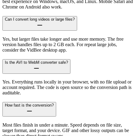
best experience on Windows, macOS, and Linux. Mobile Safari and
Chrome on Android also work.
Can I convert long videos or large files?
Yes, but larger files take longer and use more memory. The free
version handles files up to 2 GB each. For repeat large jobs,
consider the VidBee desktop app.
Is the AVI to WebM converter safe?
Yes. Everything runs locally in your browser, with no file upload or
account required. The code is open source so the conversion path is
auditable.
How fast is the conversion?
Most files finish in under a minute. Speed depends on file size,
target format, and your device. GIF and other lossy outputs can be
slower than direct format swaps.