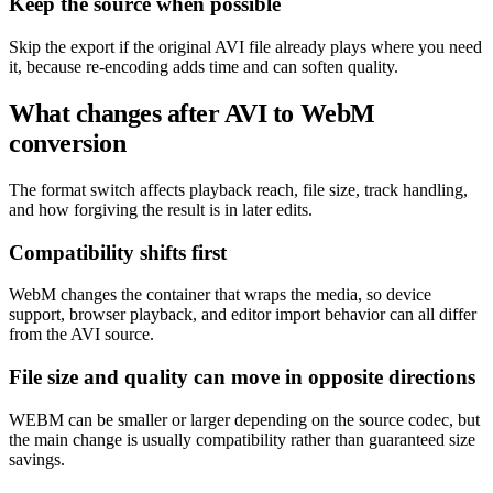
Keep the source when possible
Skip the export if the original AVI file already plays where you need
it, because re-encoding adds time and can soften quality.
What changes after AVI to WebM
conversion
The format switch affects playback reach, file size, track handling,
and how forgiving the result is in later edits.
Compatibility shifts first
WebM changes the container that wraps the media, so device
support, browser playback, and editor import behavior can all differ
from the AVI source.
File size and quality can move in opposite directions
WEBM can be smaller or larger depending on the source codec, but
the main change is usually compatibility rather than guaranteed size
savings.