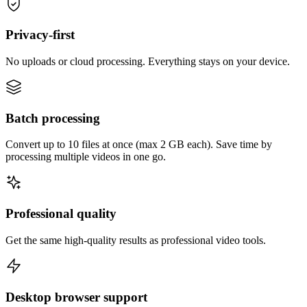
Privacy-first
No uploads or cloud processing. Everything stays on your device.
Batch processing
Convert up to 10 files at once (max 2 GB each). Save time by
processing multiple videos in one go.
Professional quality
Get the same high-quality results as professional video tools.
Desktop browser support