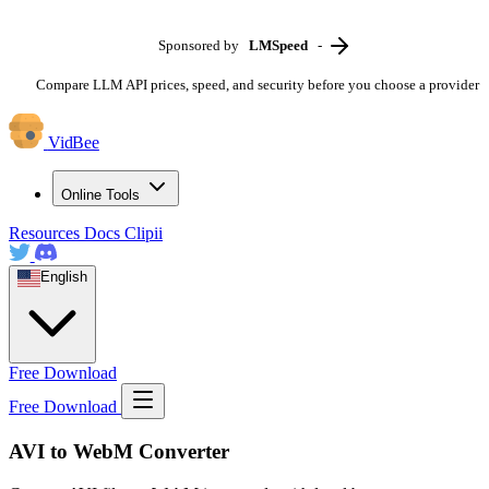
Sponsored by
LMSpeed
-
Compare LLM API prices, speed, and security before you choose a provider
VidBee
Online Tools
Resources
Docs
Clipii
English
Free Download
Free Download
AVI to WebM Converter