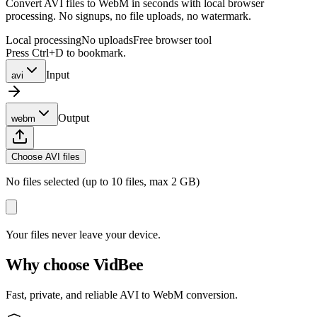
Convert AVI files to WebM in seconds with local browser
processing. No signups, no file uploads, no watermark.
Local processing
No uploads
Free browser tool
Press Ctrl+D to bookmark.
Input
avi
Output
webm
Choose AVI files
No files selected (up to 10 files, max 2 GB)
Your files never leave your device.
Why choose VidBee
Fast, private, and reliable AVI to WebM conversion.