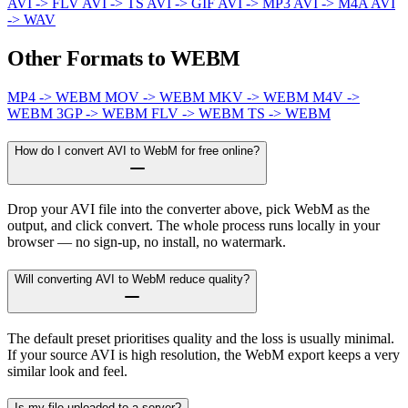
AVI -> FLV
AVI -> TS
AVI -> GIF
AVI -> MP3
AVI -> M4A
AVI
-> WAV
Other Formats to WEBM
MP4 -> WEBM
MOV -> WEBM
MKV -> WEBM
M4V ->
WEBM
3GP -> WEBM
FLV -> WEBM
TS -> WEBM
How do I convert AVI to WebM for free online?
Drop your AVI file into the converter above, pick WebM as the
output, and click convert. The whole process runs locally in your
browser — no sign-up, no install, no watermark.
Will converting AVI to WebM reduce quality?
The default preset prioritises quality and the loss is usually minimal.
If your source AVI is high resolution, the WebM export keeps a very
similar look and feel.
Is my file uploaded to a server?