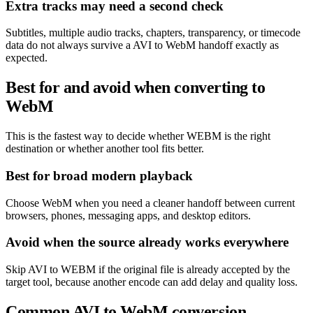
Extra tracks may need a second check
Subtitles, multiple audio tracks, chapters, transparency, or timecode
data do not always survive a AVI to WebM handoff exactly as
expected.
Best for and avoid when converting to
WebM
This is the fastest way to decide whether WEBM is the right
destination or whether another tool fits better.
Best for broad modern playback
Choose WebM when you need a cleaner handoff between current
browsers, phones, messaging apps, and desktop editors.
Avoid when the source already works everywhere
Skip AVI to WEBM if the original file is already accepted by the
target tool, because another encode can add delay and quality loss.
Common AVI to WebM conversion