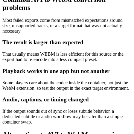
problems
Most failed exports come from mismatched expectations around
size, unsupported tracks, or a target format that was not actually
necessary.
The result is larger than expected
That usually means WEBM is less efficient for this source or the
export had to re-encode into a less compact preset.
Playback works in one app but not another
Some players care about the codec inside the container, not just the
WebM extension, so test the output in the exact target environment.
Audio, captions, or timing changed
If the output sounds out of sync or loses subtitle behavior, a
dedicated subtitle or audio workflow may be safer than a simple
container swap.