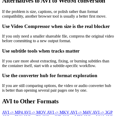
Alternatives to AVI to WebM conversion
If the problem is size, captions, or polish rather than format
compatibility, another browser tool is usually a better first move.
Use Video Compressor when size is the real blocker
If you only need a smaller shareable file, compress the original video
before committing to a new output format.
Use subtitle tools when tracks matter
If you care more about extracting, fixing, or burning subtitles than
the container itself, start with a subtitle-specific workflow.
Use the converter hub for format exploration
If you are still comparing options, the video or audio converter hub
is better than opening several pair pages one by one.
AVI to Other Formats
AVI -> MP4
AVI -> MOV
AVI -> MKV
AVI -> M4V
AVI -> 3GP