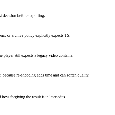
t decision before exporting.
m, or archive policy explicitly expects TS.
 player still expects a legacy video container.
it, because re-encoding adds time and can soften quality.
how forgiving the result is in later edits.