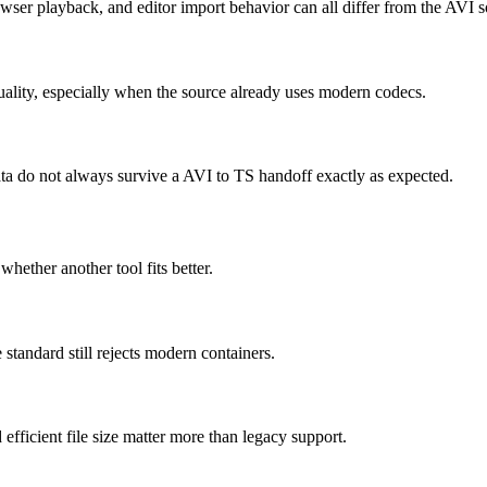
wser playback, and editor import behavior can all differ from the AVI s
uality, especially when the source already uses modern codecs.
data do not always survive a AVI to TS handoff exactly as expected.
whether another tool fits better.
tandard still rejects modern containers.
icient file size matter more than legacy support.