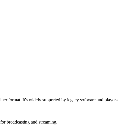
iner format. It's widely supported by legacy software and players.
or broadcasting and streaming.