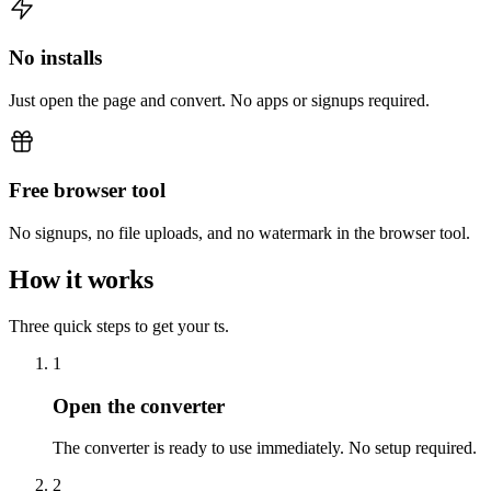
No installs
Just open the page and convert. No apps or signups required.
Free browser tool
No signups, no file uploads, and no watermark in the browser tool.
How it works
Three quick steps to get your ts.
1
Open the converter
The converter is ready to use immediately. No setup required.
2