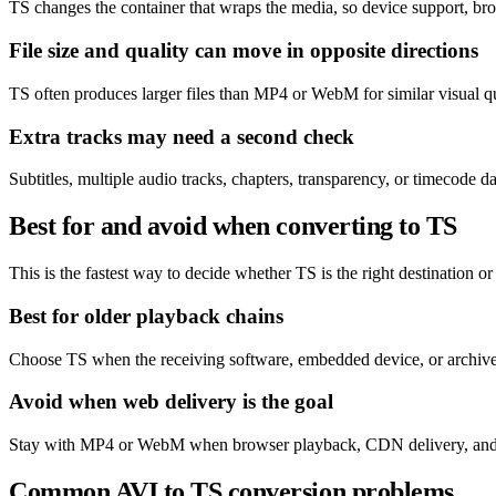
TS changes the container that wraps the media, so device support, bro
File size and quality can move in opposite directions
TS often produces larger files than MP4 or WebM for similar visual q
Extra tracks may need a second check
Subtitles, multiple audio tracks, chapters, transparency, or timecode 
Best for and avoid when converting to TS
This is the fastest way to decide whether TS is the right destination or 
Best for older playback chains
Choose TS when the receiving software, embedded device, or archive s
Avoid when web delivery is the goal
Stay with MP4 or WebM when browser playback, CDN delivery, and eff
Common AVI to TS conversion problems