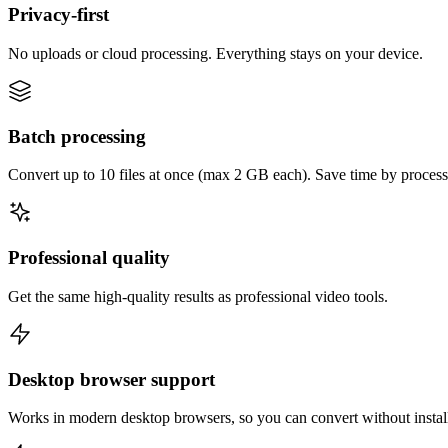
Privacy-first
No uploads or cloud processing. Everything stays on your device.
Batch processing
Convert up to 10 files at once (max 2 GB each). Save time by process
Professional quality
Get the same high-quality results as professional video tools.
Desktop browser support
Works in modern desktop browsers, so you can convert without instal