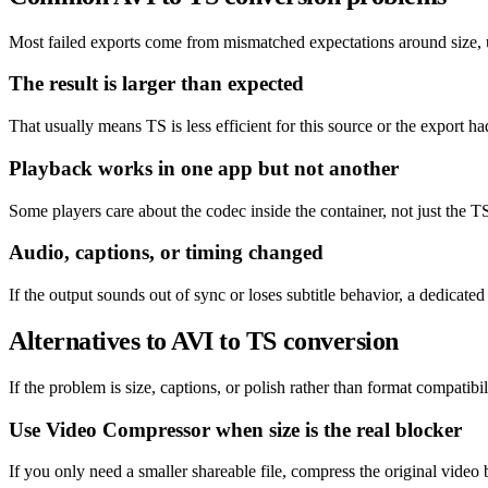
Most failed exports come from mismatched expectations around size, un
The result is larger than expected
That usually means TS is less efficient for this source or the export ha
Playback works in one app but not another
Some players care about the codec inside the container, not just the TS
Audio, captions, or timing changed
If the output sounds out of sync or loses subtitle behavior, a dedicat
Alternatives to AVI to TS conversion
If the problem is size, captions, or polish rather than format compatibil
Use Video Compressor when size is the real blocker
If you only need a smaller shareable file, compress the original video