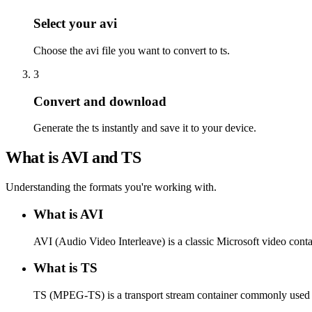
Select your avi
Choose the avi file you want to convert to ts.
3
Convert and download
Generate the ts instantly and save it to your device.
What is AVI and TS
Understanding the formats you're working with.
What is AVI
AVI (Audio Video Interleave) is a classic Microsoft video conta
What is TS
TS (MPEG-TS) is a transport stream container commonly used f