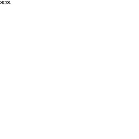
ource.