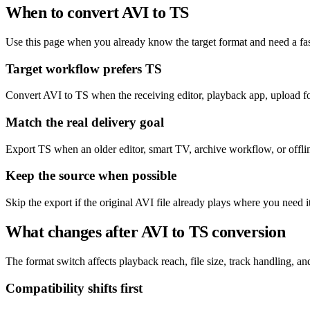
When to convert AVI to TS
Use this page when you already know the target format and need a fas
Target workflow prefers TS
Convert AVI to TS when the receiving editor, playback app, upload for
Match the real delivery goal
Export TS when an older editor, smart TV, archive workflow, or offline
Keep the source when possible
Skip the export if the original AVI file already plays where you need 
What changes after AVI to TS conversion
The format switch affects playback reach, file size, track handling, and 
Compatibility shifts first