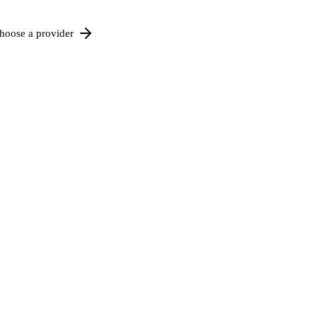
hoose a provider