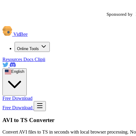
Sponsored by
VidBee
Online Tools
Resources
Docs
Clipii
English
Free Download
Free Download
AVI to TS Converter
Convert AVI files to TS in seconds with local browser processing. No