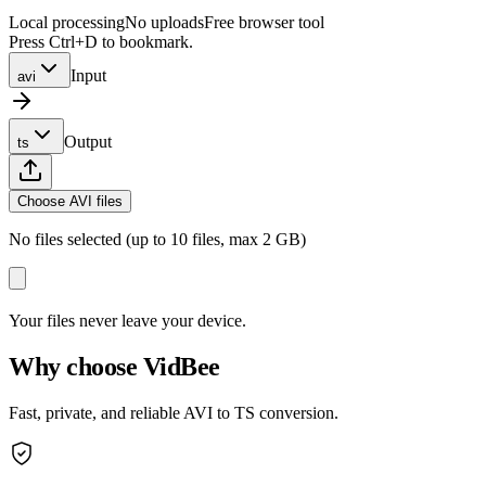
Local processing
No uploads
Free browser tool
Press Ctrl+D to bookmark.
Input
avi
Output
ts
Choose AVI files
No files selected (up to 10 files, max 2 GB)
Your files never leave your device.
Why choose VidBee
Fast, private, and reliable AVI to TS conversion.