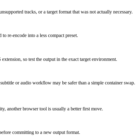
supported tracks, or a target format that was not actually necessary.
d to re-encode into a less compact preset.
 extension, so test the output in the exact target environment.
ed subtitle or audio workflow may be safer than a simple container swap.
ity, another browser tool is usually a better first move.
 before committing to a new output format.