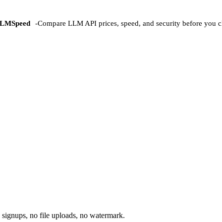
LMSpeed
-
Compare LLM API prices, speed, and security before you c
 signups, no file uploads, no watermark.