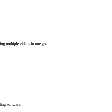
ing multiple videos in one go.
ling software.