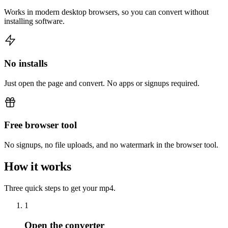
Works in modern desktop browsers, so you can convert without
installing software.
No installs
Just open the page and convert. No apps or signups required.
Free browser tool
No signups, no file uploads, and no watermark in the browser tool.
How it works
Three quick steps to get your mp4.
1
Open the converter