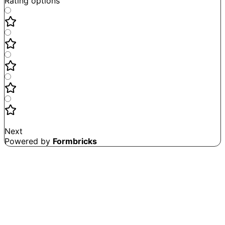
Rating options
Not good
Very satisfied
Next
Powered by
Formbricks