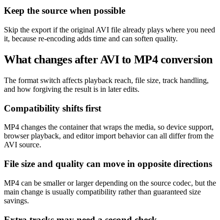
Keep the source when possible
Skip the export if the original AVI file already plays where you need
it, because re-encoding adds time and can soften quality.
What changes after AVI to MP4 conversion
The format switch affects playback reach, file size, track handling,
and how forgiving the result is in later edits.
Compatibility shifts first
MP4 changes the container that wraps the media, so device support,
browser playback, and editor import behavior can all differ from the
AVI source.
File size and quality can move in opposite directions
MP4 can be smaller or larger depending on the source codec, but the
main change is usually compatibility rather than guaranteed size
savings.
Extra tracks may need a second check