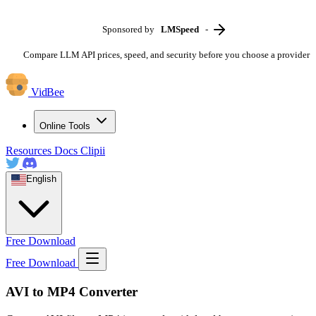
Sponsored by
LMSpeed
-
Compare LLM API prices, speed, and security before you choose a provider
VidBee
Online Tools
Resources
Docs
Clipii
English
Free Download
Free Download
AVI to MP4 Converter