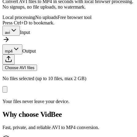
Convert AVI files to MP4 in seconds with local browser processing.
No signups, no file uploads, no watermark.
Local processing
No uploads
Free browser tool
Press Ctrl+D to bookmark.
Input
avi
Output
mp4
Choose AVI files
No files selected (up to 10 files, max 2 GB)
Your files never leave your device.
Why choose VidBee
Fast, private, and reliable AVI to MP4 conversion.