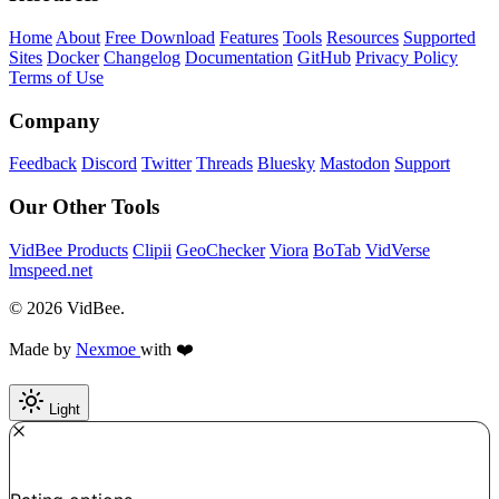
Home
About
Free Download
Features
Tools
Resources
Supported
Sites
Docker
Changelog
Documentation
GitHub
Privacy Policy
Terms of Use
Company
Feedback
Discord
Twitter
Threads
Bluesky
Mastodon
Support
Our Other Tools
VidBee Products
Clipii
GeoChecker
Viora
BoTab
VidVerse
lmspeed.net
© 2026 VidBee.
Made by
Nexmoe
with ❤️
Light
Required
How do you like this tool?