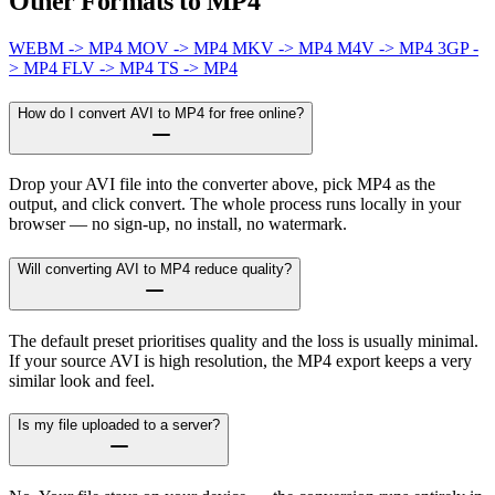
Other Formats to MP4
WEBM -> MP4
MOV -> MP4
MKV -> MP4
M4V -> MP4
3GP -
> MP4
FLV -> MP4
TS -> MP4
How do I convert AVI to MP4 for free online?
Drop your AVI file into the converter above, pick MP4 as the
output, and click convert. The whole process runs locally in your
browser — no sign-up, no install, no watermark.
Will converting AVI to MP4 reduce quality?
The default preset prioritises quality and the loss is usually minimal.
If your source AVI is high resolution, the MP4 export keeps a very
similar look and feel.
Is my file uploaded to a server?