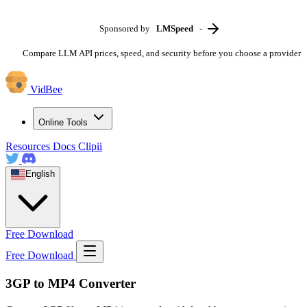
Sponsored by
LMSpeed
-
Compare LLM API prices, speed, and security before you choose a provider
VidBee
Online Tools
Resources
Docs
Clipii
English
Free Download
Free Download
3GP to MP4 Converter