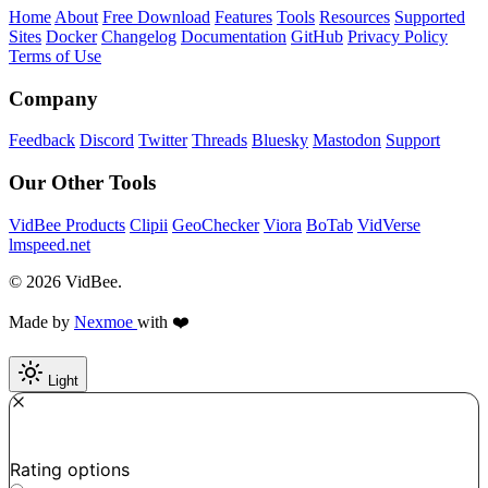
Home
About
Free Download
Features
Tools
Resources
Supported
Sites
Docker
Changelog
Documentation
GitHub
Privacy Policy
Terms of Use
Company
Feedback
Discord
Twitter
Threads
Bluesky
Mastodon
Support
Our Other Tools
VidBee Products
Clipii
GeoChecker
Viora
BoTab
VidVerse
lmspeed.net
© 2026 VidBee.
Made by
Nexmoe
with ❤️
Light
Required
How do you like this tool?
Rating options