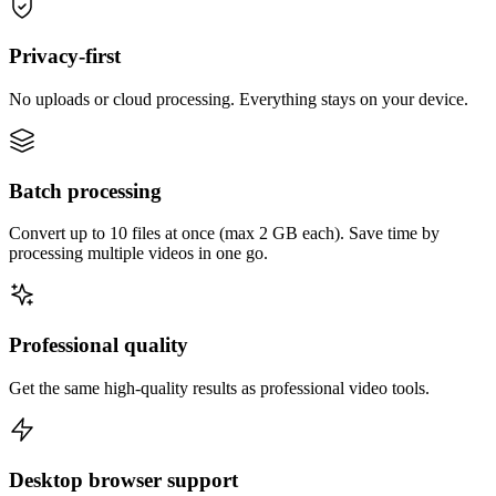
Privacy-first
No uploads or cloud processing. Everything stays on your device.
Batch processing
Convert up to 10 files at once (max 2 GB each). Save time by
processing multiple videos in one go.
Professional quality
Get the same high-quality results as professional video tools.
Desktop browser support