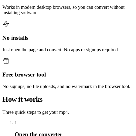
Works in modern desktop browsers, so you can convert without
installing software.
No installs
Just open the page and convert. No apps or signups required.
Free browser tool
No signups, no file uploads, and no watermark in the browser tool.
How it works
Three quick steps to get your mp4.
1
Open the converter