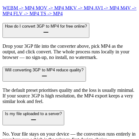
WEBM -> MP4
MOV -> MP4
MKV -> MP4
AVI -> MP4
M4V ->
MP4
FLV -> MP4
TS -> MP4
How do I convert 3GP to MP4 for free online?
Drop your 3GP file into the converter above, pick MP4 as the
output, and click convert. The whole process runs locally in your
browser — no sign-up, no install, no watermark.
Will converting 3GP to MP4 reduce quality?
The default preset prioritises quality and the loss is usually minimal.
If your source 3GP is high resolution, the MP4 export keeps a very
similar look and feel.
Is my file uploaded to a server?
No. Your file stays on your device — the conversion runs entirely in