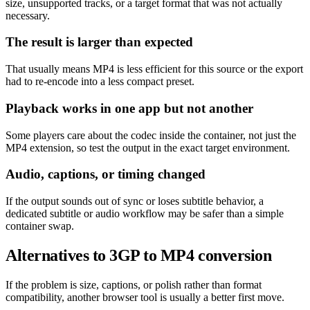
size, unsupported tracks, or a target format that was not actually
necessary.
The result is larger than expected
That usually means MP4 is less efficient for this source or the export
had to re-encode into a less compact preset.
Playback works in one app but not another
Some players care about the codec inside the container, not just the
MP4 extension, so test the output in the exact target environment.
Audio, captions, or timing changed
If the output sounds out of sync or loses subtitle behavior, a
dedicated subtitle or audio workflow may be safer than a simple
container swap.
Alternatives to 3GP to MP4 conversion
If the problem is size, captions, or polish rather than format
compatibility, another browser tool is usually a better first move.