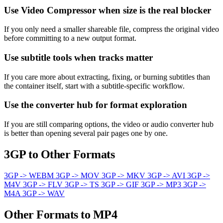
Use Video Compressor when size is the real blocker
If you only need a smaller shareable file, compress the original video
before committing to a new output format.
Use subtitle tools when tracks matter
If you care more about extracting, fixing, or burning subtitles than
the container itself, start with a subtitle-specific workflow.
Use the converter hub for format exploration
If you are still comparing options, the video or audio converter hub
is better than opening several pair pages one by one.
3GP to Other Formats
3GP -> WEBM
3GP -> MOV
3GP -> MKV
3GP -> AVI
3GP ->
M4V
3GP -> FLV
3GP -> TS
3GP -> GIF
3GP -> MP3
3GP ->
M4A
3GP -> WAV
Other Formats to MP4