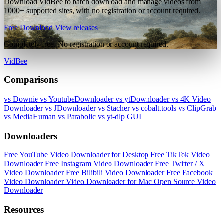
Download VidBee to batch download and manage videos from
1000+ supported sites, with no registration or account required.
Free Download
View releases
Completely free. No registration or account required.
VidBee
Comparisons
vs Downie
vs YoutubeDownloader
vs ytDownloader
vs 4K Video
Downloader
vs JDownloader
vs Stacher
vs cobalt.tools
vs ClipGrab
vs MediaHuman
vs Parabolic
vs yt-dlp GUI
Downloaders
Free YouTube Video Downloader for Desktop
Free TikTok Video
Downloader
Free Instagram Video Downloader
Free Twitter / X
Video Downloader
Free Bilibili Video Downloader
Free Facebook
Video Downloader
Video Downloader for Mac
Open Source Video
Downloader
Resources