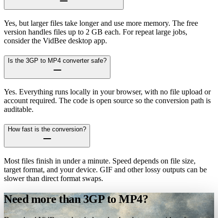
Yes, but larger files take longer and use more memory. The free
version handles files up to 2 GB each. For repeat large jobs,
consider the VidBee desktop app.
Is the 3GP to MP4 converter safe?
Yes. Everything runs locally in your browser, with no file upload or
account required. The code is open source so the conversion path is
auditable.
How fast is the conversion?
Most files finish in under a minute. Speed depends on file size,
target format, and your device. GIF and other lossy outputs can be
slower than direct format swaps.
Need more than 3GP to MP4?