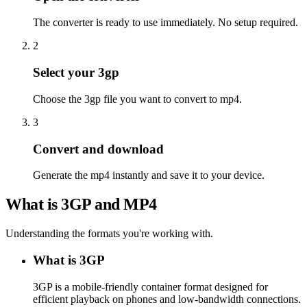
The converter is ready to use immediately. No setup required.
2
Select your 3gp
Choose the 3gp file you want to convert to mp4.
3
Convert and download
Generate the mp4 instantly and save it to your device.
What is 3GP and MP4
Understanding the formats you're working with.
What is 3GP
3GP is a mobile-friendly container format designed for
efficient playback on phones and low-bandwidth connections.