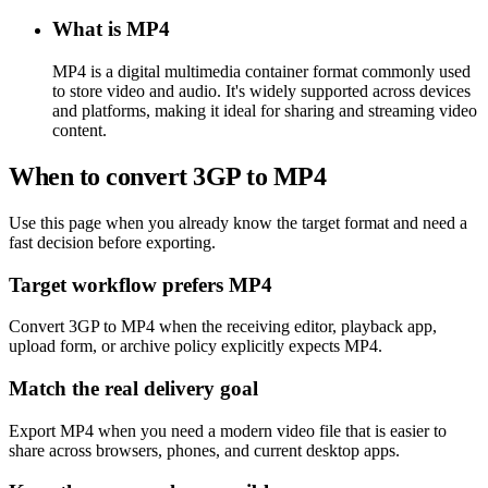
What is MP4
MP4 is a digital multimedia container format commonly used
to store video and audio. It's widely supported across devices
and platforms, making it ideal for sharing and streaming video
content.
When to convert 3GP to MP4
Use this page when you already know the target format and need a
fast decision before exporting.
Target workflow prefers MP4
Convert 3GP to MP4 when the receiving editor, playback app,
upload form, or archive policy explicitly expects MP4.
Match the real delivery goal
Export MP4 when you need a modern video file that is easier to
share across browsers, phones, and current desktop apps.