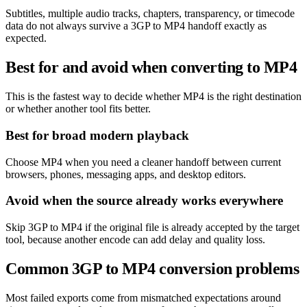
Subtitles, multiple audio tracks, chapters, transparency, or timecode
data do not always survive a 3GP to MP4 handoff exactly as
expected.
Best for and avoid when converting to MP4
This is the fastest way to decide whether MP4 is the right destination
or whether another tool fits better.
Best for broad modern playback
Choose MP4 when you need a cleaner handoff between current
browsers, phones, messaging apps, and desktop editors.
Avoid when the source already works everywhere
Skip 3GP to MP4 if the original file is already accepted by the target
tool, because another encode can add delay and quality loss.
Common 3GP to MP4 conversion problems
Most failed exports come from mismatched expectations around