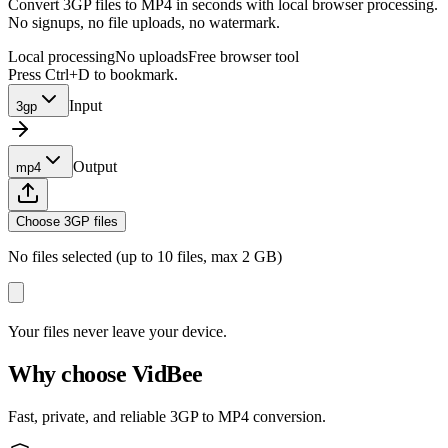
Convert 3GP files to MP4 in seconds with local browser processing.
No signups, no file uploads, no watermark.
Local processing
No uploads
Free browser tool
Press Ctrl+D to bookmark.
Input
3gp
Output
mp4
Choose 3GP files
No files selected (up to 10 files, max 2 GB)
Your files never leave your device.
Why choose VidBee
Fast, private, and reliable 3GP to MP4 conversion.