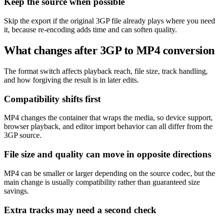
Keep the source when possible
Skip the export if the original 3GP file already plays where you need
it, because re-encoding adds time and can soften quality.
What changes after 3GP to MP4 conversion
The format switch affects playback reach, file size, track handling,
and how forgiving the result is in later edits.
Compatibility shifts first
MP4 changes the container that wraps the media, so device support,
browser playback, and editor import behavior can all differ from the
3GP source.
File size and quality can move in opposite directions
MP4 can be smaller or larger depending on the source codec, but the
main change is usually compatibility rather than guaranteed size
savings.
Extra tracks may need a second check