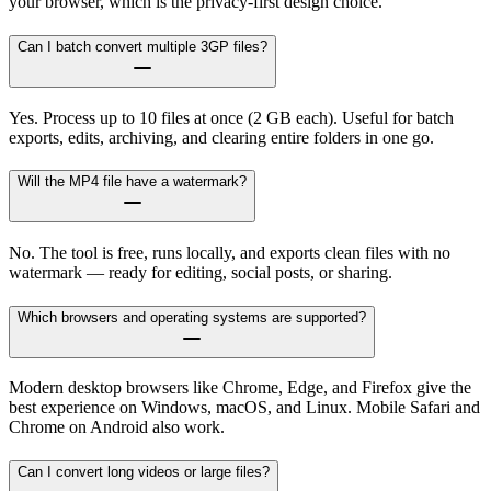
your browser, which is the privacy-first design choice.
Can I batch convert multiple 3GP files?
Yes. Process up to 10 files at once (2 GB each). Useful for batch
exports, edits, archiving, and clearing entire folders in one go.
Will the MP4 file have a watermark?
No. The tool is free, runs locally, and exports clean files with no
watermark — ready for editing, social posts, or sharing.
Which browsers and operating systems are supported?
Modern desktop browsers like Chrome, Edge, and Firefox give the
best experience on Windows, macOS, and Linux. Mobile Safari and
Chrome on Android also work.
Can I convert long videos or large files?