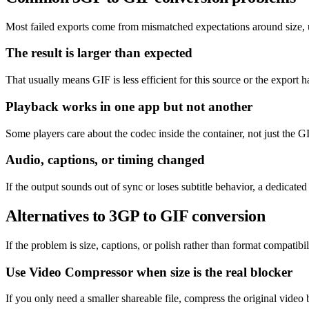
Most failed exports come from mismatched expectations around size, un
The result is larger than expected
That usually means GIF is less efficient for this source or the export h
Playback works in one app but not another
Some players care about the codec inside the container, not just the GI
Audio, captions, or timing changed
If the output sounds out of sync or loses subtitle behavior, a dedicat
Alternatives to 3GP to GIF conversion
If the problem is size, captions, or polish rather than format compatibil
Use Video Compressor when size is the real blocker
If you only need a smaller shareable file, compress the original video