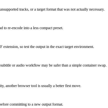
supported tracks, or a target format that was not actually necessary.
ad to re-encode into a less compact preset.
F extension, so test the output in the exact target environment.
ed subtitle or audio workflow may be safer than a simple container swap.
ity, another browser tool is usually a better first move.
 before committing to a new output format.