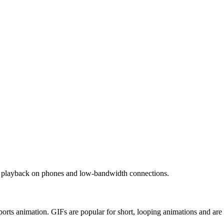
ent playback on phones and low-bandwidth connections.
orts animation. GIFs are popular for short, looping animations and ar