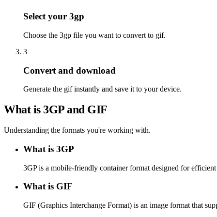
Select your 3gp
Choose the 3gp file you want to convert to gif.
3
Convert and download
Generate the gif instantly and save it to your device.
What is 3GP and GIF
Understanding the formats you're working with.
What is 3GP
3GP is a mobile-friendly container format designed for effici
What is GIF
GIF (Graphics Interchange Format) is an image format that supp