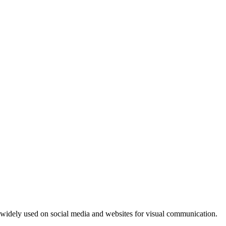
e widely used on social media and websites for visual communication.