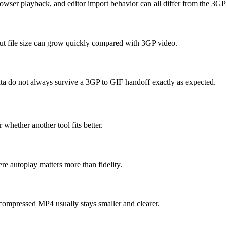
owser playback, and editor import behavior can all differ from the 3GP
but file size can grow quickly compared with 3GP video.
data do not always survive a 3GP to GIF handoff exactly as expected.
 whether another tool fits better.
e autoplay matters more than fidelity.
compressed MP4 usually stays smaller and clearer.