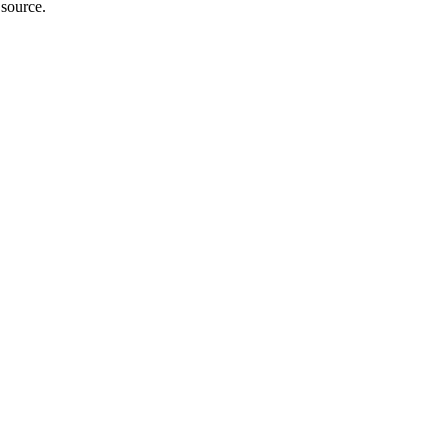
 source.