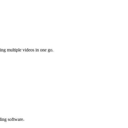
ing multiple videos in one go.
ling software.