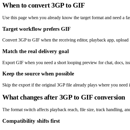
When to convert 3GP to GIF
Use this page when you already know the target format and need a fas
Target workflow prefers GIF
Convert 3GP to GIF when the receiving editor, playback app, upload f
Match the real delivery goal
Export GIF when you need a short looping preview for chat, docs, issu
Keep the source when possible
Skip the export if the original 3GP file already plays where you need 
What changes after 3GP to GIF conversion
The format switch affects playback reach, file size, track handling, and 
Compatibility shifts first