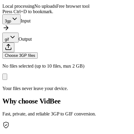
Local processing
No uploads
Free browser tool
Press Ctrl+D to bookmark.
Input
3gp
Output
gif
Choose 3GP files
No files selected (up to 10 files, max 2 GB)
Your files never leave your device.
Why choose VidBee
Fast, private, and reliable 3GP to GIF conversion.