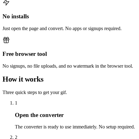
No installs
Just open the page and convert. No apps or signups required.
Free browser tool
No signups, no file uploads, and no watermark in the browser tool.
How it works
Three quick steps to get your gif.
1
Open the converter
The converter is ready to use immediately. No setup required.
2