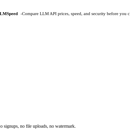
LMSpeed
-
Compare LLM API prices, speed, and security before you c
o signups, no file uploads, no watermark.