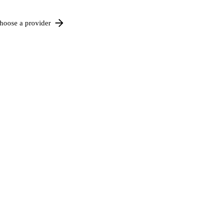
hoose a provider