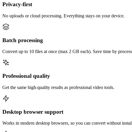
Privacy-first
No uploads or cloud processing. Everything stays on your device.
Batch processing
Convert up to 10 files at once (max 2 GB each). Save time by process
Professional quality
Get the same high-quality results as professional video tools.
Desktop browser support
Works in modern desktop browsers, so you can convert without instal