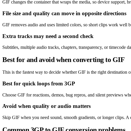
GIF changes the container that wraps the media, so device support, br
File size and quality can move in opposite directions
GIF removes audio and uses limited colors, so short clips work well 
Extra tracks may need a second check
Subtitles, multiple audio tracks, chapters, transparency, or timecode 
Best for and avoid when converting to GIF
This is the fastest way to decide whether GIF is the right destination or
Best for quick loops from 3GP
Choose GIF for reactions, demos, bug repros, and silent previews wher
Avoid when quality or audio matters
Skip GIF when you need sound, smooth gradients, or longer clips. A 
Common 3GP to GIF conversion problems