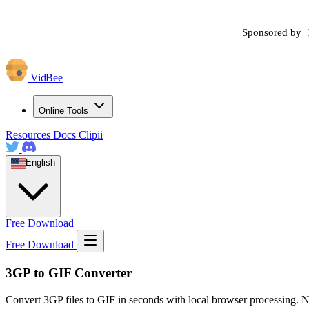
Sponsored by
VidBee
Online Tools
Resources
Docs
Clipii
English
Free Download
Free Download
3GP to GIF Converter
Convert 3GP files to GIF in seconds with local browser processing. N