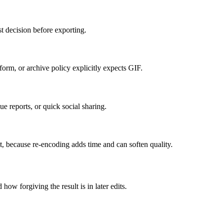
t decision before exporting.
orm, or archive policy explicitly expects GIF.
e reports, or quick social sharing.
it, because re-encoding adds time and can soften quality.
how forgiving the result is in later edits.