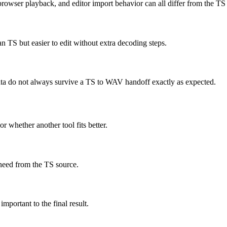
rowser playback, and editor import behavior can all differ from the TS
 TS but easier to edit without extra decoding steps.
 data do not always survive a TS to WAV handoff exactly as expected.
r whether another tool fits better.
need from the TS source.
important to the final result.