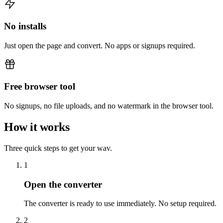
No installs
Just open the page and convert. No apps or signups required.
Free browser tool
No signups, no file uploads, and no watermark in the browser tool.
How it works
Three quick steps to get your wav.
1
Open the converter
The converter is ready to use immediately. No setup required.
2