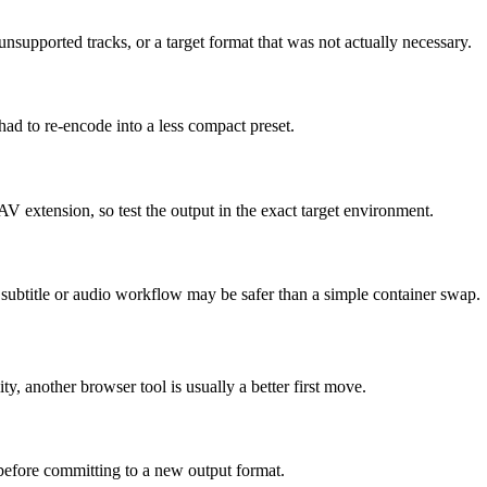
supported tracks, or a target format that was not actually necessary.
had to re-encode into a less compact preset.
AV extension, so test the output in the exact target environment.
ed subtitle or audio workflow may be safer than a simple container swap.
ity, another browser tool is usually a better first move.
 before committing to a new output format.