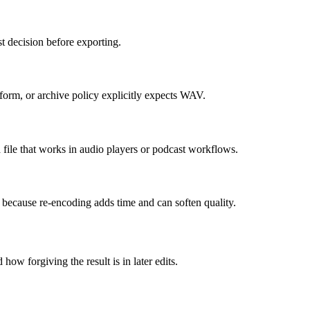
t decision before exporting.
orm, or archive policy explicitly expects WAV.
le that works in audio players or podcast workflows.
t, because re-encoding adds time and can soften quality.
how forgiving the result is in later edits.