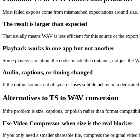
Most failed exports come from mismatched expectations around size, un
The result is larger than expected
That usually means WAV is less efficient for this source or the export 
Playback works in one app but not another
Some players care about the codec inside the container, not just the W
Audio, captions, or timing changed
If the output sounds out of sync or loses subtitle behavior, a dedicat
Alternatives to TS to WAV conversion
If the problem is size, captions, or polish rather than format compatibil
Use Video Compressor when size is the real blocker
If you only need a smaller shareable file, compress the original video