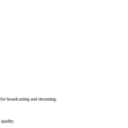
or broadcasting and streaming.
quality.