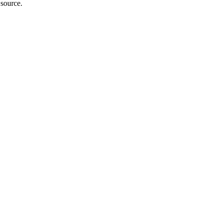
 source.