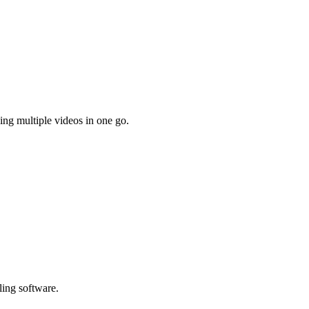
ing multiple videos in one go.
ling software.