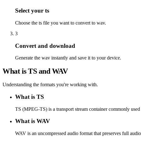
Select your ts
Choose the ts file you want to convert to wav.
3
Convert and download
Generate the wav instantly and save it to your device.
What is TS and WAV
Understanding the formats you're working with.
What is TS
TS (MPEG-TS) is a transport stream container commonly used f
What is WAV
WAV is an uncompressed audio format that preserves full audio 