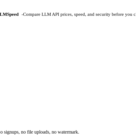
LMSpeed
-
Compare LLM API prices, speed, and security before you c
o signups, no file uploads, no watermark.