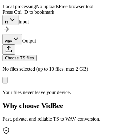
Local processing
No uploads
Free browser tool
Press Ctrl+D to bookmark.
Input
ts
Output
wav
Choose TS files
No files selected (up to 10 files, max 2 GB)
Your files never leave your device.
Why choose VidBee
Fast, private, and reliable TS to WAV conversion.