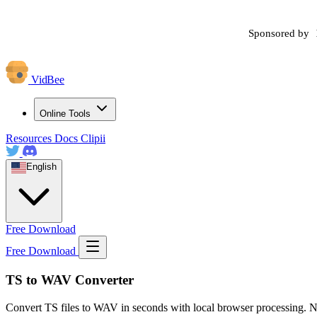
Sponsored by
VidBee
Online Tools
Resources
Docs
Clipii
English
Free Download
Free Download
TS to WAV Converter
Convert TS files to WAV in seconds with local browser processing. N