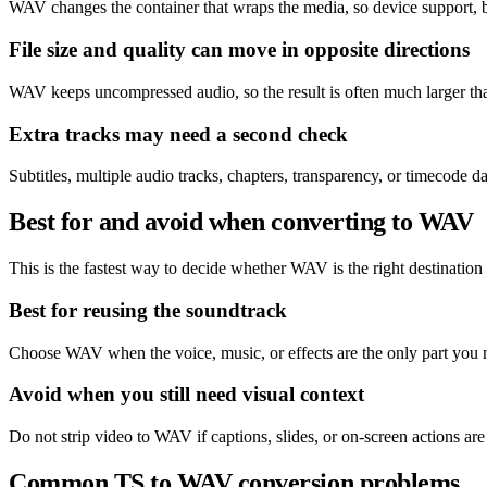
WAV changes the container that wraps the media, so device support, b
File size and quality can move in opposite directions
WAV keeps uncompressed audio, so the result is often much larger than
Extra tracks may need a second check
Subtitles, multiple audio tracks, chapters, transparency, or timecode
Best for and avoid when converting to WAV
This is the fastest way to decide whether WAV is the right destination o
Best for reusing the soundtrack
Choose WAV when the voice, music, or effects are the only part you 
Avoid when you still need visual context
Do not strip video to WAV if captions, slides, or on-screen actions are 
Common TS to WAV conversion problems