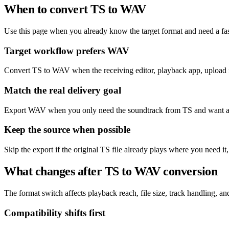
When to convert TS to WAV
Use this page when you already know the target format and need a fas
Target workflow prefers WAV
Convert TS to WAV when the receiving editor, playback app, upload f
Match the real delivery goal
Export WAV when you only need the soundtrack from TS and want a fi
Keep the source when possible
Skip the export if the original TS file already plays where you need i
What changes after TS to WAV conversion
The format switch affects playback reach, file size, track handling, and 
Compatibility shifts first