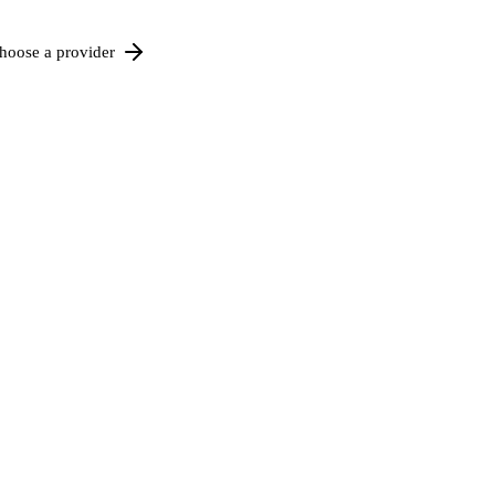
hoose a provider