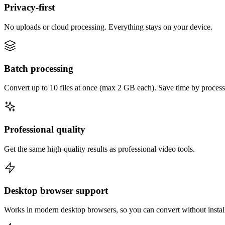
Privacy-first
No uploads or cloud processing. Everything stays on your device.
Batch processing
Convert up to 10 files at once (max 2 GB each). Save time by process
Professional quality
Get the same high-quality results as professional video tools.
Desktop browser support
Works in modern desktop browsers, so you can convert without instal