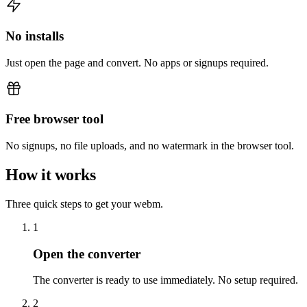
No installs
Just open the page and convert. No apps or signups required.
Free browser tool
No signups, no file uploads, and no watermark in the browser tool.
How it works
Three quick steps to get your webm.
1
Open the converter
The converter is ready to use immediately. No setup required.
2