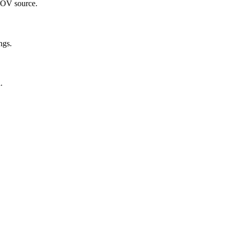
 MOV source.
ngs.
.