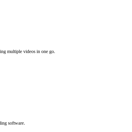
ing multiple videos in one go.
ling software.