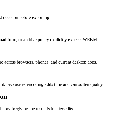
t decision before exporting.
ad form, or archive policy explicitly expects WEBM.
re across browsers, phones, and current desktop apps.
 it, because re-encoding adds time and can soften quality.
ion
how forgiving the result is in later edits.