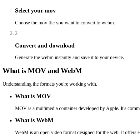
Select your mov
Choose the mov file you want to convert to webm.
3
Convert and download
Generate the webm instantly and save it to your device.
What is MOV and WebM
Understanding the formats you're working with.
What is MOV
MOV is a multimedia container developed by Apple. It's commo
What is WebM
WebM is an open video format designed for the web. It offers e