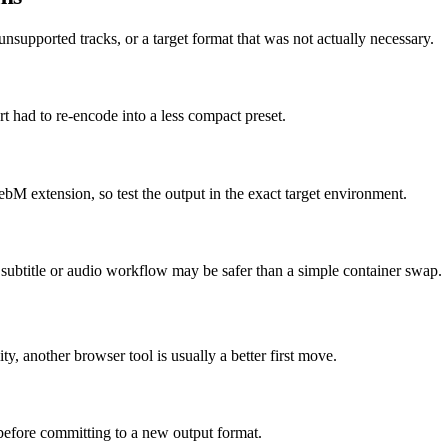
supported tracks, or a target format that was not actually necessary.
t had to re-encode into a less compact preset.
ebM extension, so test the output in the exact target environment.
ed subtitle or audio workflow may be safer than a simple container swap.
ity, another browser tool is usually a better first move.
 before committing to a new output format.