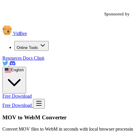
Sponsored by
VidBee
Online Tools
Resources
Docs
Clipii
English
Free Download
Free Download
MOV to WebM Converter
Convert MOV files to WebM in seconds with local browser processing