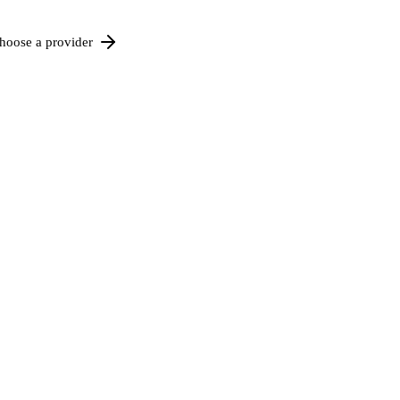
hoose a provider