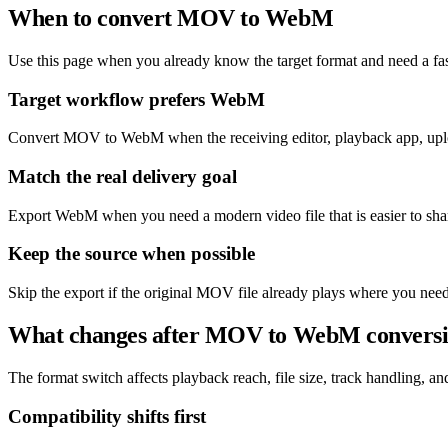
When to convert MOV to WebM
Use this page when you already know the target format and need a fas
Target workflow prefers WebM
Convert MOV to WebM when the receiving editor, playback app, uplo
Match the real delivery goal
Export WebM when you need a modern video file that is easier to sha
Keep the source when possible
Skip the export if the original MOV file already plays where you need
What changes after MOV to WebM convers
The format switch affects playback reach, file size, track handling, and 
Compatibility shifts first