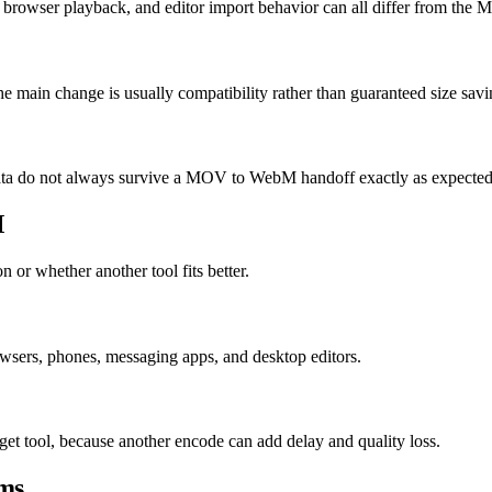
 browser playback, and editor import behavior can all differ from the
 main change is usually compatibility rather than guaranteed size savi
e data do not always survive a MOV to WebM handoff exactly as expected
M
 or whether another tool fits better.
ers, phones, messaging apps, and desktop editors.
et tool, because another encode can add delay and quality loss.
ms