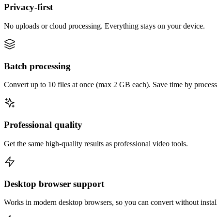
Privacy-first
No uploads or cloud processing. Everything stays on your device.
Batch processing
Convert up to 10 files at once (max 2 GB each). Save time by process
Professional quality
Get the same high-quality results as professional video tools.
Desktop browser support
Works in modern desktop browsers, so you can convert without instal