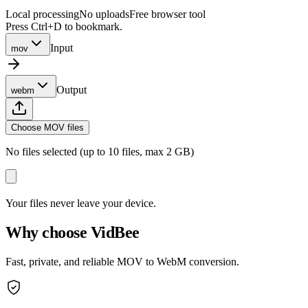
Local processing
No uploads
Free browser tool
Press Ctrl+D to bookmark.
Input
mov
Output
webm
Choose MOV files
No files selected (up to 10 files, max 2 GB)
Your files never leave your device.
Why choose VidBee
Fast, private, and reliable MOV to WebM conversion.