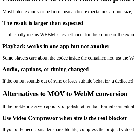
Most failed exports come from mismatched expectations around size, un
The result is larger than expected
That usually means WEBM is less efficient for this source or the expor
Playback works in one app but not another
Some players care about the codec inside the container, not just the W
Audio, captions, or timing changed
If the output sounds out of sync or loses subtitle behavior, a dedicat
Alternatives to MOV to WebM conversion
If the problem is size, captions, or polish rather than format compatibil
Use Video Compressor when size is the real blocker
If you only need a smaller shareable file, compress the original video