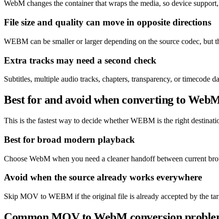
WebM changes the container that wraps the media, so device support,
File size and quality can move in opposite directions
WEBM can be smaller or larger depending on the source codec, but the
Extra tracks may need a second check
Subtitles, multiple audio tracks, chapters, transparency, or timecod
Best for and avoid when converting to Web
This is the fastest way to decide whether WEBM is the right destination
Best for broad modern playback
Choose WebM when you need a cleaner handoff between current brows
Avoid when the source already works everywhere
Skip MOV to WEBM if the original file is already accepted by the targ
Common MOV to WebM conversion proble