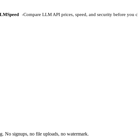
LMSpeed
-
Compare LLM API prices, speed, and security before you c
. No signups, no file uploads, no watermark.