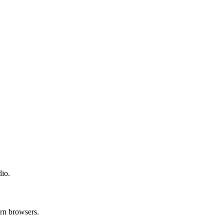
dio.
ern browsers.