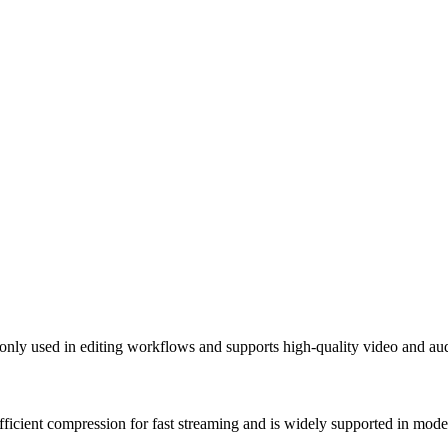
nly used in editing workflows and supports high-quality video and au
fficient compression for fast streaming and is widely supported in mod