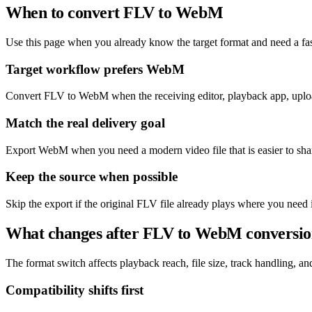
When to convert FLV to WebM
Use this page when you already know the target format and need a fas
Target workflow prefers WebM
Convert FLV to WebM when the receiving editor, playback app, uploa
Match the real delivery goal
Export WebM when you need a modern video file that is easier to sha
Keep the source when possible
Skip the export if the original FLV file already plays where you need 
What changes after FLV to WebM conversi
The format switch affects playback reach, file size, track handling, and 
Compatibility shifts first