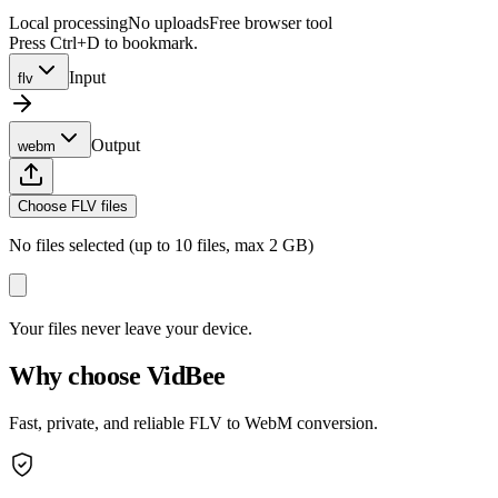
Local processing
No uploads
Free browser tool
Press Ctrl+D to bookmark.
Input
flv
Output
webm
Choose FLV files
No files selected (up to 10 files, max 2 GB)
Your files never leave your device.
Why choose VidBee
Fast, private, and reliable FLV to WebM conversion.