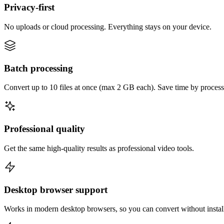
Privacy-first
No uploads or cloud processing. Everything stays on your device.
Batch processing
Convert up to 10 files at once (max 2 GB each). Save time by process
Professional quality
Get the same high-quality results as professional video tools.
Desktop browser support
Works in modern desktop browsers, so you can convert without instal