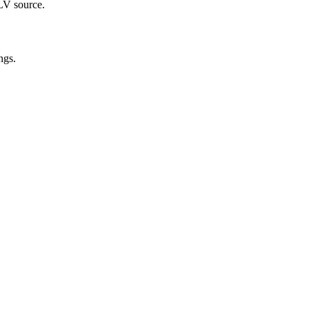
FLV source.
ngs.