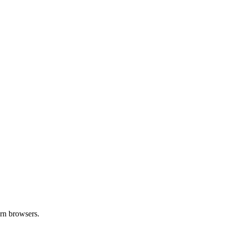
ern browsers.