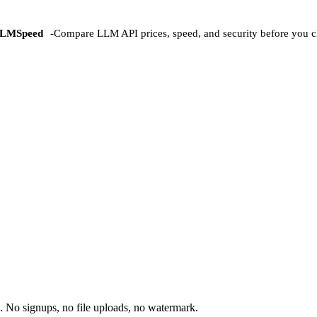
LMSpeed
-
Compare LLM API prices, speed, and security before you c
 No signups, no file uploads, no watermark.