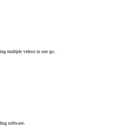
ing multiple videos in one go.
ling software.