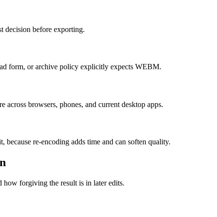
t decision before exporting.
d form, or archive policy explicitly expects WEBM.
re across browsers, phones, and current desktop apps.
it, because re-encoding adds time and can soften quality.
on
how forgiving the result is in later edits.