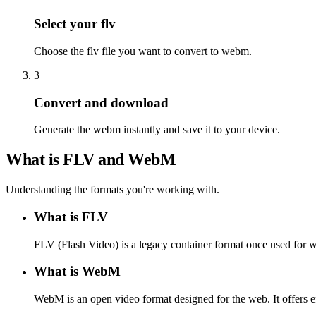
Select your flv
Choose the flv file you want to convert to webm.
3
Convert and download
Generate the webm instantly and save it to your device.
What is FLV and WebM
Understanding the formats you're working with.
What is FLV
FLV (Flash Video) is a legacy container format once used for 
What is WebM
WebM is an open video format designed for the web. It offers e