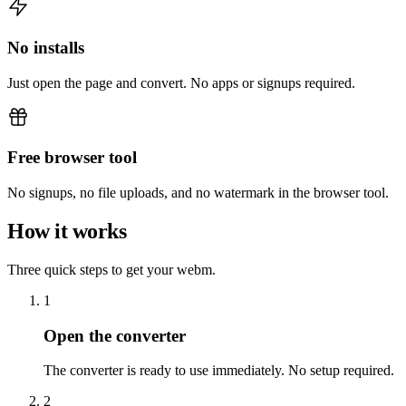
No installs
Just open the page and convert. No apps or signups required.
Free browser tool
No signups, no file uploads, and no watermark in the browser tool.
How it works
Three quick steps to get your webm.
1
Open the converter
The converter is ready to use immediately. No setup required.
2