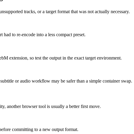
supported tracks, or a target format that was not actually necessary.
t had to re-encode into a less compact preset.
ebM extension, so test the output in the exact target environment.
ed subtitle or audio workflow may be safer than a simple container swap.
ity, another browser tool is usually a better first move.
 before committing to a new output format.