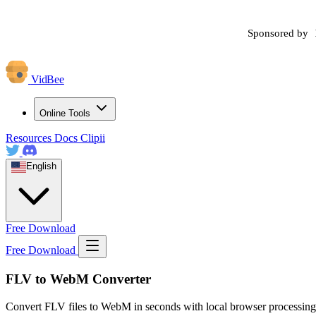
Sponsored by
VidBee
Online Tools
Resources
Docs
Clipii
English
Free Download
Free Download
FLV to WebM Converter
Convert FLV files to WebM in seconds with local browser processing.