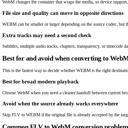
WebM changes the container that wraps the media, so device support, 
File size and quality can move in opposite directions
WEBM can be smaller or larger depending on the source codec, but the
Extra tracks may need a second check
Subtitles, multiple audio tracks, chapters, transparency, or timecode
Best for and avoid when converting to Web
This is the fastest way to decide whether WEBM is the right destination
Best for broad modern playback
Choose WebM when you need a cleaner handoff between current brows
Avoid when the source already works everywhere
Skip FLV to WEBM if the original file is already accepted by the targ
Common FLV to WebM conversion problem