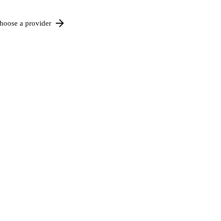
hoose a provider