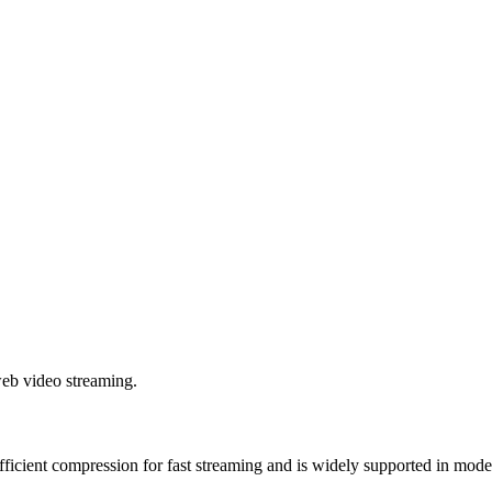
web video streaming.
fficient compression for fast streaming and is widely supported in mod