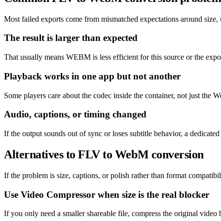
Most failed exports come from mismatched expectations around size, un
The result is larger than expected
That usually means WEBM is less efficient for this source or the expor
Playback works in one app but not another
Some players care about the codec inside the container, not just the W
Audio, captions, or timing changed
If the output sounds out of sync or loses subtitle behavior, a dedicat
Alternatives to FLV to WebM conversion
If the problem is size, captions, or polish rather than format compatibil
Use Video Compressor when size is the real blocker
If you only need a smaller shareable file, compress the original video