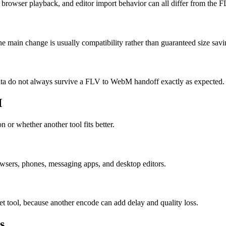
browser playback, and editor import behavior can all differ from the 
 main change is usually compatibility rather than guaranteed size savi
 data do not always survive a FLV to WebM handoff exactly as expected.
M
 or whether another tool fits better.
ers, phones, messaging apps, and desktop editors.
et tool, because another encode can add delay and quality loss.
s