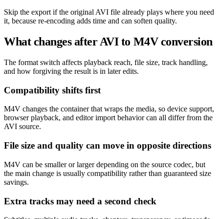
Skip the export if the original AVI file already plays where you need
it, because re-encoding adds time and can soften quality.
What changes after AVI to M4V conversion
The format switch affects playback reach, file size, track handling,
and how forgiving the result is in later edits.
Compatibility shifts first
M4V changes the container that wraps the media, so device support,
browser playback, and editor import behavior can all differ from the
AVI source.
File size and quality can move in opposite directions
M4V can be smaller or larger depending on the source codec, but
the main change is usually compatibility rather than guaranteed size
savings.
Extra tracks may need a second check