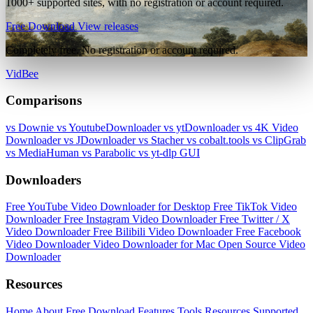
1000+ supported sites, with no registration or account required.
Free Download
View releases
Completely free. No registration or account required.
VidBee
Comparisons
vs Downie
vs YoutubeDownloader
vs ytDownloader
vs 4K Video
Downloader
vs JDownloader
vs Stacher
vs cobalt.tools
vs ClipGrab
vs MediaHuman
vs Parabolic
vs yt-dlp GUI
Downloaders
Free YouTube Video Downloader for Desktop
Free TikTok Video
Downloader
Free Instagram Video Downloader
Free Twitter / X
Video Downloader
Free Bilibili Video Downloader
Free Facebook
Video Downloader
Video Downloader for Mac
Open Source Video
Downloader
Resources
Home
About
Free Download
Features
Tools
Resources
Supported