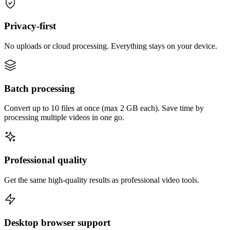
Privacy-first
No uploads or cloud processing. Everything stays on your device.
Batch processing
Convert up to 10 files at once (max 2 GB each). Save time by
processing multiple videos in one go.
Professional quality
Get the same high-quality results as professional video tools.
Desktop browser support