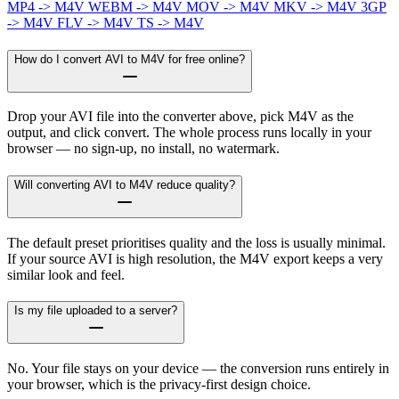
MP4 -> M4V
WEBM -> M4V
MOV -> M4V
MKV -> M4V
3GP
-> M4V
FLV -> M4V
TS -> M4V
How do I convert AVI to M4V for free online?
Drop your AVI file into the converter above, pick M4V as the
output, and click convert. The whole process runs locally in your
browser — no sign-up, no install, no watermark.
Will converting AVI to M4V reduce quality?
The default preset prioritises quality and the loss is usually minimal.
If your source AVI is high resolution, the M4V export keeps a very
similar look and feel.
Is my file uploaded to a server?
No. Your file stays on your device — the conversion runs entirely in
your browser, which is the privacy-first design choice.