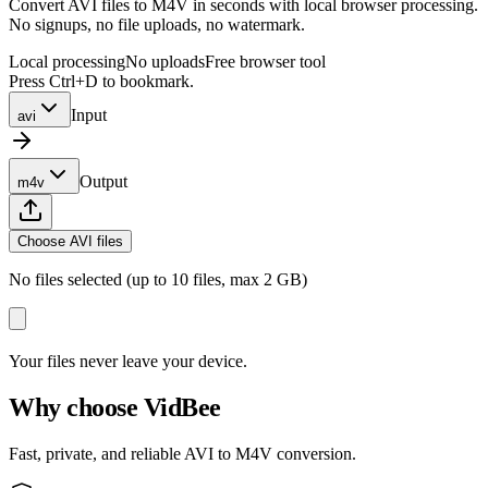
Convert AVI files to M4V in seconds with local browser processing.
No signups, no file uploads, no watermark.
Local processing
No uploads
Free browser tool
Press Ctrl+D to bookmark.
Input
avi
Output
m4v
Choose AVI files
No files selected (up to 10 files, max 2 GB)
Your files never leave your device.
Why choose VidBee
Fast, private, and reliable AVI to M4V conversion.