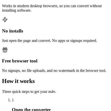
Works in modern desktop browsers, so you can convert without
installing software.
No installs
Just open the page and convert. No apps or signups required.
Free browser tool
No signups, no file uploads, and no watermark in the browser tool.
How it works
Three quick steps to get your m4v.
1
Open the converter