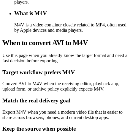
players.
What is M4V
M4V is a video container closely related to MP4, often used
by Apple devices and media players.
When to convert AVI to M4V
Use this page when you already know the target format and need a
fast decision before exporting.
Target workflow prefers M4V
Convert AVI to M4V when the receiving editor, playback app,
upload form, or archive policy explicitly expects M4V.
Match the real delivery goal
Export M4V when you need a modern video file that is easier to
share across browsers, phones, and current desktop apps.
Keep the source when possible