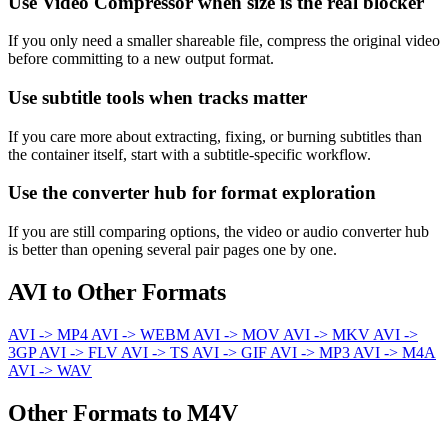
Use Video Compressor when size is the real blocker
If you only need a smaller shareable file, compress the original video
before committing to a new output format.
Use subtitle tools when tracks matter
If you care more about extracting, fixing, or burning subtitles than
the container itself, start with a subtitle-specific workflow.
Use the converter hub for format exploration
If you are still comparing options, the video or audio converter hub
is better than opening several pair pages one by one.
AVI to Other Formats
AVI -> MP4
AVI -> WEBM
AVI -> MOV
AVI -> MKV
AVI ->
3GP
AVI -> FLV
AVI -> TS
AVI -> GIF
AVI -> MP3
AVI -> M4A
AVI -> WAV
Other Formats to M4V