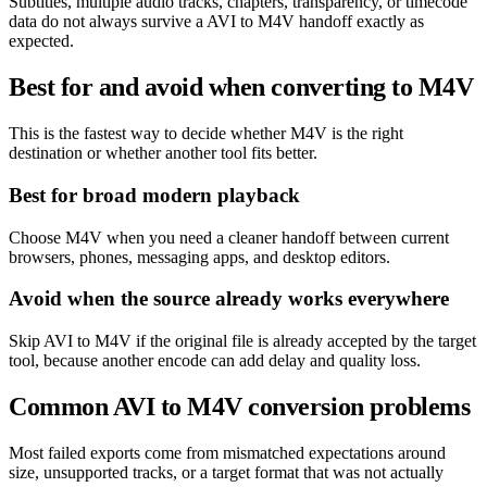
Subtitles, multiple audio tracks, chapters, transparency, or timecode
data do not always survive a AVI to M4V handoff exactly as
expected.
Best for and avoid when converting to M4V
This is the fastest way to decide whether M4V is the right
destination or whether another tool fits better.
Best for broad modern playback
Choose M4V when you need a cleaner handoff between current
browsers, phones, messaging apps, and desktop editors.
Avoid when the source already works everywhere
Skip AVI to M4V if the original file is already accepted by the target
tool, because another encode can add delay and quality loss.
Common AVI to M4V conversion problems
Most failed exports come from mismatched expectations around
size, unsupported tracks, or a target format that was not actually