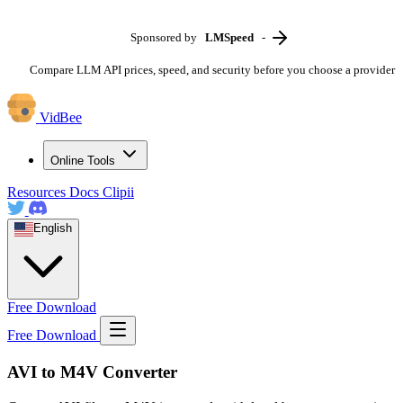
Sponsored by
LMSpeed
-
Compare LLM API prices, speed, and security before you choose a provider
VidBee
Online Tools
Resources
Docs
Clipii
English
Free Download
Free Download
AVI to M4V Converter