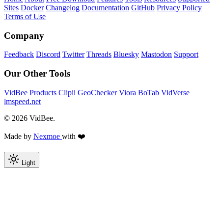
Sites
Docker
Changelog
Documentation
GitHub
Privacy Policy
Terms of Use
Company
Feedback
Discord
Twitter
Threads
Bluesky
Mastodon
Support
Our Other Tools
VidBee Products
Clipii
GeoChecker
Viora
BoTab
VidVerse
lmspeed.net
© 2026 VidBee.
Made by
Nexmoe
with ❤️
Light