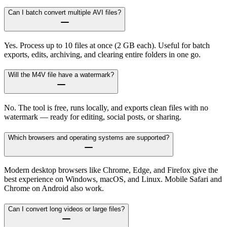
Can I batch convert multiple AVI files?
Yes. Process up to 10 files at once (2 GB each). Useful for batch
exports, edits, archiving, and clearing entire folders in one go.
Will the M4V file have a watermark?
No. The tool is free, runs locally, and exports clean files with no
watermark — ready for editing, social posts, or sharing.
Which browsers and operating systems are supported?
Modern desktop browsers like Chrome, Edge, and Firefox give the
best experience on Windows, macOS, and Linux. Mobile Safari and
Chrome on Android also work.
Can I convert long videos or large files?