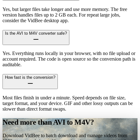
Yes, but larger files take longer and use more memory. The free
version handles files up to 2 GB each. For repeat large jobs,
consider the VidBee desktop app.
Is the AVI to M4V converter safe?
Yes. Everything runs locally in your browser, with no file upload or
account required. The code is open source so the conversion path is
auditable.
How fast is the conversion?
Most files finish in under a minute. Speed depends on file size,
target format, and your device. GIF and other lossy outputs can be
slower than direct format swaps.
Need more than AVI to M4V?
Download VidBee to batch download and manage videos from