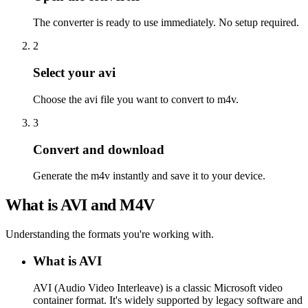
The converter is ready to use immediately. No setup required.
2
Select your avi
Choose the avi file you want to convert to m4v.
3
Convert and download
Generate the m4v instantly and save it to your device.
What is AVI and M4V
Understanding the formats you're working with.
What is AVI
AVI (Audio Video Interleave) is a classic Microsoft video
container format. It's widely supported by legacy software and