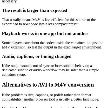
necessary.
The result is larger than expected
That usually means M4V is less efficient for this source or the
export had to re-encode into a less compact preset.
Playback works in one app but not another
Some players care about the codec inside the container, not just the
M4V extension, so test the output in the exact target environment.
Audio, captions, or timing changed
If the output sounds out of sync or loses subtitle behavior, a
dedicated subtitle or audio workflow may be safer than a simple
container swap.
Alternatives to AVI to M4V conversion
If the problem is size, captions, or polish rather than format
compatibility, another browser tool is usually a better first move.