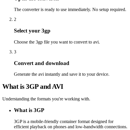
The converter is ready to use immediately. No setup required.
2
Select your 3gp
Choose the 3gp file you want to convert to avi.
3
Convert and download
Generate the avi instantly and save it to your device.
What is 3GP and AVI
Understanding the formats you're working with.
What is 3GP
3GP is a mobile-friendly container format designed for
efficient playback on phones and low-bandwidth connections.