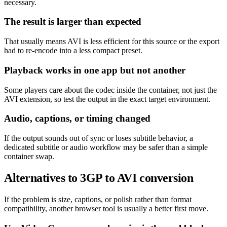
necessary.
The result is larger than expected
That usually means AVI is less efficient for this source or the export
had to re-encode into a less compact preset.
Playback works in one app but not another
Some players care about the codec inside the container, not just the
AVI extension, so test the output in the exact target environment.
Audio, captions, or timing changed
If the output sounds out of sync or loses subtitle behavior, a
dedicated subtitle or audio workflow may be safer than a simple
container swap.
Alternatives to 3GP to AVI conversion
If the problem is size, captions, or polish rather than format
compatibility, another browser tool is usually a better first move.