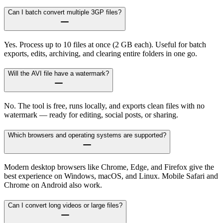
Can I batch convert multiple 3GP files?
Yes. Process up to 10 files at once (2 GB each). Useful for batch
exports, edits, archiving, and clearing entire folders in one go.
Will the AVI file have a watermark?
No. The tool is free, runs locally, and exports clean files with no
watermark — ready for editing, social posts, or sharing.
Which browsers and operating systems are supported?
Modern desktop browsers like Chrome, Edge, and Firefox give the
best experience on Windows, macOS, and Linux. Mobile Safari and
Chrome on Android also work.
Can I convert long videos or large files?