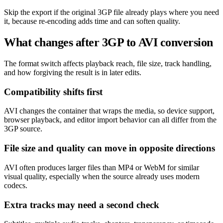
Skip the export if the original 3GP file already plays where you need
it, because re-encoding adds time and can soften quality.
What changes after 3GP to AVI conversion
The format switch affects playback reach, file size, track handling,
and how forgiving the result is in later edits.
Compatibility shifts first
AVI changes the container that wraps the media, so device support,
browser playback, and editor import behavior can all differ from the
3GP source.
File size and quality can move in opposite directions
AVI often produces larger files than MP4 or WebM for similar
visual quality, especially when the source already uses modern
codecs.
Extra tracks may need a second check