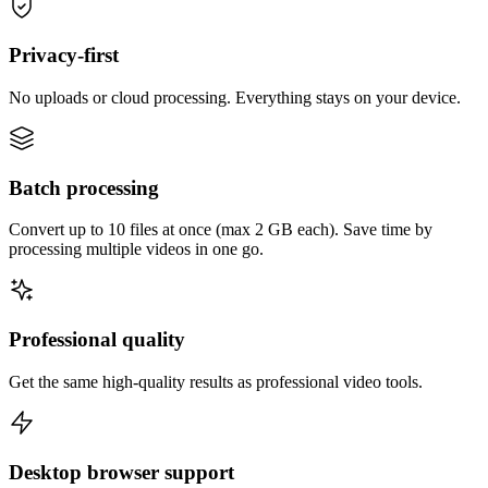
Privacy-first
No uploads or cloud processing. Everything stays on your device.
Batch processing
Convert up to 10 files at once (max 2 GB each). Save time by
processing multiple videos in one go.
Professional quality
Get the same high-quality results as professional video tools.
Desktop browser support