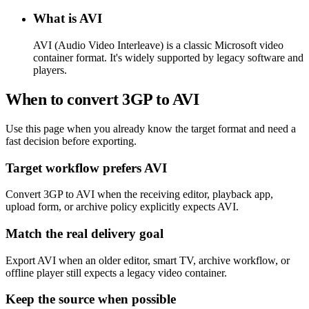
What is AVI
AVI (Audio Video Interleave) is a classic Microsoft video
container format. It's widely supported by legacy software and
players.
When to convert 3GP to AVI
Use this page when you already know the target format and need a
fast decision before exporting.
Target workflow prefers AVI
Convert 3GP to AVI when the receiving editor, playback app,
upload form, or archive policy explicitly expects AVI.
Match the real delivery goal
Export AVI when an older editor, smart TV, archive workflow, or
offline player still expects a legacy video container.
Keep the source when possible