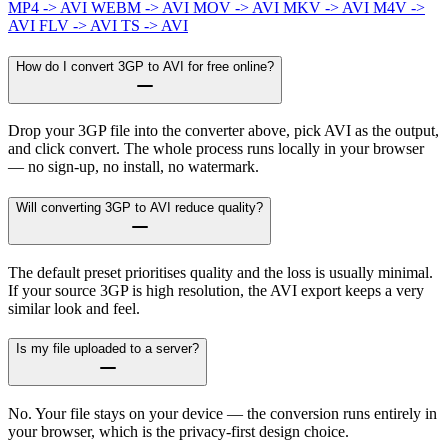
MP4 -> AVI
WEBM -> AVI
MOV -> AVI
MKV -> AVI
M4V ->
AVI
FLV -> AVI
TS -> AVI
How do I convert 3GP to AVI for free online?
Drop your 3GP file into the converter above, pick AVI as the output,
and click convert. The whole process runs locally in your browser
— no sign-up, no install, no watermark.
Will converting 3GP to AVI reduce quality?
The default preset prioritises quality and the loss is usually minimal.
If your source 3GP is high resolution, the AVI export keeps a very
similar look and feel.
Is my file uploaded to a server?
No. Your file stays on your device — the conversion runs entirely in
your browser, which is the privacy-first design choice.