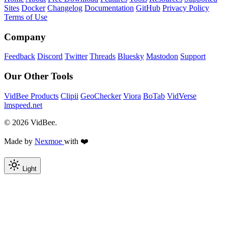
Sites
Docker
Changelog
Documentation
GitHub
Privacy Policy
Terms of Use
Company
Feedback
Discord
Twitter
Threads
Bluesky
Mastodon
Support
Our Other Tools
VidBee Products
Clipii
GeoChecker
Viora
BoTab
VidVerse
lmspeed.net
© 2026 VidBee.
Made by
Nexmoe
with ❤️
Light