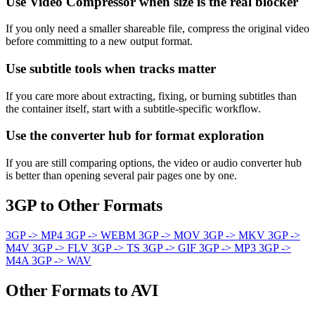
Use Video Compressor when size is the real blocker
If you only need a smaller shareable file, compress the original video
before committing to a new output format.
Use subtitle tools when tracks matter
If you care more about extracting, fixing, or burning subtitles than
the container itself, start with a subtitle-specific workflow.
Use the converter hub for format exploration
If you are still comparing options, the video or audio converter hub
is better than opening several pair pages one by one.
3GP to Other Formats
3GP -> MP4
3GP -> WEBM
3GP -> MOV
3GP -> MKV
3GP ->
M4V
3GP -> FLV
3GP -> TS
3GP -> GIF
3GP -> MP3
3GP ->
M4A
3GP -> WAV
Other Formats to AVI