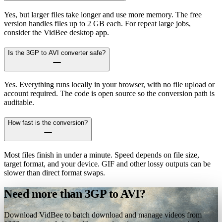
Yes, but larger files take longer and use more memory. The free
version handles files up to 2 GB each. For repeat large jobs,
consider the VidBee desktop app.
Is the 3GP to AVI converter safe?
Yes. Everything runs locally in your browser, with no file upload or
account required. The code is open source so the conversion path is
auditable.
How fast is the conversion?
Most files finish in under a minute. Speed depends on file size,
target format, and your device. GIF and other lossy outputs can be
slower than direct format swaps.
Need more than 3GP to AVI?
Download VidBee to batch download and manage videos from