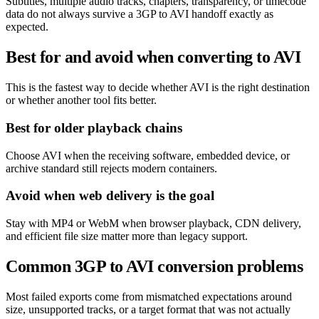
Subtitles, multiple audio tracks, chapters, transparency, or timecode
data do not always survive a 3GP to AVI handoff exactly as
expected.
Best for and avoid when converting to AVI
This is the fastest way to decide whether AVI is the right destination
or whether another tool fits better.
Best for older playback chains
Choose AVI when the receiving software, embedded device, or
archive standard still rejects modern containers.
Avoid when web delivery is the goal
Stay with MP4 or WebM when browser playback, CDN delivery,
and efficient file size matter more than legacy support.
Common 3GP to AVI conversion problems
Most failed exports come from mismatched expectations around
size, unsupported tracks, or a target format that was not actually