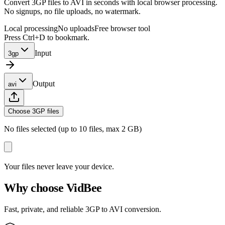
Convert 3GP files to AVI in seconds with local browser processing.
No signups, no file uploads, no watermark.
Local processing
No uploads
Free browser tool
Press Ctrl+D to bookmark.
Input
3gp
Output
avi
Choose 3GP files
No files selected (up to 10 files, max 2 GB)
Your files never leave your device.
Why choose VidBee
Fast, private, and reliable 3GP to AVI conversion.