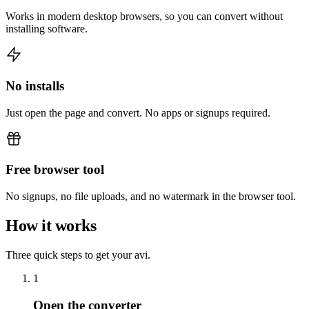
Works in modern desktop browsers, so you can convert without
installing software.
No installs
Just open the page and convert. No apps or signups required.
Free browser tool
No signups, no file uploads, and no watermark in the browser tool.
How it works
Three quick steps to get your avi.
1
Open the converter