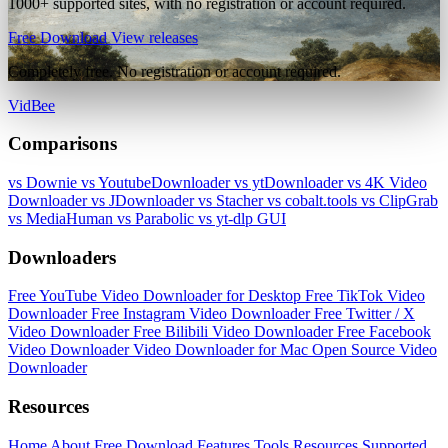
1000+ supported sites, with no registration or account required.
Free Download
View releases
Completely free. No registration or account required.
VidBee
Comparisons
vs Downie
vs YoutubeDownloader
vs ytDownloader
vs 4K Video
Downloader
vs JDownloader
vs Stacher
vs cobalt.tools
vs ClipGrab
vs MediaHuman
vs Parabolic
vs yt-dlp GUI
Downloaders
Free YouTube Video Downloader for Desktop
Free TikTok Video
Downloader
Free Instagram Video Downloader
Free Twitter / X
Video Downloader
Free Bilibili Video Downloader
Free Facebook
Video Downloader
Video Downloader for Mac
Open Source Video
Downloader
Resources
Home
About
Free Download
Features
Tools
Resources
Supported