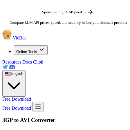
Sponsored by
LMSpeed
-
Compare LLM API prices, speed, and security before you choose a provider
VidBee
Online Tools
Resources
Docs
Clipii
English
Free Download
Free Download
3GP to AVI Converter