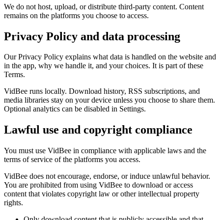
We do not host, upload, or distribute third-party content. Content
remains on the platforms you choose to access.
Privacy Policy and data processing
Our Privacy Policy explains what data is handled on the website and
in the app, why we handle it, and your choices. It is part of these
Terms.
VidBee runs locally. Download history, RSS subscriptions, and
media libraries stay on your device unless you choose to share them.
Optional analytics can be disabled in Settings.
Lawful use and copyright compliance
You must use VidBee in compliance with applicable laws and the
terms of service of the platforms you access.
VidBee does not encourage, endorse, or induce unlawful behavior.
You are prohibited from using VidBee to download or access
content that violates copyright law or other intellectual property
rights.
Only download content that is publicly accessible and that