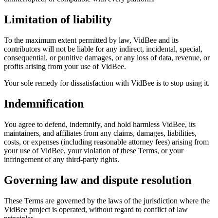
Limitation of liability
To the maximum extent permitted by law, VidBee and its
contributors will not be liable for any indirect, incidental, special,
consequential, or punitive damages, or any loss of data, revenue, or
profits arising from your use of VidBee.
Your sole remedy for dissatisfaction with VidBee is to stop using it.
Indemnification
You agree to defend, indemnify, and hold harmless VidBee, its
maintainers, and affiliates from any claims, damages, liabilities,
costs, or expenses (including reasonable attorney fees) arising from
your use of VidBee, your violation of these Terms, or your
infringement of any third-party rights.
Governing law and dispute resolution
These Terms are governed by the laws of the jurisdiction where the
VidBee project is operated, without regard to conflict of law