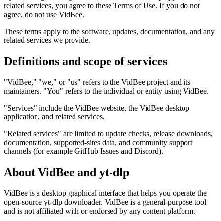
related services, you agree to these Terms of Use. If you do not
agree, do not use VidBee.
These terms apply to the software, updates, documentation, and any
related services we provide.
Definitions and scope of services
"VidBee," "we," or "us" refers to the VidBee project and its
maintainers. "You" refers to the individual or entity using VidBee.
"Services" include the VidBee website, the VidBee desktop
application, and related services.
"Related services" are limited to update checks, release downloads,
documentation, supported-sites data, and community support
channels (for example GitHub Issues and Discord).
About VidBee and yt-dlp
VidBee is a desktop graphical interface that helps you operate the
open-source yt-dlp downloader. VidBee is a general-purpose tool
and is not affiliated with or endorsed by any content platform.