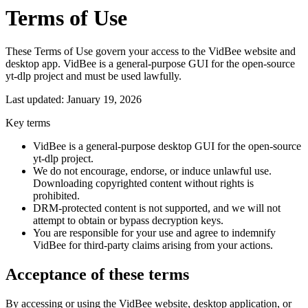
Terms of Use
These Terms of Use govern your access to the VidBee website and
desktop app. VidBee is a general-purpose GUI for the open-source
yt-dlp project and must be used lawfully.
Last updated: January 19, 2026
Key terms
VidBee is a general-purpose desktop GUI for the open-source
yt-dlp project.
We do not encourage, endorse, or induce unlawful use.
Downloading copyrighted content without rights is
prohibited.
DRM-protected content is not supported, and we will not
attempt to obtain or bypass decryption keys.
You are responsible for your use and agree to indemnify
VidBee for third-party claims arising from your actions.
Acceptance of these terms
By accessing or using the VidBee website, desktop application, or