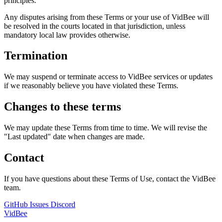
principles.
Any disputes arising from these Terms or your use of VidBee will
be resolved in the courts located in that jurisdiction, unless
mandatory local law provides otherwise.
Termination
We may suspend or terminate access to VidBee services or updates
if we reasonably believe you have violated these Terms.
Changes to these terms
We may update these Terms from time to time. We will revise the
"Last updated" date when changes are made.
Contact
If you have questions about these Terms of Use, contact the VidBee
team.
GitHub Issues
Discord
VidBee