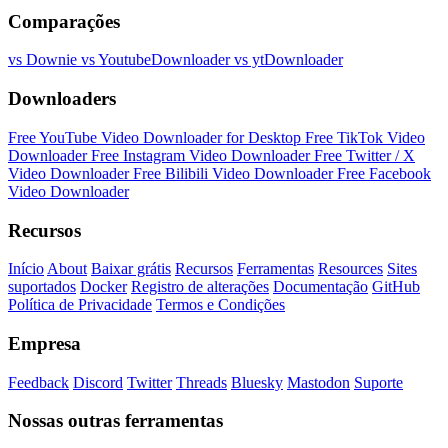
Comparações
vs Downie
vs YoutubeDownloader
vs ytDownloader
Downloaders
Free YouTube Video Downloader for Desktop
Free TikTok Video
Downloader
Free Instagram Video Downloader
Free Twitter / X
Video Downloader
Free Bilibili Video Downloader
Free Facebook
Video Downloader
Recursos
Início
About
Baixar grátis
Recursos
Ferramentas
Resources
Sites
suportados
Docker
Registro de alterações
Documentação
GitHub
Política de Privacidade
Termos e Condições
Empresa
Feedback
Discord
Twitter
Threads
Bluesky
Mastodon
Suporte
Nossas outras ferramentas