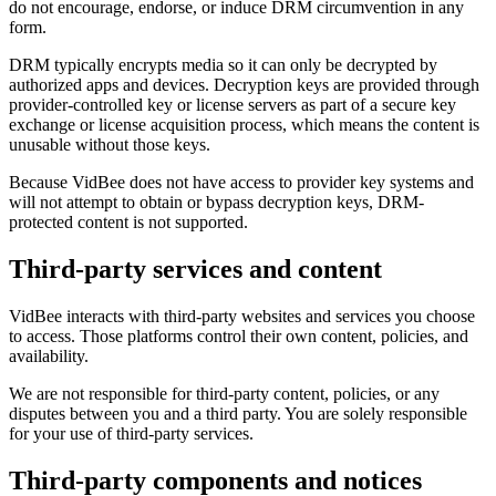
do not encourage, endorse, or induce DRM circumvention in any
form.
DRM typically encrypts media so it can only be decrypted by
authorized apps and devices. Decryption keys are provided through
provider-controlled key or license servers as part of a secure key
exchange or license acquisition process, which means the content is
unusable without those keys.
Because VidBee does not have access to provider key systems and
will not attempt to obtain or bypass decryption keys, DRM-
protected content is not supported.
Third-party services and content
VidBee interacts with third-party websites and services you choose
to access. Those platforms control their own content, policies, and
availability.
We are not responsible for third-party content, policies, or any
disputes between you and a third party. You are solely responsible
for your use of third-party services.
Third-party components and notices