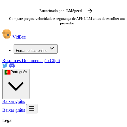
Patrocinado por
LMSpeed
-
Compare preços, velocidade e segurança de APIs LLM antes de escolher um
provedor
VidBee
Ferramentas online
Resources
Documentação
Clipii
Português
Baixar grátis
Baixar grátis
Legal