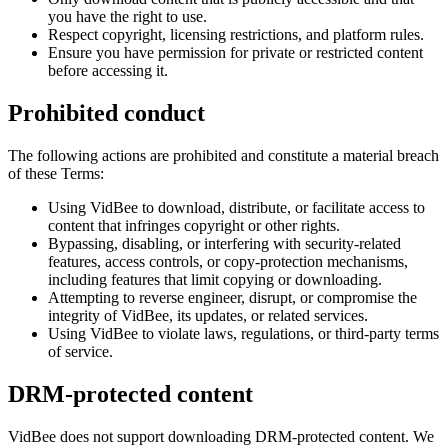
you have the right to use.
Respect copyright, licensing restrictions, and platform rules.
Ensure you have permission for private or restricted content
before accessing it.
Prohibited conduct
The following actions are prohibited and constitute a material breach
of these Terms:
Using VidBee to download, distribute, or facilitate access to
content that infringes copyright or other rights.
Bypassing, disabling, or interfering with security-related
features, access controls, or copy-protection mechanisms,
including features that limit copying or downloading.
Attempting to reverse engineer, disrupt, or compromise the
integrity of VidBee, its updates, or related services.
Using VidBee to violate laws, regulations, or third-party terms
of service.
DRM-protected content
VidBee does not support downloading DRM-protected content. We