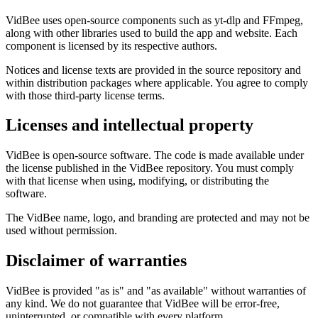
VidBee uses open-source components such as yt-dlp and FFmpeg,
along with other libraries used to build the app and website. Each
component is licensed by its respective authors.
Notices and license texts are provided in the source repository and
within distribution packages where applicable. You agree to comply
with those third-party license terms.
Licenses and intellectual property
VidBee is open-source software. The code is made available under
the license published in the VidBee repository. You must comply
with that license when using, modifying, or distributing the
software.
The VidBee name, logo, and branding are protected and may not be
used without permission.
Disclaimer of warranties
VidBee is provided "as is" and "as available" without warranties of
any kind. We do not guarantee that VidBee will be error-free,
uninterrupted, or compatible with every platform.