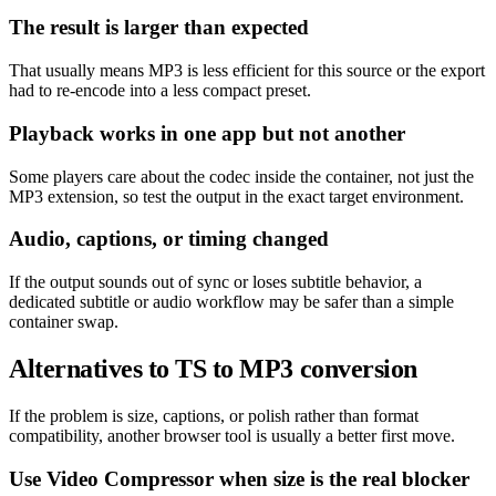
The result is larger than expected
That usually means MP3 is less efficient for this source or the export
had to re-encode into a less compact preset.
Playback works in one app but not another
Some players care about the codec inside the container, not just the
MP3 extension, so test the output in the exact target environment.
Audio, captions, or timing changed
If the output sounds out of sync or loses subtitle behavior, a
dedicated subtitle or audio workflow may be safer than a simple
container swap.
Alternatives to TS to MP3 conversion
If the problem is size, captions, or polish rather than format
compatibility, another browser tool is usually a better first move.
Use Video Compressor when size is the real blocker