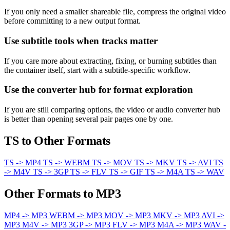
If you only need a smaller shareable file, compress the original video
before committing to a new output format.
Use subtitle tools when tracks matter
If you care more about extracting, fixing, or burning subtitles than
the container itself, start with a subtitle-specific workflow.
Use the converter hub for format exploration
If you are still comparing options, the video or audio converter hub
is better than opening several pair pages one by one.
TS to Other Formats
TS -> MP4
TS -> WEBM
TS -> MOV
TS -> MKV
TS -> AVI
TS
-> M4V
TS -> 3GP
TS -> FLV
TS -> GIF
TS -> M4A
TS -> WAV
Other Formats to MP3
MP4 -> MP3
WEBM -> MP3
MOV -> MP3
MKV -> MP3
AVI ->
MP3
M4V -> MP3
3GP -> MP3
FLV -> MP3
M4A -> MP3
WAV -