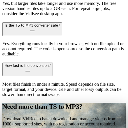
Yes, but larger files take longer and use more memory. The free
version handles files up to 2 GB each. For repeat large jobs,
consider the VidBee desktop app.
Is the TS to MP3 converter safe?
Yes. Everything runs locally in your browser, with no file upload or
account required. The code is open source so the conversion path is
auditable.
How fast is the conversion?
Most files finish in under a minute. Speed depends on file size,
target format, and your device. GIF and other lossy outputs can be
slower than direct format swaps.
Need more than TS to MP3?
Download VidBee to batch download and manage videos from
1000+ supported sites, with no registration or account required.