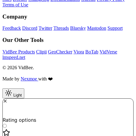
Terms of Use
Company
Feedback
Discord
Twitter
Threads
Bluesky
Mastodon
Support
Our Other Tools
VidBee Products
Clipii
GeoChecker
Viora
BoTab
VidVerse
lmspeed.net
© 2026 VidBee.
Made by
Nexmoe
with ❤️
Light
Required
How do you like this tool?
Rating options