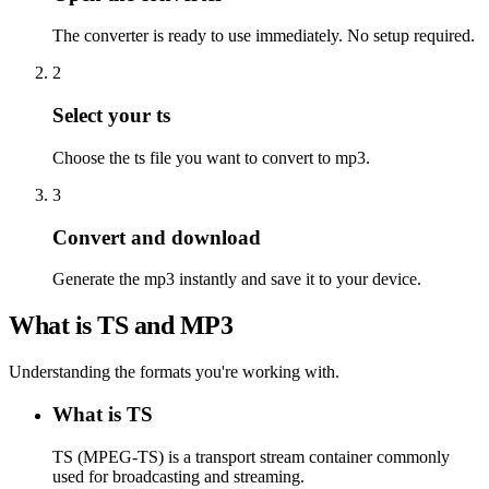
The converter is ready to use immediately. No setup required.
2
Select your ts
Choose the ts file you want to convert to mp3.
3
Convert and download
Generate the mp3 instantly and save it to your device.
What is TS and MP3
Understanding the formats you're working with.
What is TS
TS (MPEG-TS) is a transport stream container commonly
used for broadcasting and streaming.