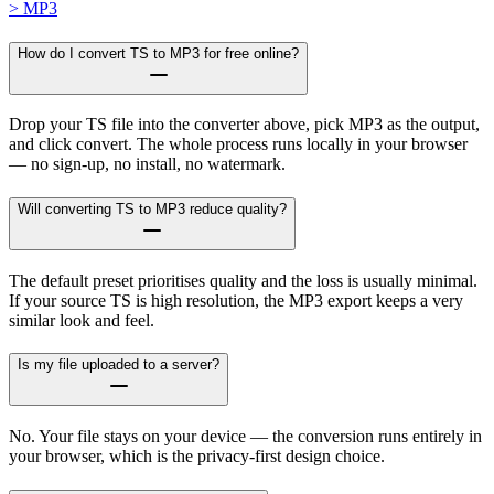
> MP3
How do I convert TS to MP3 for free online?
Drop your TS file into the converter above, pick MP3 as the output,
and click convert. The whole process runs locally in your browser
— no sign-up, no install, no watermark.
Will converting TS to MP3 reduce quality?
The default preset prioritises quality and the loss is usually minimal.
If your source TS is high resolution, the MP3 export keeps a very
similar look and feel.
Is my file uploaded to a server?
No. Your file stays on your device — the conversion runs entirely in
your browser, which is the privacy-first design choice.