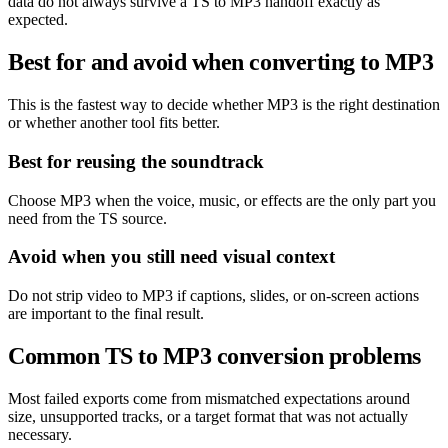
data do not always survive a TS to MP3 handoff exactly as
expected.
Best for and avoid when converting to MP3
This is the fastest way to decide whether MP3 is the right destination
or whether another tool fits better.
Best for reusing the soundtrack
Choose MP3 when the voice, music, or effects are the only part you
need from the TS source.
Avoid when you still need visual context
Do not strip video to MP3 if captions, slides, or on-screen actions
are important to the final result.
Common TS to MP3 conversion problems
Most failed exports come from mismatched expectations around
size, unsupported tracks, or a target format that was not actually
necessary.