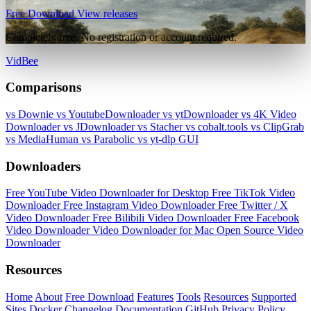
Free Download
View releases
Completely free. No registration or account required.
VidBee
Comparisons
vs Downie
vs YoutubeDownloader
vs ytDownloader
vs 4K Video
Downloader
vs JDownloader
vs Stacher
vs cobalt.tools
vs ClipGrab
vs MediaHuman
vs Parabolic
vs yt-dlp GUI
Downloaders
Free YouTube Video Downloader for Desktop
Free TikTok Video
Downloader
Free Instagram Video Downloader
Free Twitter / X
Video Downloader
Free Bilibili Video Downloader
Free Facebook
Video Downloader
Video Downloader for Mac
Open Source Video
Downloader
Resources
Home
About
Free Download
Features
Tools
Resources
Supported
Sites
Docker
Changelog
Documentation
GitHub
Privacy Policy