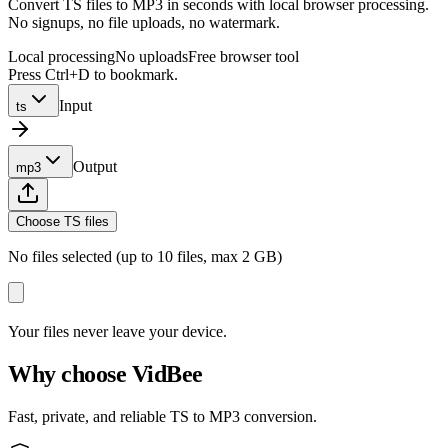
Convert TS files to MP3 in seconds with local browser processing.
No signups, no file uploads, no watermark.
Local processing
No uploads
Free browser tool
Press Ctrl+D to bookmark.
Input
ts
Output
mp3
Choose TS files
No files selected (up to 10 files, max 2 GB)
Your files never leave your device.
Why choose VidBee
Fast, private, and reliable TS to MP3 conversion.