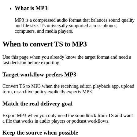
What is MP3
MP3 is a compressed audio format that balances sound quality
and file size. It's universally supported across phones,
computers, and media players.
When to convert TS to MP3
Use this page when you already know the target format and need a
fast decision before exporting.
Target workflow prefers MP3
Convert TS to MP3 when the receiving editor, playback app, upload
form, or archive policy explicitly expects MP3.
Match the real delivery goal
Export MP3 when you only need the soundtrack from TS and want
a file that works in audio players or podcast workflows.
Keep the source when possible