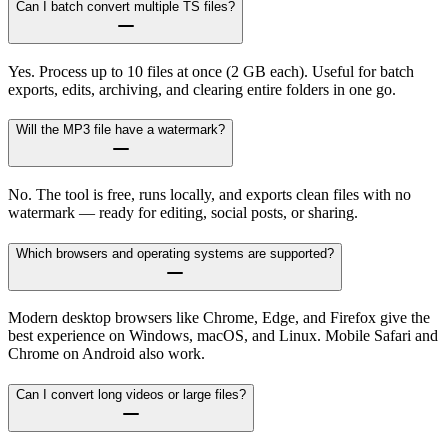
Can I batch convert multiple TS files?
Yes. Process up to 10 files at once (2 GB each). Useful for batch
exports, edits, archiving, and clearing entire folders in one go.
Will the MP3 file have a watermark?
No. The tool is free, runs locally, and exports clean files with no
watermark — ready for editing, social posts, or sharing.
Which browsers and operating systems are supported?
Modern desktop browsers like Chrome, Edge, and Firefox give the
best experience on Windows, macOS, and Linux. Mobile Safari and
Chrome on Android also work.
Can I convert long videos or large files?