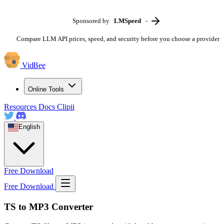
Sponsored by
LMSpeed
-
Compare LLM API prices, speed, and security before you choose a provider
VidBee
Online Tools
Resources
Docs
Clipii
English
Free Download
Free Download
TS to MP3 Converter