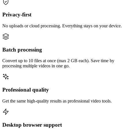
Privacy-first
No uploads or cloud processing. Everything stays on your device.
Batch processing
Convert up to 10 files at once (max 2 GB each). Save time by
processing multiple videos in one go.
Professional quality
Get the same high-quality results as professional video tools.
Desktop browser support