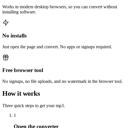
Works in modern desktop browsers, so you can convert without
installing software.
No installs
Just open the page and convert. No apps or signups required.
Free browser tool
No signups, no file uploads, and no watermark in the browser tool.
How it works
Three quick steps to get your mp3.
1
Open the converter