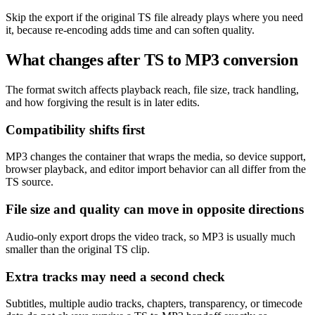
Skip the export if the original TS file already plays where you need
it, because re-encoding adds time and can soften quality.
What changes after TS to MP3 conversion
The format switch affects playback reach, file size, track handling,
and how forgiving the result is in later edits.
Compatibility shifts first
MP3 changes the container that wraps the media, so device support,
browser playback, and editor import behavior can all differ from the
TS source.
File size and quality can move in opposite directions
Audio-only export drops the video track, so MP3 is usually much
smaller than the original TS clip.
Extra tracks may need a second check
Subtitles, multiple audio tracks, chapters, transparency, or timecode