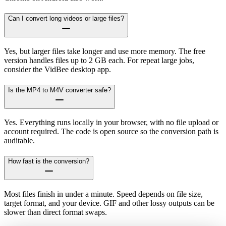
Can I convert long videos or large files?
Yes, but larger files take longer and use more memory. The free
version handles files up to 2 GB each. For repeat large jobs,
consider the VidBee desktop app.
Is the MP4 to M4V converter safe?
Yes. Everything runs locally in your browser, with no file upload or
account required. The code is open source so the conversion path is
auditable.
How fast is the conversion?
Most files finish in under a minute. Speed depends on file size,
target format, and your device. GIF and other lossy outputs can be
slower than direct format swaps.