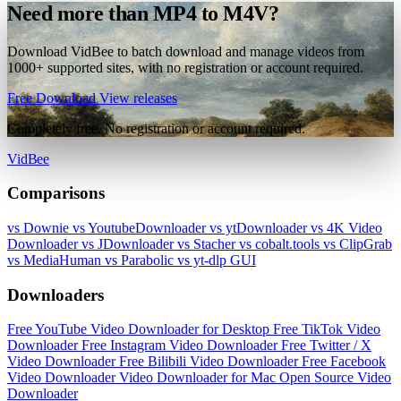
Need more than MP4 to M4V?
Download VidBee to batch download and manage videos from
1000+ supported sites, with no registration or account required.
Free Download
View releases
Completely free. No registration or account required.
VidBee
Comparisons
vs Downie
vs YoutubeDownloader
vs ytDownloader
vs 4K Video
Downloader
vs JDownloader
vs Stacher
vs cobalt.tools
vs ClipGrab
vs MediaHuman
vs Parabolic
vs yt-dlp GUI
Downloaders
Free YouTube Video Downloader for Desktop
Free TikTok Video
Downloader
Free Instagram Video Downloader
Free Twitter / X
Video Downloader
Free Bilibili Video Downloader
Free Facebook
Video Downloader
Video Downloader for Mac
Open Source Video
Downloader