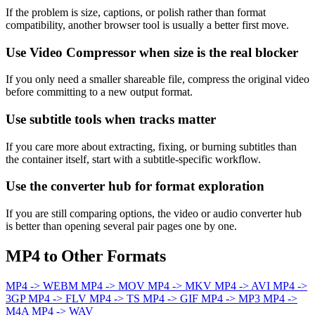
If the problem is size, captions, or polish rather than format
compatibility, another browser tool is usually a better first move.
Use Video Compressor when size is the real blocker
If you only need a smaller shareable file, compress the original video
before committing to a new output format.
Use subtitle tools when tracks matter
If you care more about extracting, fixing, or burning subtitles than
the container itself, start with a subtitle-specific workflow.
Use the converter hub for format exploration
If you are still comparing options, the video or audio converter hub
is better than opening several pair pages one by one.
MP4 to Other Formats
MP4 -> WEBM
MP4 -> MOV
MP4 -> MKV
MP4 -> AVI
MP4 ->
3GP
MP4 -> FLV
MP4 -> TS
MP4 -> GIF
MP4 -> MP3
MP4 ->
M4A
MP4 -> WAV