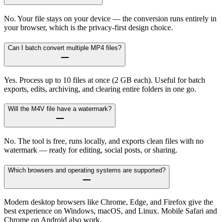
No. Your file stays on your device — the conversion runs entirely in
your browser, which is the privacy-first design choice.
Can I batch convert multiple MP4 files?
Yes. Process up to 10 files at once (2 GB each). Useful for batch
exports, edits, archiving, and clearing entire folders in one go.
Will the M4V file have a watermark?
No. The tool is free, runs locally, and exports clean files with no
watermark — ready for editing, social posts, or sharing.
Which browsers and operating systems are supported?
Modern desktop browsers like Chrome, Edge, and Firefox give the
best experience on Windows, macOS, and Linux. Mobile Safari and
Chrome on Android also work.