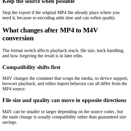
Keep the source when possible
Skip the export if the original MP4 file already plays where you
need it, because re-encoding adds time and can soften quality.
What changes after MP4 to M4V
conversion
The format switch affects playback reach, file size, track handling,
and how forgiving the result is in later edits.
Compatibility shifts first
M4V changes the container that wraps the media, so device support,
browser playback, and editor import behavior can all differ from the
MP4 source.
File size and quality can move in opposite directions
M4V can be smaller or larger depending on the source codec, but
the main change is usually compatibility rather than guaranteed size
savings.