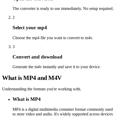
The converter is ready to use immediately. No setup required.
2
Select your mp4
Choose the mp4 file you want to convert to m4v.
3
Convert and download
Generate the m4v instantly and save it to your device.
What is MP4 and M4V
Understanding the formats you're working with.
What is MP4
MP4 is a digital multimedia container format commonly used
to store video and audio. It's widely supported across devices