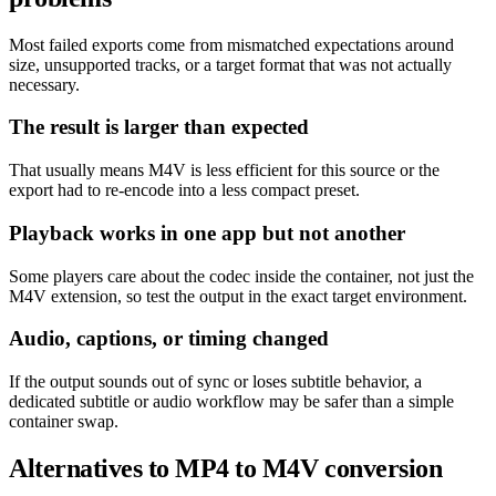
Most failed exports come from mismatched expectations around
size, unsupported tracks, or a target format that was not actually
necessary.
The result is larger than expected
That usually means M4V is less efficient for this source or the
export had to re-encode into a less compact preset.
Playback works in one app but not another
Some players care about the codec inside the container, not just the
M4V extension, so test the output in the exact target environment.
Audio, captions, or timing changed
If the output sounds out of sync or loses subtitle behavior, a
dedicated subtitle or audio workflow may be safer than a simple
container swap.
Alternatives to MP4 to M4V conversion