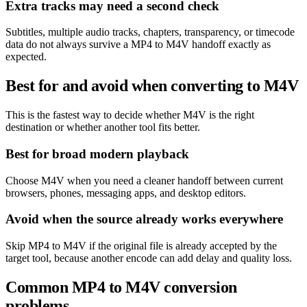
Extra tracks may need a second check
Subtitles, multiple audio tracks, chapters, transparency, or timecode
data do not always survive a MP4 to M4V handoff exactly as
expected.
Best for and avoid when converting to M4V
This is the fastest way to decide whether M4V is the right
destination or whether another tool fits better.
Best for broad modern playback
Choose M4V when you need a cleaner handoff between current
browsers, phones, messaging apps, and desktop editors.
Avoid when the source already works everywhere
Skip MP4 to M4V if the original file is already accepted by the
target tool, because another encode can add delay and quality loss.
Common MP4 to M4V conversion
problems