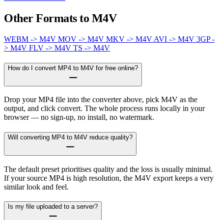
Other Formats to M4V
WEBM -> M4V
MOV -> M4V
MKV -> M4V
AVI -> M4V
3GP -
> M4V
FLV -> M4V
TS -> M4V
How do I convert MP4 to M4V for free online?
Drop your MP4 file into the converter above, pick M4V as the
output, and click convert. The whole process runs locally in your
browser — no sign-up, no install, no watermark.
Will converting MP4 to M4V reduce quality?
The default preset prioritises quality and the loss is usually minimal.
If your source MP4 is high resolution, the M4V export keeps a very
similar look and feel.
Is my file uploaded to a server?