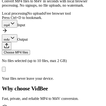
Convert MP4 files to M4V in seconds with local browser
processing. No signups, no file uploads, no watermark.
Local processing
No uploads
Free browser tool
Press Ctrl+D to bookmark.
Input
mp4
Output
m4v
Choose MP4 files
No files selected (up to 10 files, max 2 GB)
Your files never leave your device.
Why choose VidBee
Fast, private, and reliable MP4 to M4V conversion.