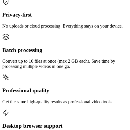
Privacy-first
No uploads or cloud processing. Everything stays on your device.
Batch processing
Convert up to 10 files at once (max 2 GB each). Save time by
processing multiple videos in one go.
Professional quality
Get the same high-quality results as professional video tools.
Desktop browser support