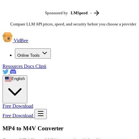
Sponsored by
LMSpeed
-
Compare LLM API prices, speed, and security before you choose a provider
VidBee
Online Tools
Resources
Docs
Clipii
English
Free Download
Free Download
MP4 to M4V Converter