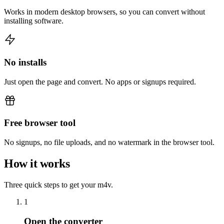
Works in modern desktop browsers, so you can convert without
installing software.
No installs
Just open the page and convert. No apps or signups required.
Free browser tool
No signups, no file uploads, and no watermark in the browser tool.
How it works
Three quick steps to get your m4v.
1
Open the converter