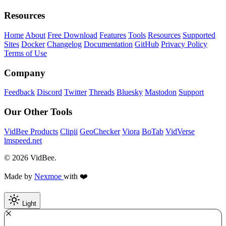
Resources
Home
About
Free Download
Features
Tools
Resources
Supported
Sites
Docker
Changelog
Documentation
GitHub
Privacy Policy
Terms of Use
Company
Feedback
Discord
Twitter
Threads
Bluesky
Mastodon
Support
Our Other Tools
VidBee Products
Clipii
GeoChecker
Viora
BoTab
VidVerse
lmspeed.net
© 2026 VidBee.
Made by
Nexmoe
with ❤️
Light
Required