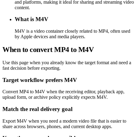
and platforms, making it ideal for sharing and streaming video
content.
What is M4V
M4V is a video container closely related to MP4, often used
by Apple devices and media players.
When to convert MP4 to M4V
Use this page when you already know the target format and need a
fast decision before exporting.
Target workflow prefers M4V
Convert MP4 to M4V when the receiving editor, playback app,
upload form, or archive policy explicitly expects M4V.
Match the real delivery goal
Export M4V when you need a modern video file that is easier to
share across browsers, phones, and current desktop apps.