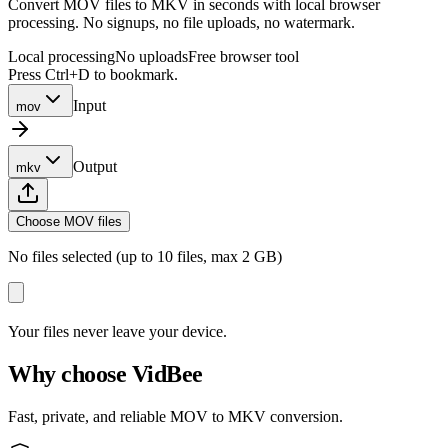
Convert MOV files to MKV in seconds with local browser
processing. No signups, no file uploads, no watermark.
Local processing
No uploads
Free browser tool
Press Ctrl+D to bookmark.
Input
mov
Output
mkv
Choose MOV files
No files selected (up to 10 files, max 2 GB)
Your files never leave your device.
Why choose VidBee
Fast, private, and reliable MOV to MKV conversion.