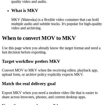
quality video and audio.
What is MKV
MKV (Matroska) is a flexible video container that can hold
multiple audio and subtitle tracks. It's popular for high-quality
video and archiving.
When to convert MOV to MKV
Use this page when you already know the target format and need a
fast decision before exporting.
Target workflow prefers MKV
Convert MOV to MKV when the receiving editor, playback app,
upload form, or archive policy explicitly expects MKV.
Match the real delivery goal
Export MKV when you need a modern video file that is easier to
share across browsers, phones, and current desktop apps.