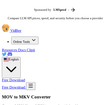
Sponsored by
LMSpeed
-
Compare LLM API prices, speed, and security before you choose a provider
VidBee
Online Tools
Resources
Docs
Clipii
English
Free Download
Free Download
MOV to MKV Converter