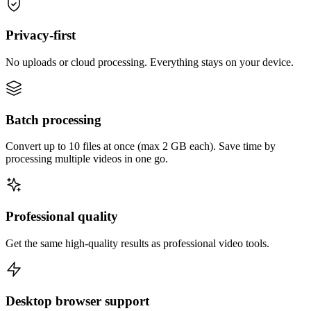
Privacy-first
No uploads or cloud processing. Everything stays on your device.
Batch processing
Convert up to 10 files at once (max 2 GB each). Save time by
processing multiple videos in one go.
Professional quality
Get the same high-quality results as professional video tools.
Desktop browser support