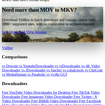
Need more than MOV to MKV?
Download VidBee to batch download and manage videos from
1000+ supported sites, with no registration or account required.
Free Download
View releases
Completely free. No registration or account required.
VidBee
Comparisons
vs Downie
vs YoutubeDownloader
vs ytDownloader
vs 4K Video
Downloader
vs JDownloader
vs Stacher
vs cobalt.tools
vs ClipGrab
vs MediaHuman
vs Parabolic
vs yt-dlp GUI
Downloaders
Free YouTube Video Downloader for Desktop
Free TikTok Video
Downloader
Free Instagram Video Downloader
Free Twitter / X
Video Downloader
Free Bilibili Video Downloader
Free Facebook