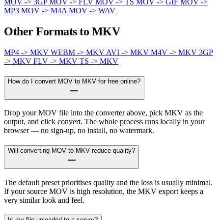
MOV -> 3GP
MOV -> FLV
MOV -> TS
MOV -> GIF
MOV ->
MP3
MOV -> M4A
MOV -> WAV
Other Formats to MKV
MP4 -> MKV
WEBM -> MKV
AVI -> MKV
M4V -> MKV
3GP
-> MKV
FLV -> MKV
TS -> MKV
How do I convert MOV to MKV for free online?
Drop your MOV file into the converter above, pick MKV as the
output, and click convert. The whole process runs locally in your
browser — no sign-up, no install, no watermark.
Will converting MOV to MKV reduce quality?
The default preset prioritises quality and the loss is usually minimal.
If your source MOV is high resolution, the MKV export keeps a
very similar look and feel.
Is my file uploaded to a server?