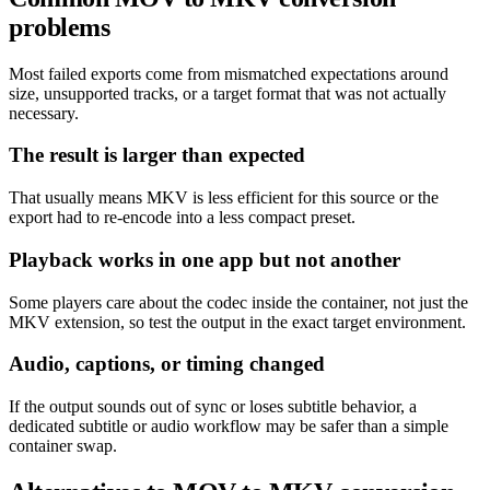
problems
Most failed exports come from mismatched expectations around
size, unsupported tracks, or a target format that was not actually
necessary.
The result is larger than expected
That usually means MKV is less efficient for this source or the
export had to re-encode into a less compact preset.
Playback works in one app but not another
Some players care about the codec inside the container, not just the
MKV extension, so test the output in the exact target environment.
Audio, captions, or timing changed
If the output sounds out of sync or loses subtitle behavior, a
dedicated subtitle or audio workflow may be safer than a simple
container swap.