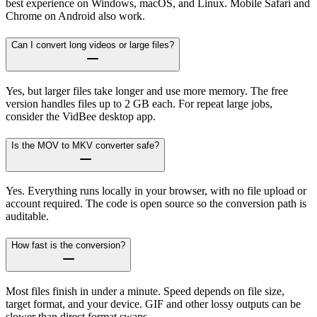
best experience on Windows, macOS, and Linux. Mobile Safari and
Chrome on Android also work.
Can I convert long videos or large files?
Yes, but larger files take longer and use more memory. The free
version handles files up to 2 GB each. For repeat large jobs,
consider the VidBee desktop app.
Is the MOV to MKV converter safe?
Yes. Everything runs locally in your browser, with no file upload or
account required. The code is open source so the conversion path is
auditable.
How fast is the conversion?
Most files finish in under a minute. Speed depends on file size,
target format, and your device. GIF and other lossy outputs can be
slower than direct format swaps.