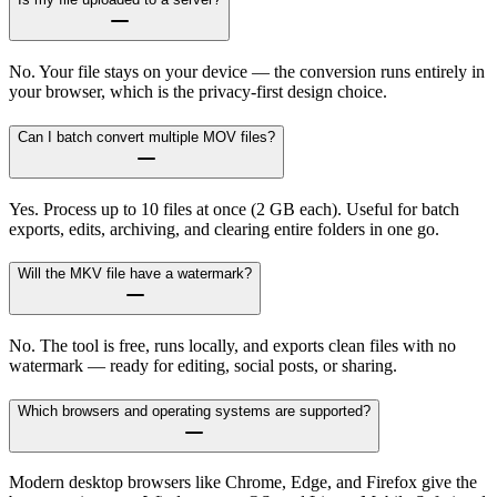
No. Your file stays on your device — the conversion runs entirely in
your browser, which is the privacy-first design choice.
Can I batch convert multiple MOV files?
Yes. Process up to 10 files at once (2 GB each). Useful for batch
exports, edits, archiving, and clearing entire folders in one go.
Will the MKV file have a watermark?
No. The tool is free, runs locally, and exports clean files with no
watermark — ready for editing, social posts, or sharing.
Which browsers and operating systems are supported?
Modern desktop browsers like Chrome, Edge, and Firefox give the