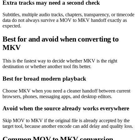
Extra tracks may need a second check
Subtitles, multiple audio tracks, chapters, transparency, or timecode
data do not always survive a MOV to MKV handoff exactly as
expected.
Best for and avoid when converting to
MKV
This is the fastest way to decide whether MKV is the right
destination or whether another tool fits better.
Best for broad modern playback
Choose MKV when you need a cleaner handoff between current
browsers, phones, messaging apps, and desktop editors.
Avoid when the source already works everywhere
Skip MOV to MKV if the original file is already accepted by the
target tool, because another encode can add delay and quality loss.
Common MOV to MKV conversion