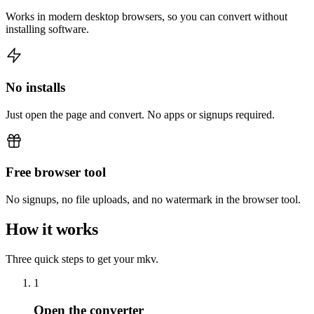
Works in modern desktop browsers, so you can convert without
installing software.
No installs
Just open the page and convert. No apps or signups required.
Free browser tool
No signups, no file uploads, and no watermark in the browser tool.
How it works
Three quick steps to get your mkv.
1
Open the converter