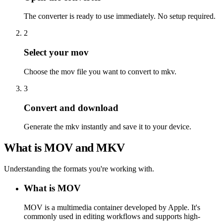
The converter is ready to use immediately. No setup required.
2
Select your mov
Choose the mov file you want to convert to mkv.
3
Convert and download
Generate the mkv instantly and save it to your device.
What is MOV and MKV
Understanding the formats you're working with.
What is MOV
MOV is a multimedia container developed by Apple. It's
commonly used in editing workflows and supports high-