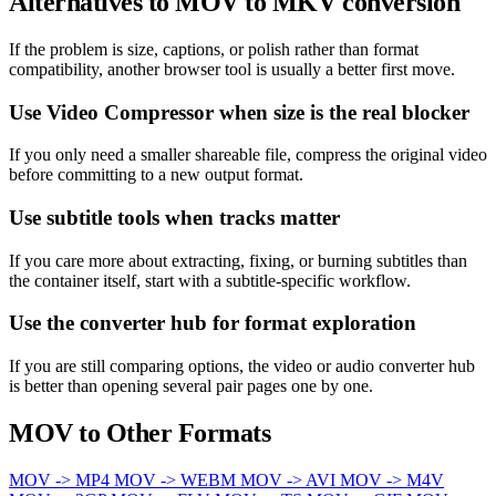
Alternatives to MOV to MKV conversion
If the problem is size, captions, or polish rather than format
compatibility, another browser tool is usually a better first move.
Use Video Compressor when size is the real blocker
If you only need a smaller shareable file, compress the original video
before committing to a new output format.
Use subtitle tools when tracks matter
If you care more about extracting, fixing, or burning subtitles than
the container itself, start with a subtitle-specific workflow.
Use the converter hub for format exploration
If you are still comparing options, the video or audio converter hub
is better than opening several pair pages one by one.
MOV to Other Formats
MOV -> MP4
MOV -> WEBM
MOV -> AVI
MOV -> M4V