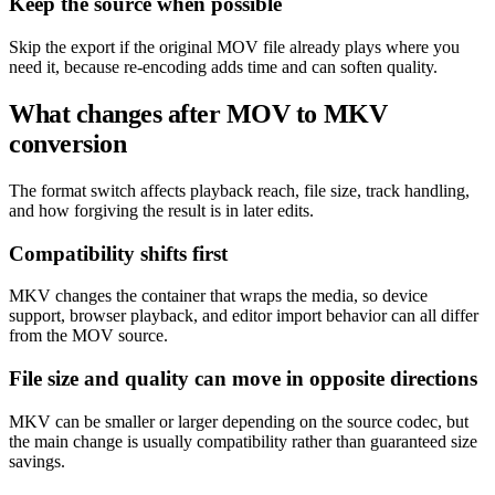
Keep the source when possible
Skip the export if the original MOV file already plays where you
need it, because re-encoding adds time and can soften quality.
What changes after MOV to MKV
conversion
The format switch affects playback reach, file size, track handling,
and how forgiving the result is in later edits.
Compatibility shifts first
MKV changes the container that wraps the media, so device
support, browser playback, and editor import behavior can all differ
from the MOV source.
File size and quality can move in opposite directions
MKV can be smaller or larger depending on the source codec, but
the main change is usually compatibility rather than guaranteed size
savings.