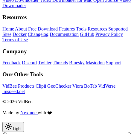
Video Downloader
Video Downloader for Mac
Open Source Video
Downloader
Resources
Home
About
Free Download
Features
Tools
Resources
Supported
Sites
Docker
Changelog
Documentation
GitHub
Privacy Policy
Terms of Use
Company
Feedback
Discord
Twitter
Threads
Bluesky
Mastodon
Support
Our Other Tools
VidBee Products
Clipii
GeoChecker
Viora
BoTab
VidVerse
lmspeed.net
© 2026 VidBee.
Made by
Nexmoe
with ❤️
Light