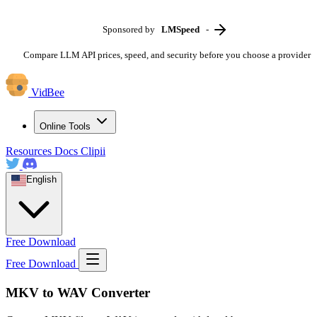
Sponsored by
LMSpeed
-
Compare LLM API prices, speed, and security before you choose a provider
VidBee
Online Tools
Resources
Docs
Clipii
English
Free Download
Free Download
MKV to WAV Converter