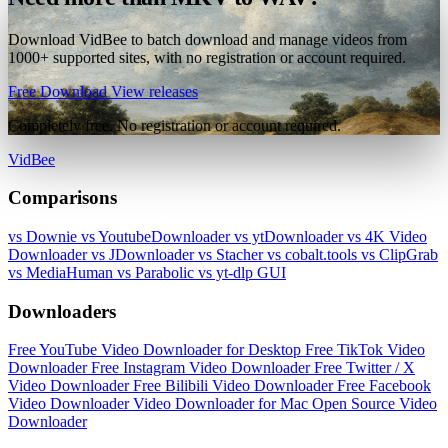
Download VidBee to batch download and manage videos from
1000+ supported sites, with no registration or account required.
Free Download
View releases
Completely free. No registration or account required.
VidBee
Comparisons
vs Downie
vs YoutubeDownloader
vs ytDownloader
vs 4K Video
Downloader
vs JDownloader
vs Stacher
vs cobalt.tools
vs ClipGrab
vs MediaHuman
vs Parabolic
vs yt-dlp GUI
Downloaders
Free YouTube Video Downloader for Desktop
Free TikTok Video
Downloader
Free Instagram Video Downloader
Free Twitter / X
Video Downloader
Free Bilibili Video Downloader
Free Facebook
Video Downloader
Video Downloader for Mac
Open Source Video
Downloader