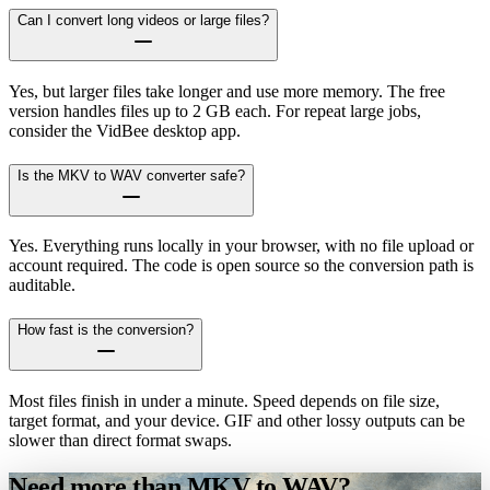
Can I convert long videos or large files?
Yes, but larger files take longer and use more memory. The free
version handles files up to 2 GB each. For repeat large jobs,
consider the VidBee desktop app.
Is the MKV to WAV converter safe?
Yes. Everything runs locally in your browser, with no file upload or
account required. The code is open source so the conversion path is
auditable.
How fast is the conversion?
Most files finish in under a minute. Speed depends on file size,
target format, and your device. GIF and other lossy outputs can be
slower than direct format swaps.
Need more than MKV to WAV?