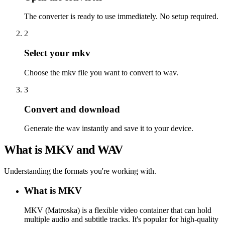
The converter is ready to use immediately. No setup required.
2
Select your mkv
Choose the mkv file you want to convert to wav.
3
Convert and download
Generate the wav instantly and save it to your device.
What is MKV and WAV
Understanding the formats you're working with.
What is MKV
MKV (Matroska) is a flexible video container that can hold
multiple audio and subtitle tracks. It's popular for high-quality