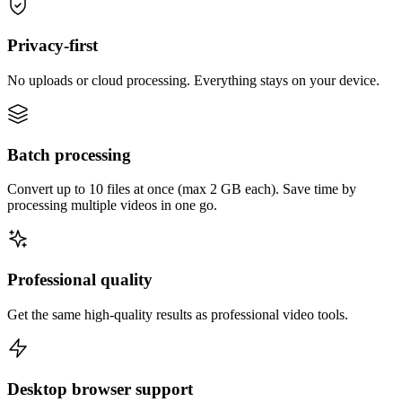
Privacy-first
No uploads or cloud processing. Everything stays on your device.
Batch processing
Convert up to 10 files at once (max 2 GB each). Save time by
processing multiple videos in one go.
Professional quality
Get the same high-quality results as professional video tools.
Desktop browser support