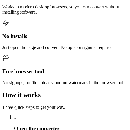
Works in modern desktop browsers, so you can convert without
installing software.
No installs
Just open the page and convert. No apps or signups required.
Free browser tool
No signups, no file uploads, and no watermark in the browser tool.
How it works
Three quick steps to get your wav.
1
Open the converter