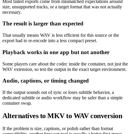
Most failed exports come from mismatched expectations around
size, unsupported tracks, or a target format that was not actually
necessary.
The result is larger than expected
That usually means WAV is less efficient for this source or the
export had to re-encode into a less compact preset.
Playback works in one app but not another
Some players care about the codec inside the container, not just the
WAV extension, so test the output in the exact target environment.
Audio, captions, or timing changed
If the output sounds out of sync or loses subtitle behavior, a
dedicated subtitle or audio workflow may be safer than a simple
container swap.
Alternatives to MKV to WAV conversion
If the problem is size, captions, or polish rather than format
compatibility, another browser tool is usually a better first move.