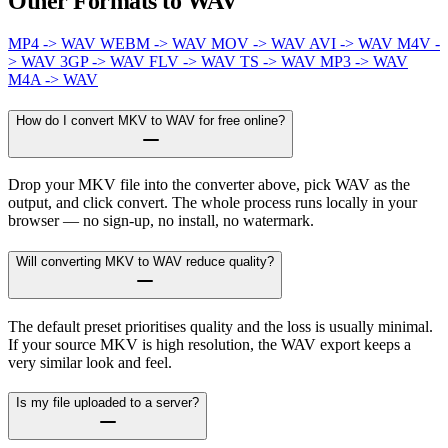
Other Formats to WAV
MP4 -> WAV
WEBM -> WAV
MOV -> WAV
AVI -> WAV
M4V -
> WAV
3GP -> WAV
FLV -> WAV
TS -> WAV
MP3 -> WAV
M4A -> WAV
How do I convert MKV to WAV for free online?
Drop your MKV file into the converter above, pick WAV as the
output, and click convert. The whole process runs locally in your
browser — no sign-up, no install, no watermark.
Will converting MKV to WAV reduce quality?
The default preset prioritises quality and the loss is usually minimal.
If your source MKV is high resolution, the WAV export keeps a
very similar look and feel.
Is my file uploaded to a server?