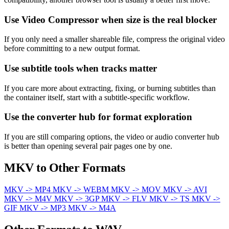
Use Video Compressor when size is the real blocker
If you only need a smaller shareable file, compress the original video
before committing to a new output format.
Use subtitle tools when tracks matter
If you care more about extracting, fixing, or burning subtitles than
the container itself, start with a subtitle-specific workflow.
Use the converter hub for format exploration
If you are still comparing options, the video or audio converter hub
is better than opening several pair pages one by one.
MKV to Other Formats
MKV -> MP4
MKV -> WEBM
MKV -> MOV
MKV -> AVI
MKV -> M4V
MKV -> 3GP
MKV -> FLV
MKV -> TS
MKV ->
GIF
MKV -> MP3
MKV -> M4A