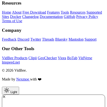
Resources
Home
About
Free Download
Features
Tools
Resources
Supported
Sites
Docker
Changelog
Documentation
GitHub
Privacy Policy
Terms of Use
Company
Feedback
Discord
Twitter
Threads
Bluesky
Mastodon
Support
Our Other Tools
VidBee Products
Clipii
GeoChecker
Viora
BoTab
VidVerse
lmspeed.net
© 2026 VidBee.
Made by
Nexmoe
with ❤️
Light
Required
How do you like this tool?