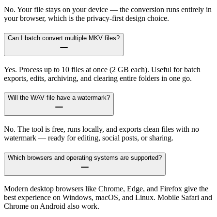
No. Your file stays on your device — the conversion runs entirely in
your browser, which is the privacy-first design choice.
Can I batch convert multiple MKV files?
Yes. Process up to 10 files at once (2 GB each). Useful for batch
exports, edits, archiving, and clearing entire folders in one go.
Will the WAV file have a watermark?
No. The tool is free, runs locally, and exports clean files with no
watermark — ready for editing, social posts, or sharing.
Which browsers and operating systems are supported?
Modern desktop browsers like Chrome, Edge, and Firefox give the
best experience on Windows, macOS, and Linux. Mobile Safari and
Chrome on Android also work.