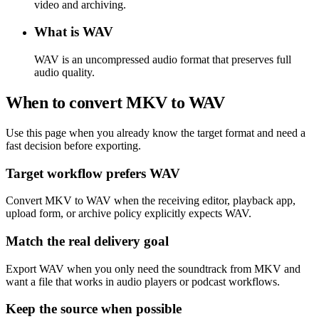
video and archiving.
What is WAV
WAV is an uncompressed audio format that preserves full
audio quality.
When to convert MKV to WAV
Use this page when you already know the target format and need a
fast decision before exporting.
Target workflow prefers WAV
Convert MKV to WAV when the receiving editor, playback app,
upload form, or archive policy explicitly expects WAV.
Match the real delivery goal
Export WAV when you only need the soundtrack from MKV and
want a file that works in audio players or podcast workflows.
Keep the source when possible