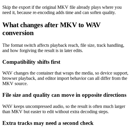
Skip the export if the original MKV file already plays where you
need it, because re-encoding adds time and can soften quality.
What changes after MKV to WAV
conversion
The format switch affects playback reach, file size, track handling,
and how forgiving the result is in later edits.
Compatibility shifts first
WAV changes the container that wraps the media, so device support,
browser playback, and editor import behavior can all differ from the
MKV source.
File size and quality can move in opposite directions
WAV keeps uncompressed audio, so the result is often much larger
than MKV but easier to edit without extra decoding steps.
Extra tracks may need a second check