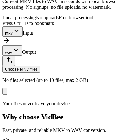
Convert MKV files to WAV in seconds with local browser
processing. No signups, no file uploads, no watermark.
Local processing
No uploads
Free browser tool
Press Ctrl+D to bookmark.
Input
mkv
Output
wav
Choose MKV files
No files selected (up to 10 files, max 2 GB)
Your files never leave your device.
Why choose VidBee
Fast, private, and reliable MKV to WAV conversion.