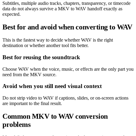
Subtitles, multiple audio tracks, chapters, transparency, or timecode
data do not always survive a MKV to WAV handoff exactly as
expected.
Best for and avoid when converting to WAV
This is the fastest way to decide whether WAV is the right
destination or whether another tool fits better.
Best for reusing the soundtrack
Choose WAV when the voice, music, or effects are the only part you
need from the MKV source.
Avoid when you still need visual context
Do not strip video to WAV if captions, slides, or on-screen actions
are important to the final result.
Common MKV to WAV conversion
problems