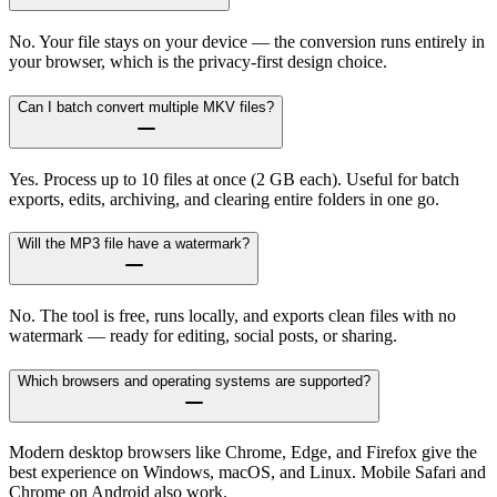
No. Your file stays on your device — the conversion runs entirely in
your browser, which is the privacy-first design choice.
Can I batch convert multiple MKV files?
Yes. Process up to 10 files at once (2 GB each). Useful for batch
exports, edits, archiving, and clearing entire folders in one go.
Will the MP3 file have a watermark?
No. The tool is free, runs locally, and exports clean files with no
watermark — ready for editing, social posts, or sharing.
Which browsers and operating systems are supported?
Modern desktop browsers like Chrome, Edge, and Firefox give the
best experience on Windows, macOS, and Linux. Mobile Safari and
Chrome on Android also work.