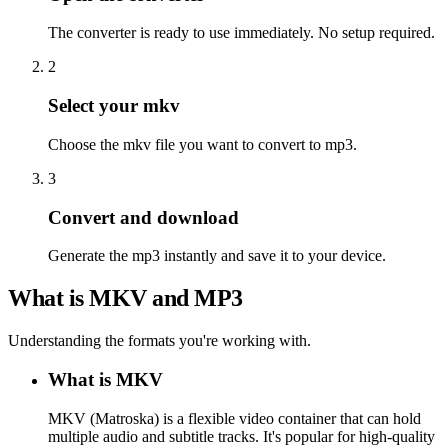
The converter is ready to use immediately. No setup required.
2
Select your mkv
Choose the mkv file you want to convert to mp3.
3
Convert and download
Generate the mp3 instantly and save it to your device.
What is MKV and MP3
Understanding the formats you're working with.
What is MKV
MKV (Matroska) is a flexible video container that can hold
multiple audio and subtitle tracks. It's popular for high-quality