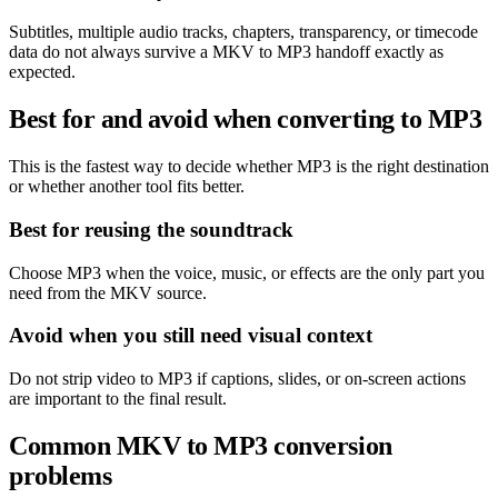
Subtitles, multiple audio tracks, chapters, transparency, or timecode
data do not always survive a MKV to MP3 handoff exactly as
expected.
Best for and avoid when converting to MP3
This is the fastest way to decide whether MP3 is the right destination
or whether another tool fits better.
Best for reusing the soundtrack
Choose MP3 when the voice, music, or effects are the only part you
need from the MKV source.
Avoid when you still need visual context
Do not strip video to MP3 if captions, slides, or on-screen actions
are important to the final result.
Common MKV to MP3 conversion
problems