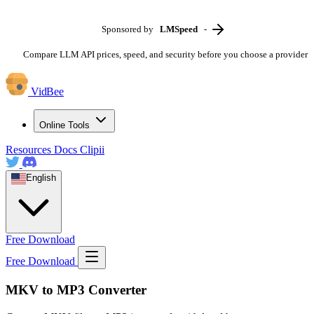
Sponsored by
LMSpeed
-
Compare LLM API prices, speed, and security before you choose a provider
VidBee
Online Tools
Resources
Docs
Clipii
English
Free Download
Free Download
MKV to MP3 Converter