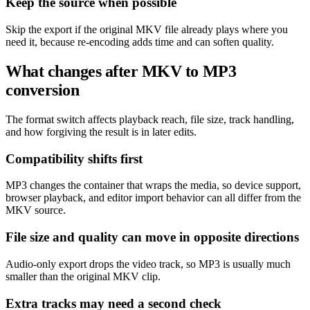
Keep the source when possible
Skip the export if the original MKV file already plays where you
need it, because re-encoding adds time and can soften quality.
What changes after MKV to MP3
conversion
The format switch affects playback reach, file size, track handling,
and how forgiving the result is in later edits.
Compatibility shifts first
MP3 changes the container that wraps the media, so device support,
browser playback, and editor import behavior can all differ from the
MKV source.
File size and quality can move in opposite directions
Audio-only export drops the video track, so MP3 is usually much
smaller than the original MKV clip.
Extra tracks may need a second check