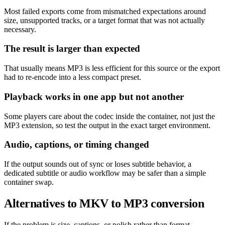
Most failed exports come from mismatched expectations around
size, unsupported tracks, or a target format that was not actually
necessary.
The result is larger than expected
That usually means MP3 is less efficient for this source or the export
had to re-encode into a less compact preset.
Playback works in one app but not another
Some players care about the codec inside the container, not just the
MP3 extension, so test the output in the exact target environment.
Audio, captions, or timing changed
If the output sounds out of sync or loses subtitle behavior, a
dedicated subtitle or audio workflow may be safer than a simple
container swap.
Alternatives to MKV to MP3 conversion
If the problem is size, captions, or polish rather than format