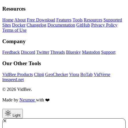
Resources
Home
About
Free Download
Features
Tools
Resources
Supported
Sites
Docker
Changelog
Documentation
GitHub
Privacy Policy
Terms of Use
Company
Feedback
Discord
Twitter
Threads
Bluesky
Mastodon
Support
Our Other Tools
VidBee Products
Clipii
GeoChecker
Viora
BoTab
VidVerse
lmspeed.net
© 2026 VidBee.
Made by
Nexmoe
with ❤️
Light
Required