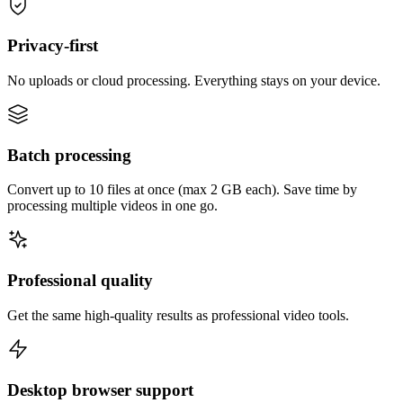
Privacy-first
No uploads or cloud processing. Everything stays on your device.
Batch processing
Convert up to 10 files at once (max 2 GB each). Save time by
processing multiple videos in one go.
Professional quality
Get the same high-quality results as professional video tools.
Desktop browser support