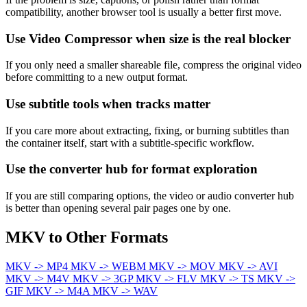
compatibility, another browser tool is usually a better first move.
Use Video Compressor when size is the real blocker
If you only need a smaller shareable file, compress the original video
before committing to a new output format.
Use subtitle tools when tracks matter
If you care more about extracting, fixing, or burning subtitles than
the container itself, start with a subtitle-specific workflow.
Use the converter hub for format exploration
If you are still comparing options, the video or audio converter hub
is better than opening several pair pages one by one.
MKV to Other Formats
MKV -> MP4
MKV -> WEBM
MKV -> MOV
MKV -> AVI
MKV -> M4V
MKV -> 3GP
MKV -> FLV
MKV -> TS
MKV ->
GIF
MKV -> M4A
MKV -> WAV