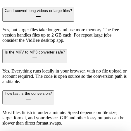
Can I convert long videos or large files?
Yes, but larger files take longer and use more memory. The free
version handles files up to 2 GB each. For repeat large jobs,
consider the VidBee desktop app.
Is the MKV to MP3 converter safe?
Yes. Everything runs locally in your browser, with no file upload or
account required. The code is open source so the conversion path is
auditable.
How fast is the conversion?
Most files finish in under a minute. Speed depends on file size,
target format, and your device. GIF and other lossy outputs can be
slower than direct format swaps.