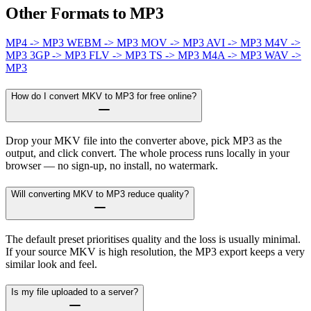
Other Formats to MP3
MP4 -> MP3
WEBM -> MP3
MOV -> MP3
AVI -> MP3
M4V ->
MP3
3GP -> MP3
FLV -> MP3
TS -> MP3
M4A -> MP3
WAV ->
MP3
How do I convert MKV to MP3 for free online?
Drop your MKV file into the converter above, pick MP3 as the
output, and click convert. The whole process runs locally in your
browser — no sign-up, no install, no watermark.
Will converting MKV to MP3 reduce quality?
The default preset prioritises quality and the loss is usually minimal.
If your source MKV is high resolution, the MP3 export keeps a very
similar look and feel.
Is my file uploaded to a server?