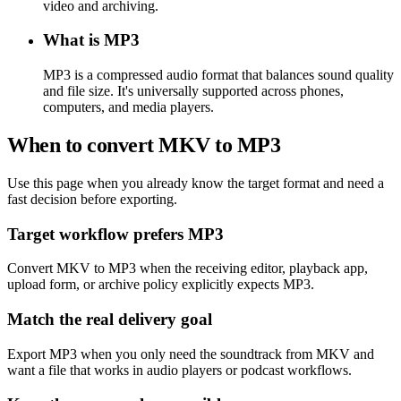
video and archiving.
What is MP3
MP3 is a compressed audio format that balances sound quality
and file size. It's universally supported across phones,
computers, and media players.
When to convert MKV to MP3
Use this page when you already know the target format and need a
fast decision before exporting.
Target workflow prefers MP3
Convert MKV to MP3 when the receiving editor, playback app,
upload form, or archive policy explicitly expects MP3.
Match the real delivery goal
Export MP3 when you only need the soundtrack from MKV and
want a file that works in audio players or podcast workflows.