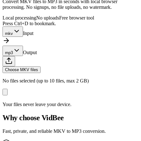
Convert MKV files to MP3 in seconds with local browser
processing. No signups, no file uploads, no watermark.
Local processing
No uploads
Free browser tool
Press Ctrl+D to bookmark.
Input
mkv
Output
mp3
Choose MKV files
No files selected (up to 10 files, max 2 GB)
Your files never leave your device.
Why choose VidBee
Fast, private, and reliable MKV to MP3 conversion.