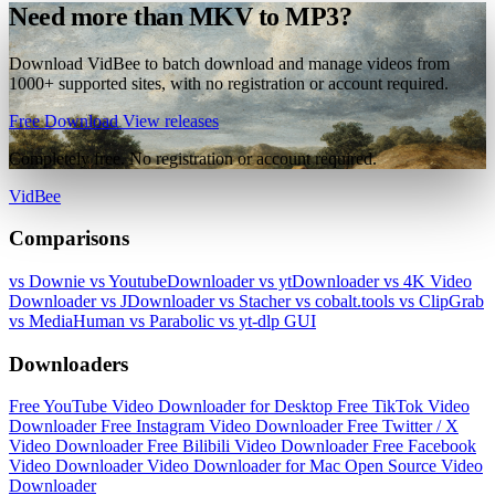
Need more than MKV to MP3?
Download VidBee to batch download and manage videos from
1000+ supported sites, with no registration or account required.
Free Download
View releases
Completely free. No registration or account required.
VidBee
Comparisons
vs Downie
vs YoutubeDownloader
vs ytDownloader
vs 4K Video
Downloader
vs JDownloader
vs Stacher
vs cobalt.tools
vs ClipGrab
vs MediaHuman
vs Parabolic
vs yt-dlp GUI
Downloaders
Free YouTube Video Downloader for Desktop
Free TikTok Video
Downloader
Free Instagram Video Downloader
Free Twitter / X
Video Downloader
Free Bilibili Video Downloader
Free Facebook
Video Downloader
Video Downloader for Mac
Open Source Video
Downloader