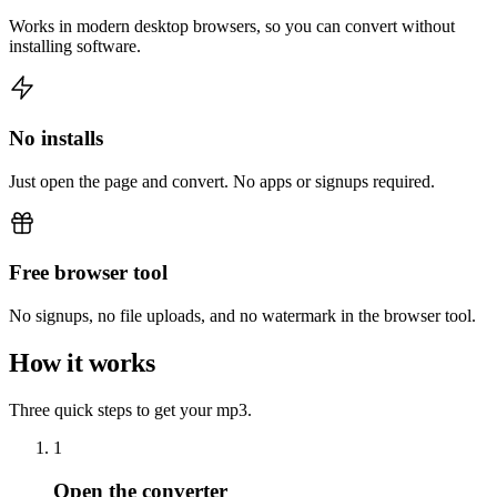
Works in modern desktop browsers, so you can convert without
installing software.
No installs
Just open the page and convert. No apps or signups required.
Free browser tool
No signups, no file uploads, and no watermark in the browser tool.
How it works
Three quick steps to get your mp3.
1
Open the converter