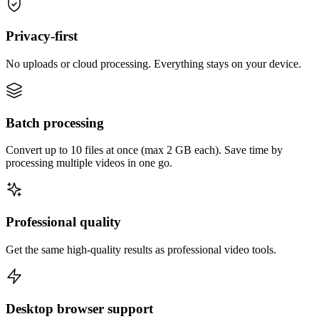
Privacy-first
No uploads or cloud processing. Everything stays on your device.
Batch processing
Convert up to 10 files at once (max 2 GB each). Save time by
processing multiple videos in one go.
Professional quality
Get the same high-quality results as professional video tools.
Desktop browser support