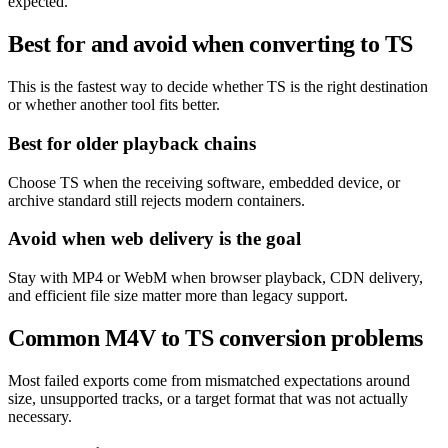
expected.
Best for and avoid when converting to TS
This is the fastest way to decide whether TS is the right destination
or whether another tool fits better.
Best for older playback chains
Choose TS when the receiving software, embedded device, or
archive standard still rejects modern containers.
Avoid when web delivery is the goal
Stay with MP4 or WebM when browser playback, CDN delivery,
and efficient file size matter more than legacy support.
Common M4V to TS conversion problems
Most failed exports come from mismatched expectations around
size, unsupported tracks, or a target format that was not actually
necessary.