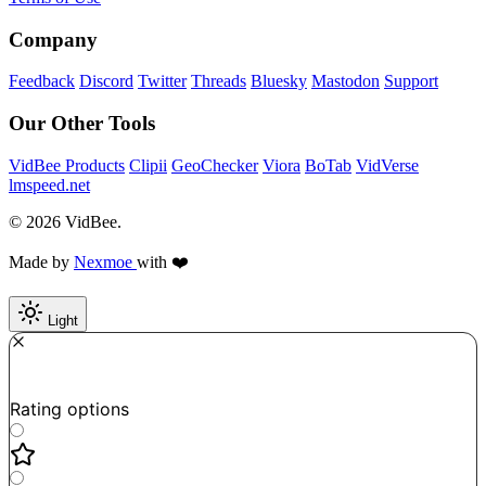
Company
Feedback
Discord
Twitter
Threads
Bluesky
Mastodon
Support
Our Other Tools
VidBee Products
Clipii
GeoChecker
Viora
BoTab
VidVerse
lmspeed.net
© 2026 VidBee.
Made by
Nexmoe
with ❤️
Light
Required
How do you like this tool?
Rating options