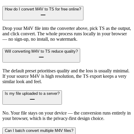
How do I convert M4V to TS for free online?
Drop your M4V file into the converter above, pick TS as the output,
and click convert. The whole process runs locally in your browser
— no sign-up, no install, no watermark.
Will converting M4V to TS reduce quality?
The default preset prioritises quality and the loss is usually minimal.
If your source M4V is high resolution, the TS export keeps a very
similar look and feel.
Is my file uploaded to a server?
No. Your file stays on your device — the conversion runs entirely in
your browser, which is the privacy-first design choice.
Can I batch convert multiple M4V files?