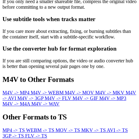
If you only need a smaller shareable file, compress the original video
before committing to a new output format.
Use subtitle tools when tracks matter
If you care more about extracting, fixing, or burning subtitles than
the container itself, start with a subtitle-specific workflow.
Use the converter hub for format exploration
If you are still comparing options, the video or audio converter hub
is better than opening several pair pages one by one.
M4V to Other Formats
M4V -> MP4
M4V -> WEBM
M4V -> MOV
M4V -> MKV
M4V
-> AVI
M4V -> 3GP
M4V -> FLV
M4V -> GIF
M4V -> MP3
M4V -> M4A
M4V -> WAV
Other Formats to TS
MP4 -> TS
WEBM -> TS
MOV -> TS
MKV -> TS
AVI -> TS
3GP -> TS
FLV -> TS