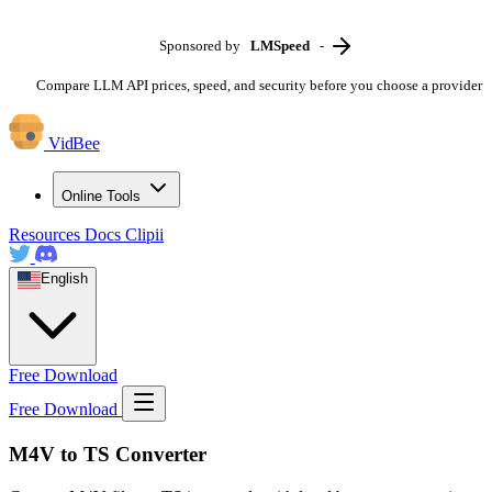
Sponsored by
LMSpeed
-
Compare LLM API prices, speed, and security before you choose a provider
VidBee
Online Tools
Resources
Docs
Clipii
English
Free Download
Free Download
M4V to TS Converter