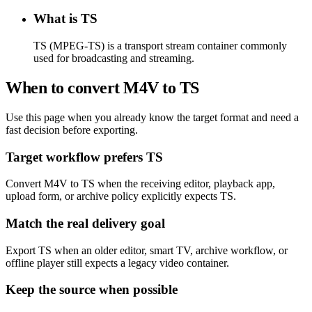
What is TS
TS (MPEG-TS) is a transport stream container commonly
used for broadcasting and streaming.
When to convert M4V to TS
Use this page when you already know the target format and need a
fast decision before exporting.
Target workflow prefers TS
Convert M4V to TS when the receiving editor, playback app,
upload form, or archive policy explicitly expects TS.
Match the real delivery goal
Export TS when an older editor, smart TV, archive workflow, or
offline player still expects a legacy video container.
Keep the source when possible