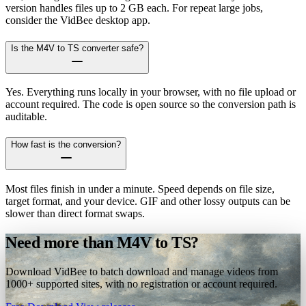
version handles files up to 2 GB each. For repeat large jobs,
consider the VidBee desktop app.
Is the M4V to TS converter safe?
Yes. Everything runs locally in your browser, with no file upload or
account required. The code is open source so the conversion path is
auditable.
How fast is the conversion?
Most files finish in under a minute. Speed depends on file size,
target format, and your device. GIF and other lossy outputs can be
slower than direct format swaps.
Need more than M4V to TS?
Download VidBee to batch download and manage videos from
1000+ supported sites, with no registration or account required.