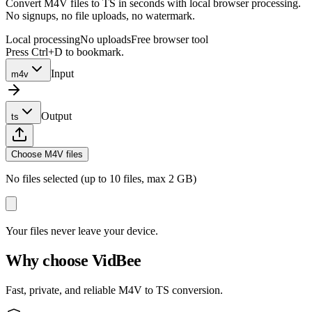
Convert M4V files to TS in seconds with local browser processing.
No signups, no file uploads, no watermark.
Local processing
No uploads
Free browser tool
Press Ctrl+D to bookmark.
Input
m4v
Output
ts
Choose M4V files
No files selected (up to 10 files, max 2 GB)
Your files never leave your device.
Why choose VidBee
Fast, private, and reliable M4V to TS conversion.