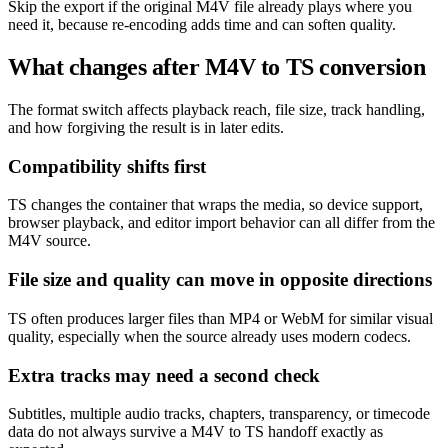
Skip the export if the original M4V file already plays where you
need it, because re-encoding adds time and can soften quality.
What changes after M4V to TS conversion
The format switch affects playback reach, file size, track handling,
and how forgiving the result is in later edits.
Compatibility shifts first
TS changes the container that wraps the media, so device support,
browser playback, and editor import behavior can all differ from the
M4V source.
File size and quality can move in opposite directions
TS often produces larger files than MP4 or WebM for similar visual
quality, especially when the source already uses modern codecs.
Extra tracks may need a second check
Subtitles, multiple audio tracks, chapters, transparency, or timecode
data do not always survive a M4V to TS handoff exactly as