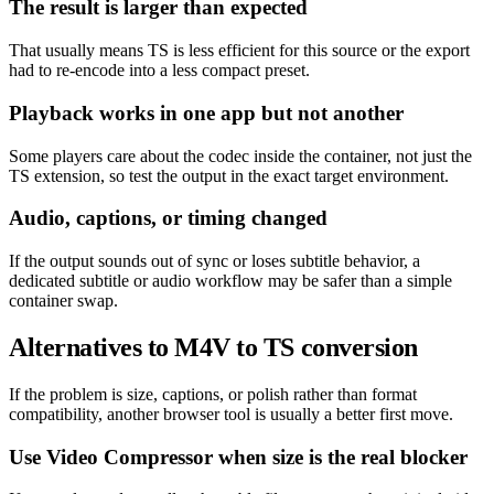
The result is larger than expected
That usually means TS is less efficient for this source or the export
had to re-encode into a less compact preset.
Playback works in one app but not another
Some players care about the codec inside the container, not just the
TS extension, so test the output in the exact target environment.
Audio, captions, or timing changed
If the output sounds out of sync or loses subtitle behavior, a
dedicated subtitle or audio workflow may be safer than a simple
container swap.
Alternatives to M4V to TS conversion
If the problem is size, captions, or polish rather than format
compatibility, another browser tool is usually a better first move.
Use Video Compressor when size is the real blocker