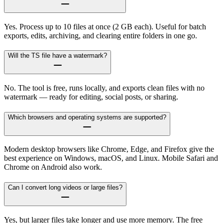
Yes. Process up to 10 files at once (2 GB each). Useful for batch
exports, edits, archiving, and clearing entire folders in one go.
Will the TS file have a watermark?
No. The tool is free, runs locally, and exports clean files with no
watermark — ready for editing, social posts, or sharing.
Which browsers and operating systems are supported?
Modern desktop browsers like Chrome, Edge, and Firefox give the
best experience on Windows, macOS, and Linux. Mobile Safari and
Chrome on Android also work.
Can I convert long videos or large files?
Yes, but larger files take longer and use more memory. The free