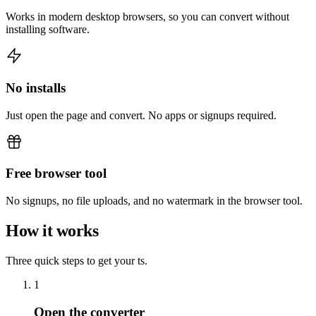
Works in modern desktop browsers, so you can convert without
installing software.
No installs
Just open the page and convert. No apps or signups required.
Free browser tool
No signups, no file uploads, and no watermark in the browser tool.
How it works
Three quick steps to get your ts.
1
Open the converter