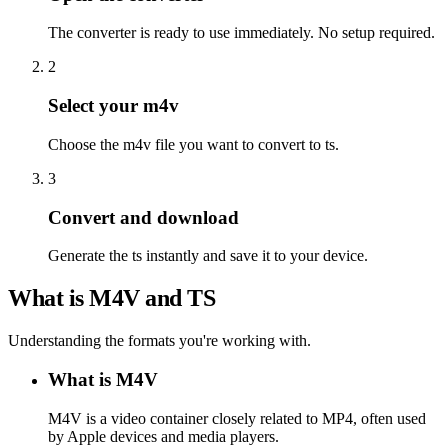
The converter is ready to use immediately. No setup required.
2
Select your m4v
Choose the m4v file you want to convert to ts.
3
Convert and download
Generate the ts instantly and save it to your device.
What is M4V and TS
Understanding the formats you're working with.
What is M4V
M4V is a video container closely related to MP4, often used
by Apple devices and media players.