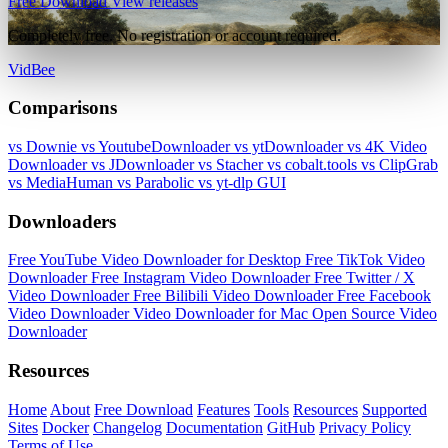
Free Download
View releases
Completely free. No registration or account required.
VidBee
Comparisons
vs Downie
vs YoutubeDownloader
vs ytDownloader
vs 4K Video
Downloader
vs JDownloader
vs Stacher
vs cobalt.tools
vs ClipGrab
vs MediaHuman
vs Parabolic
vs yt-dlp GUI
Downloaders
Free YouTube Video Downloader for Desktop
Free TikTok Video
Downloader
Free Instagram Video Downloader
Free Twitter / X
Video Downloader
Free Bilibili Video Downloader
Free Facebook
Video Downloader
Video Downloader for Mac
Open Source Video
Downloader
Resources
Home
About
Free Download
Features
Tools
Resources
Supported
Sites
Docker
Changelog
Documentation
GitHub
Privacy Policy
Terms of Use