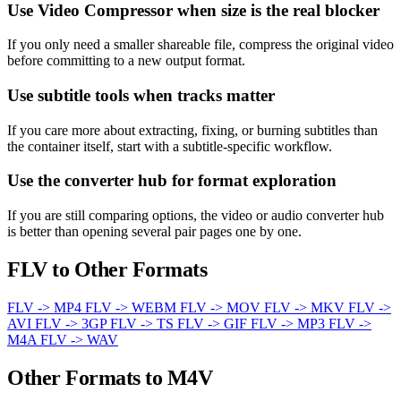
Use Video Compressor when size is the real blocker
If you only need a smaller shareable file, compress the original video
before committing to a new output format.
Use subtitle tools when tracks matter
If you care more about extracting, fixing, or burning subtitles than
the container itself, start with a subtitle-specific workflow.
Use the converter hub for format exploration
If you are still comparing options, the video or audio converter hub
is better than opening several pair pages one by one.
FLV to Other Formats
FLV -> MP4
FLV -> WEBM
FLV -> MOV
FLV -> MKV
FLV ->
AVI
FLV -> 3GP
FLV -> TS
FLV -> GIF
FLV -> MP3
FLV ->
M4A
FLV -> WAV
Other Formats to M4V