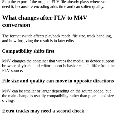
Skip the export if the original FLV file already plays where you
need it, because re-encoding adds time and can soften quality.
What changes after FLV to M4V
conversion
The format switch affects playback reach, file size, track handling,
and how forgiving the result is in later edits.
Compatibility shifts first
M4V changes the container that wraps the media, so device support,
browser playback, and editor import behavior can all differ from the
FLV source.
File size and quality can move in opposite directions
M4V can be smaller or larger depending on the source codec, but
the main change is usually compatibility rather than guaranteed size
savings.
Extra tracks may need a second check