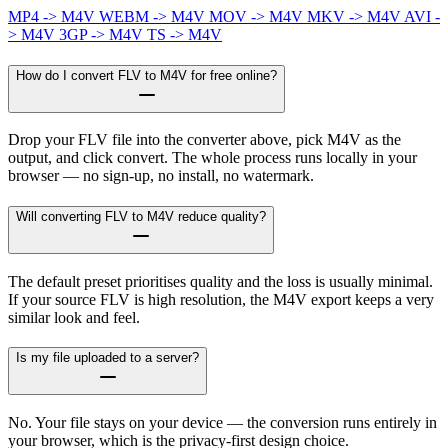
MP4 -> M4V
WEBM -> M4V
MOV -> M4V
MKV -> M4V
AVI -
> M4V
3GP -> M4V
TS -> M4V
How do I convert FLV to M4V for free online?
Drop your FLV file into the converter above, pick M4V as the
output, and click convert. The whole process runs locally in your
browser — no sign-up, no install, no watermark.
Will converting FLV to M4V reduce quality?
The default preset prioritises quality and the loss is usually minimal.
If your source FLV is high resolution, the M4V export keeps a very
similar look and feel.
Is my file uploaded to a server?
No. Your file stays on your device — the conversion runs entirely in
your browser, which is the privacy-first design choice.