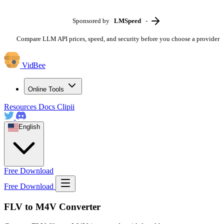
Sponsored by
LMSpeed
-
Compare LLM API prices, speed, and security before you choose a provider
VidBee
Online Tools
Resources
Docs
Clipii
English
Free Download
Free Download
FLV to M4V Converter