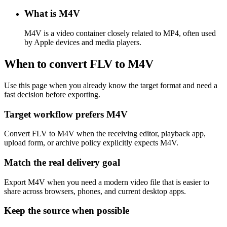
What is M4V
M4V is a video container closely related to MP4, often used
by Apple devices and media players.
When to convert FLV to M4V
Use this page when you already know the target format and need a
fast decision before exporting.
Target workflow prefers M4V
Convert FLV to M4V when the receiving editor, playback app,
upload form, or archive policy explicitly expects M4V.
Match the real delivery goal
Export M4V when you need a modern video file that is easier to
share across browsers, phones, and current desktop apps.
Keep the source when possible