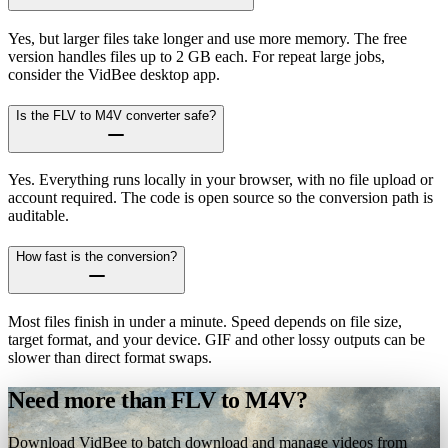
Yes, but larger files take longer and use more memory. The free
version handles files up to 2 GB each. For repeat large jobs,
consider the VidBee desktop app.
Is the FLV to M4V converter safe?
Yes. Everything runs locally in your browser, with no file upload or
account required. The code is open source so the conversion path is
auditable.
How fast is the conversion?
Most files finish in under a minute. Speed depends on file size,
target format, and your device. GIF and other lossy outputs can be
slower than direct format swaps.
Need more than FLV to M4V?
Download VidBee to batch download and manage videos from