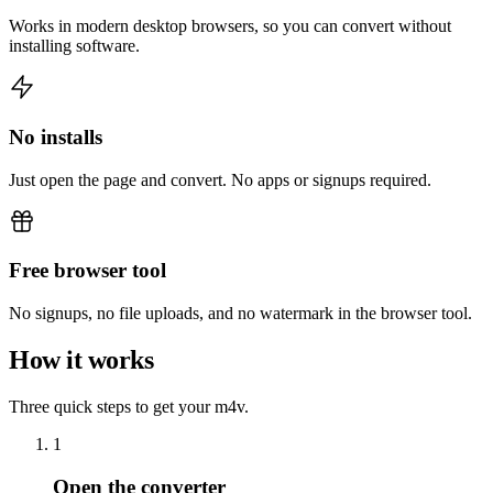
Works in modern desktop browsers, so you can convert without
installing software.
No installs
Just open the page and convert. No apps or signups required.
Free browser tool
No signups, no file uploads, and no watermark in the browser tool.
How it works
Three quick steps to get your m4v.
1
Open the converter