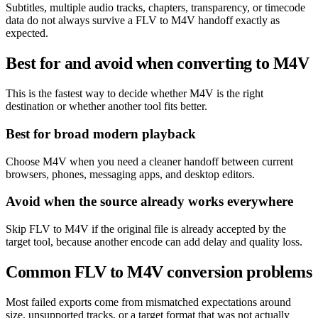
Subtitles, multiple audio tracks, chapters, transparency, or timecode
data do not always survive a FLV to M4V handoff exactly as
expected.
Best for and avoid when converting to M4V
This is the fastest way to decide whether M4V is the right
destination or whether another tool fits better.
Best for broad modern playback
Choose M4V when you need a cleaner handoff between current
browsers, phones, messaging apps, and desktop editors.
Avoid when the source already works everywhere
Skip FLV to M4V if the original file is already accepted by the
target tool, because another encode can add delay and quality loss.
Common FLV to M4V conversion problems
Most failed exports come from mismatched expectations around
size, unsupported tracks, or a target format that was not actually