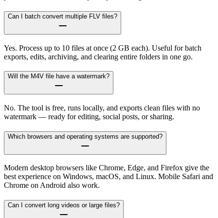
Can I batch convert multiple FLV files?
Yes. Process up to 10 files at once (2 GB each). Useful for batch
exports, edits, archiving, and clearing entire folders in one go.
Will the M4V file have a watermark?
No. The tool is free, runs locally, and exports clean files with no
watermark — ready for editing, social posts, or sharing.
Which browsers and operating systems are supported?
Modern desktop browsers like Chrome, Edge, and Firefox give the
best experience on Windows, macOS, and Linux. Mobile Safari and
Chrome on Android also work.
Can I convert long videos or large files?