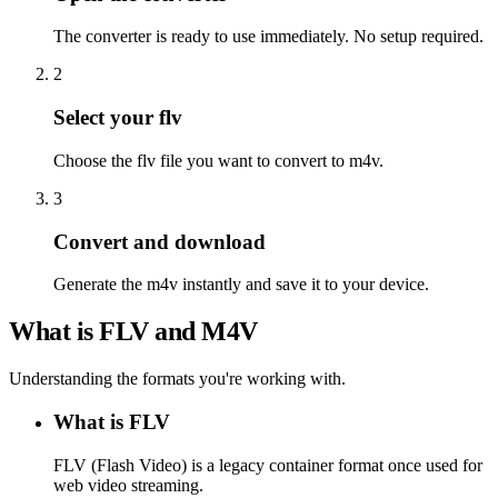
The converter is ready to use immediately. No setup required.
2
Select your flv
Choose the flv file you want to convert to m4v.
3
Convert and download
Generate the m4v instantly and save it to your device.
What is FLV and M4V
Understanding the formats you're working with.
What is FLV
FLV (Flash Video) is a legacy container format once used for
web video streaming.