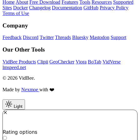
Home
About
Free Download
Features
Tools
Resources
Supported
Sites
Docker
Changelog
Documentation
GitHub
Privacy Policy
Terms of Use
Company
Feedback
Discord
Twitter
Threads
Bluesky
Mastodon
Support
Our Other Tools
VidBee Products
Clipii
GeoChecker
Viora
BoTab
VidVerse
lmspeed.net
© 2026 VidBee.
Made by
Nexmoe
with ❤️
Light
Required
How do you like this tool?
Rating options