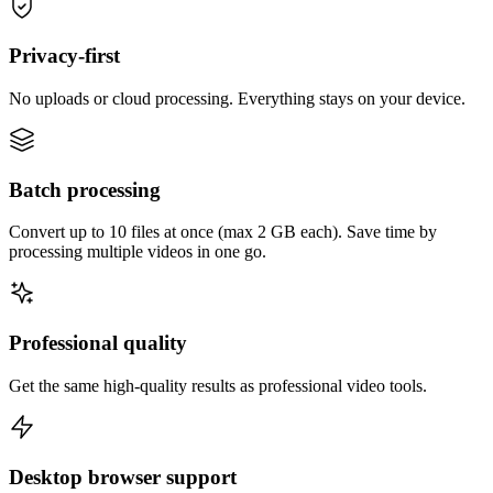
Privacy-first
No uploads or cloud processing. Everything stays on your device.
Batch processing
Convert up to 10 files at once (max 2 GB each). Save time by
processing multiple videos in one go.
Professional quality
Get the same high-quality results as professional video tools.
Desktop browser support