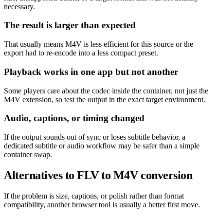
necessary.
The result is larger than expected
That usually means M4V is less efficient for this source or the
export had to re-encode into a less compact preset.
Playback works in one app but not another
Some players care about the codec inside the container, not just the
M4V extension, so test the output in the exact target environment.
Audio, captions, or timing changed
If the output sounds out of sync or loses subtitle behavior, a
dedicated subtitle or audio workflow may be safer than a simple
container swap.
Alternatives to FLV to M4V conversion
If the problem is size, captions, or polish rather than format
compatibility, another browser tool is usually a better first move.