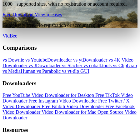
1000+ supported sites, with no registration or account required.
Free Download
View releases
Completely free. No registration or account required.
VidBee
Comparisons
vs Downie
vs YoutubeDownloader
vs ytDownloader
vs 4K Video
Downloader
vs JDownloader
vs Stacher
vs cobalt.tools
vs ClipGrab
vs MediaHuman
vs Parabolic
vs yt-dlp GUI
Downloaders
Free YouTube Video Downloader for Desktop
Free TikTok Video
Downloader
Free Instagram Video Downloader
Free Twitter / X
Video Downloader
Free Bilibili Video Downloader
Free Facebook
Video Downloader
Video Downloader for Mac
Open Source Video
Downloader
Resources