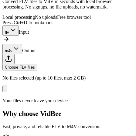
Convert FLV files to M4V in seconds with local browser
processing. No signups, no file uploads, no watermark.
Local processing
No uploads
Free browser tool
Press Ctrl+D to bookmark.
Input
flv
Output
m4v
Choose FLV files
No files selected (up to 10 files, max 2 GB)
Your files never leave your device.
Why choose VidBee
Fast, private, and reliable FLV to M4V conversion.