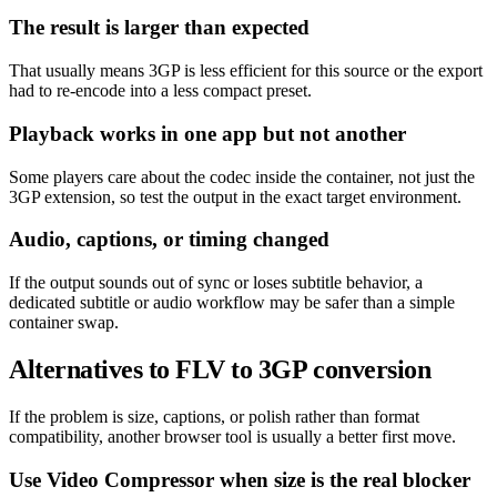
The result is larger than expected
That usually means 3GP is less efficient for this source or the export
had to re-encode into a less compact preset.
Playback works in one app but not another
Some players care about the codec inside the container, not just the
3GP extension, so test the output in the exact target environment.
Audio, captions, or timing changed
If the output sounds out of sync or loses subtitle behavior, a
dedicated subtitle or audio workflow may be safer than a simple
container swap.
Alternatives to FLV to 3GP conversion
If the problem is size, captions, or polish rather than format
compatibility, another browser tool is usually a better first move.
Use Video Compressor when size is the real blocker