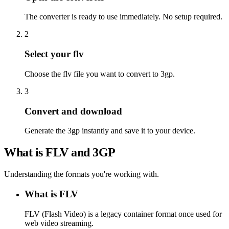
The converter is ready to use immediately. No setup required.
2
Select your flv
Choose the flv file you want to convert to 3gp.
3
Convert and download
Generate the 3gp instantly and save it to your device.
What is FLV and 3GP
Understanding the formats you're working with.
What is FLV
FLV (Flash Video) is a legacy container format once used for
web video streaming.