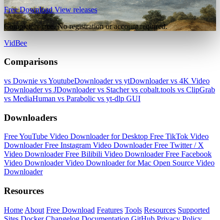
Free Download
View releases
Completely free. No registration or account required.
VidBee
Comparisons
vs Downie
vs YoutubeDownloader
vs ytDownloader
vs 4K Video
Downloader
vs JDownloader
vs Stacher
vs cobalt.tools
vs ClipGrab
vs MediaHuman
vs Parabolic
vs yt-dlp GUI
Downloaders
Free YouTube Video Downloader for Desktop
Free TikTok Video
Downloader
Free Instagram Video Downloader
Free Twitter / X
Video Downloader
Free Bilibili Video Downloader
Free Facebook
Video Downloader
Video Downloader for Mac
Open Source Video
Downloader
Resources
Home
About
Free Download
Features
Tools
Resources
Supported
Sites
Docker
Changelog
Documentation
GitHub
Privacy Policy