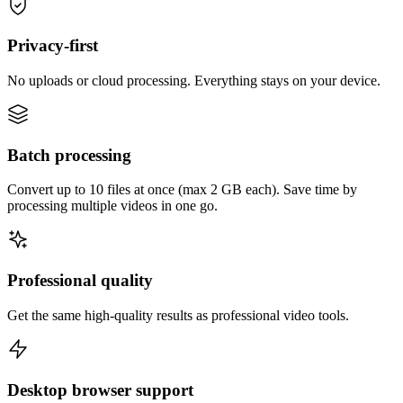
Privacy-first
No uploads or cloud processing. Everything stays on your device.
Batch processing
Convert up to 10 files at once (max 2 GB each). Save time by
processing multiple videos in one go.
Professional quality
Get the same high-quality results as professional video tools.
Desktop browser support