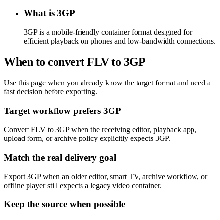
What is 3GP
3GP is a mobile-friendly container format designed for
efficient playback on phones and low-bandwidth connections.
When to convert FLV to 3GP
Use this page when you already know the target format and need a
fast decision before exporting.
Target workflow prefers 3GP
Convert FLV to 3GP when the receiving editor, playback app,
upload form, or archive policy explicitly expects 3GP.
Match the real delivery goal
Export 3GP when an older editor, smart TV, archive workflow, or
offline player still expects a legacy video container.
Keep the source when possible