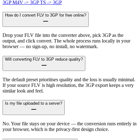
3GP
M4V -> 3GP
TS -> 3GP
How do I convert FLV to 3GP for free online?
Drop your FLV file into the converter above, pick 3GP as the
output, and click convert. The whole process runs locally in your
browser — no sign-up, no install, no watermark.
Will converting FLV to 3GP reduce quality?
The default preset prioritises quality and the loss is usually minimal.
If your source FLV is high resolution, the 3GP export keeps a very
similar look and feel.
Is my file uploaded to a server?
No. Your file stays on your device — the conversion runs entirely in
your browser, which is the privacy-first design choice.