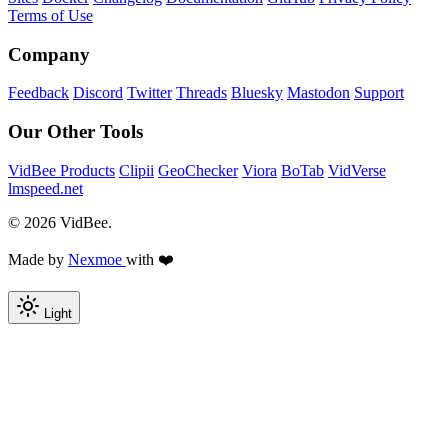
Terms of Use
Company
Feedback
Discord
Twitter
Threads
Bluesky
Mastodon
Support
Our Other Tools
VidBee Products
Clipii
GeoChecker
Viora
BoTab
VidVerse
lmspeed.net
© 2026 VidBee.
Made by
Nexmoe
with ❤️
Light