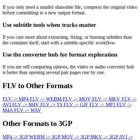
If you only need a smaller shareable file, compress the original video
before committing to a new output format.
Use subtitle tools when tracks matter
If you care more about extracting, fixing, or burning subtitles than
the container itself, start with a subtitle-specific workflow.
Use the converter hub for format exploration
If you are still comparing options, the video or audio converter hub
is better than opening several pair pages one by one.
FLV to Other Formats
FLV -> MP4
FLV -> WEBM
FLV -> MOV
FLV -> MKV
FLV ->
AVI
FLV -> M4V
FLV -> TS
FLV -> GIF
FLV -> MP3
FLV ->
M4A
FLV -> WAV
Other Formats to 3GP
MP4 -> 3GP
WEBM -> 3GP
MOV -> 3GP
MKV -> 3GP
AVI ->