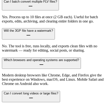
Can I batch convert multiple FLV files?
Yes. Process up to 10 files at once (2 GB each). Useful for batch
exports, edits, archiving, and clearing entire folders in one go.
Will the 3GP file have a watermark?
No. The tool is free, runs locally, and exports clean files with no
watermark — ready for editing, social posts, or sharing.
Which browsers and operating systems are supported?
Modern desktop browsers like Chrome, Edge, and Firefox give the
best experience on Windows, macOS, and Linux. Mobile Safari and
Chrome on Android also work.
Can I convert long videos or large files?