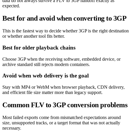
data do not always survive a FLV to 3GP handoff exactly as
expected.
Best for and avoid when converting to 3GP
This is the fastest way to decide whether 3GP is the right destination
or whether another tool fits better.
Best for older playback chains
Choose 3GP when the receiving software, embedded device, or
archive standard still rejects modern containers.
Avoid when web delivery is the goal
Stay with MP4 or WebM when browser playback, CDN delivery,
and efficient file size matter more than legacy support.
Common FLV to 3GP conversion problems
Most failed exports come from mismatched expectations around
size, unsupported tracks, or a target format that was not actually
necessary.