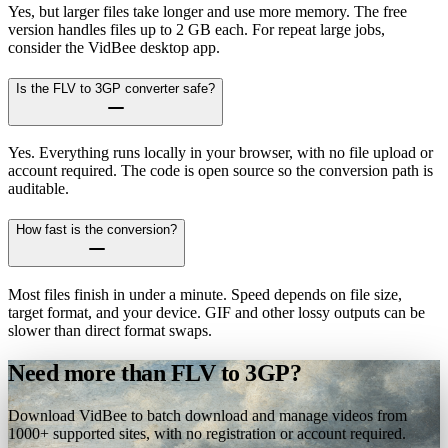
Yes, but larger files take longer and use more memory. The free
version handles files up to 2 GB each. For repeat large jobs,
consider the VidBee desktop app.
Is the FLV to 3GP converter safe?
Yes. Everything runs locally in your browser, with no file upload or
account required. The code is open source so the conversion path is
auditable.
How fast is the conversion?
Most files finish in under a minute. Speed depends on file size,
target format, and your device. GIF and other lossy outputs can be
slower than direct format swaps.
Need more than FLV to 3GP?
Download VidBee to batch download and manage videos from
1000+ supported sites, with no registration or account required.