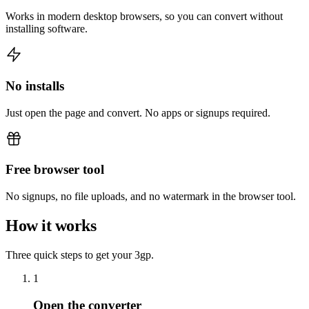
Works in modern desktop browsers, so you can convert without
installing software.
No installs
Just open the page and convert. No apps or signups required.
Free browser tool
No signups, no file uploads, and no watermark in the browser tool.
How it works
Three quick steps to get your 3gp.
1
Open the converter