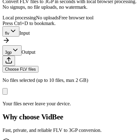
Convert FLV files to 3GP in seconds with local browser processing.
No signups, no file uploads, no watermark.
Local processing
No uploads
Free browser tool
Press Ctrl+D to bookmark.
Input
flv
Output
3gp
Choose FLV files
No files selected (up to 10 files, max 2 GB)
Your files never leave your device.
Why choose VidBee
Fast, private, and reliable FLV to 3GP conversion.