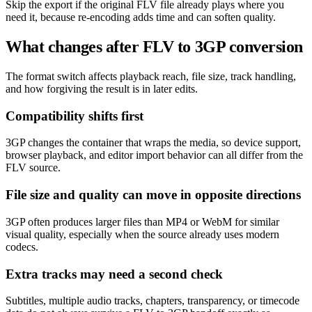
Skip the export if the original FLV file already plays where you
need it, because re-encoding adds time and can soften quality.
What changes after FLV to 3GP conversion
The format switch affects playback reach, file size, track handling,
and how forgiving the result is in later edits.
Compatibility shifts first
3GP changes the container that wraps the media, so device support,
browser playback, and editor import behavior can all differ from the
FLV source.
File size and quality can move in opposite directions
3GP often produces larger files than MP4 or WebM for similar
visual quality, especially when the source already uses modern
codecs.
Extra tracks may need a second check
Subtitles, multiple audio tracks, chapters, transparency, or timecode