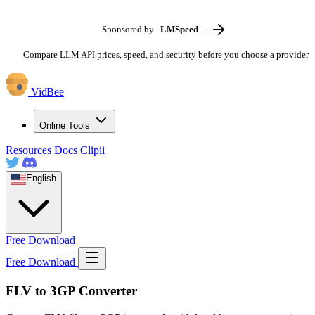
Sponsored by
LMSpeed
-
Compare LLM API prices, speed, and security before you choose a provider
VidBee
Online Tools
Resources
Docs
Clipii
English
Free Download
Free Download
FLV to 3GP Converter