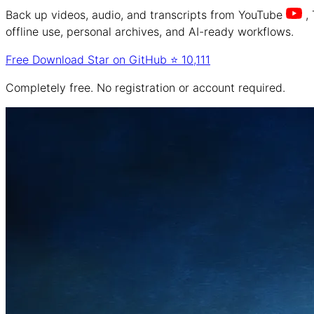
Back up videos, audio, and transcripts from
YouTube
,
offline use, personal archives, and AI-ready workflows.
Free Download
Star on GitHub
⭐
10,111
Completely free. No registration or account required.