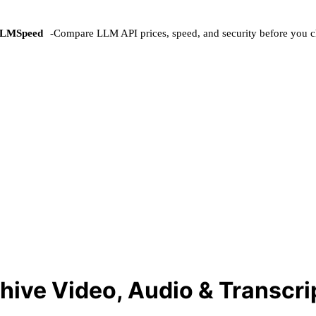
LMSpeed
-
Compare LLM API prices, speed, and security before you c
hive Video, Audio & Transcri