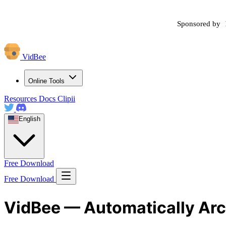
Sponsored by
VidBee
Online Tools
Resources
Docs
Clipii
English
Free Download
Free Download
VidBee — Automatically Arc