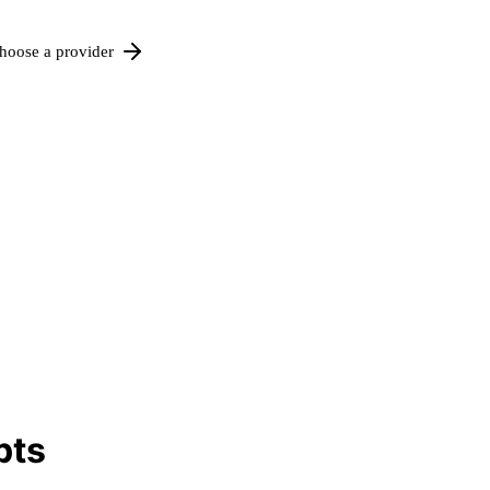
hoose a provider
pts