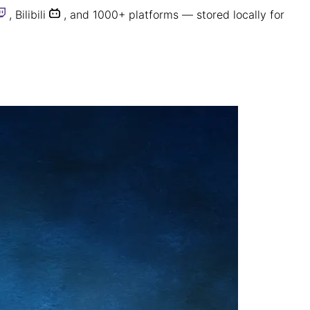
,
Bilibili
, and 1000+ platforms — stored locally for