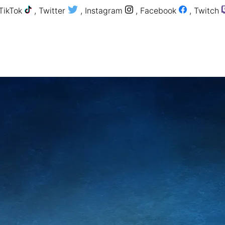
TikTok
,
Twitter
,
Instagram
,
Facebook
,
Twitch